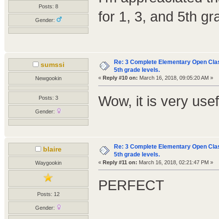
Posts: 8
for 1, 3, and 5th gr
Gender:
Re: 3 Complete Elementary Open Class
sumssi
5th grade levels.
«
Reply #10 on:
March 16, 2018, 09:05:20 AM »
Newgookin
Wow, it is very us
Posts: 3
Gender:
Re: 3 Complete Elementary Open Class
blaire
5th grade levels.
«
Reply #11 on:
March 16, 2018, 02:21:47 PM »
Waygookin
PERFECT
Posts: 12
Gender: