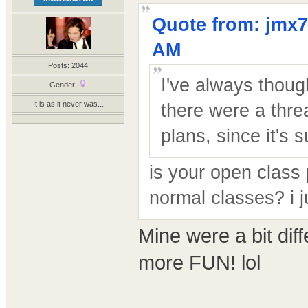
Quote from: jmx7
AM
Posts: 2044
I've always though
Gender:
It is as it never was...
there were a thre
plans, since it's s
is your open class 
normal classes? i j
Mine were a bit dif
more FUN! lol