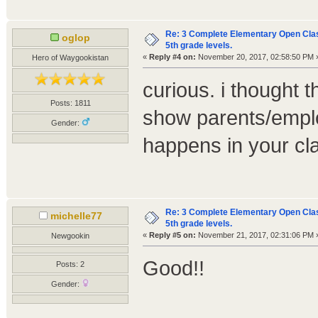
Re: 3 Complete Elementary Open Class
oglop
5th grade levels.
«
Reply #4 on:
November 20, 2017, 02:58:50 PM 
Hero of Waygookistan
curious. i thought 
Posts: 1811
show parents/employ
Gender:
happens in your cl
Re: 3 Complete Elementary Open Class
michelle77
5th grade levels.
«
Reply #5 on:
November 21, 2017, 02:31:06 PM 
Newgookin
Good!!
Posts: 2
Gender: