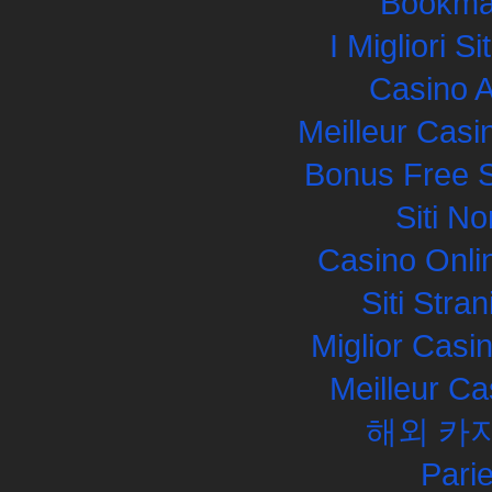
Bookma
I Migliori S
Casino 
Meilleur Casi
Bonus Free S
Siti N
Casino Onli
Siti Str
Miglior Cas
Meilleur Ca
해외 카
Pari