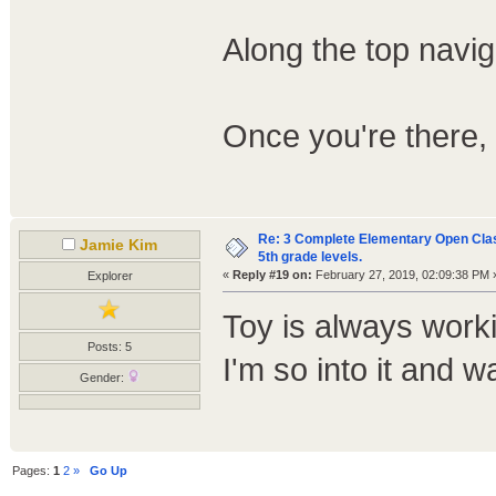
Along the top naviga
Once you're there, 
Re: 3 Complete Elementary Open Class
Jamie Kim
5th grade levels.
«
Reply #19 on:
February 27, 2019, 02:09:38 PM 
Explorer
Toy is always worki
Posts: 5
I'm so into it and wan
Gender:
Pages:
1
2
»
Go Up