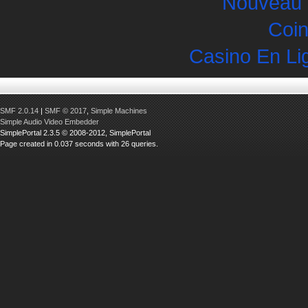
Nouveau 
Coin
Casino En Li
SMF 2.0.14
|
SMF © 2017
,
Simple Machines
Simple Audio Video Embedder
SimplePortal 2.3.5 © 2008-2012, SimplePortal
Page created in 0.037 seconds with 26 queries.