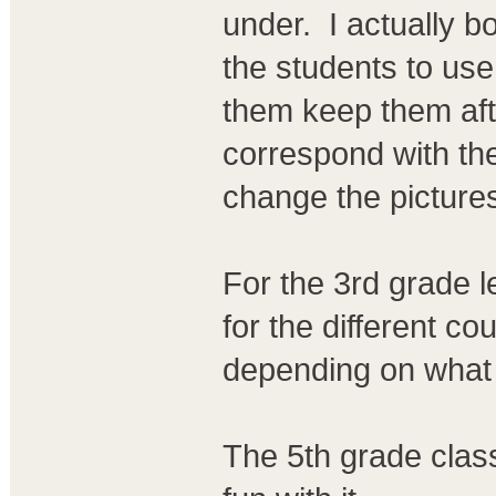
under. I actually b
the students to use
them keep them afte
correspond with the
change the pictures
For the 3rd grade le
for the different c
depending on what 
The 5th grade class