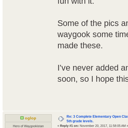
fun with it.
Some of the pics an
waygook some time 
made these.
I've never added a
soon, so I hope thi
Re: 3 Complete Elementary Open Class
oglop
5th grade levels.
«
Reply #1 on:
November 20, 2017, 11:58:05 AM 
Hero of Waygookistan