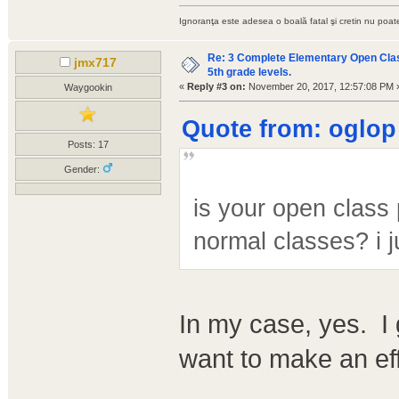
Ignoranţa este adesea o boală fatal şi cretin nu poate
Re: 3 Complete Elementary Open Class
jmx717
5th grade levels.
«
Reply #3 on:
November 20, 2017, 12:57:08 PM 
Waygookin
Quote from: oglop
Posts: 17
Gender:
is your open class 
normal classes? i j
In my case, yes. I 
want to make an eff