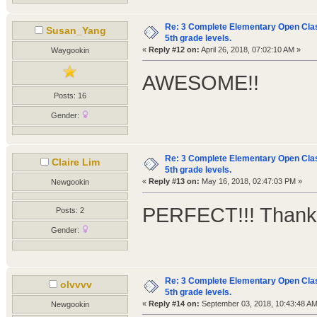
Re: 3 Complete Elementary Open Class
Susan_Yang
5th grade levels.
«
Reply #12 on:
April 26, 2018, 07:02:10 AM »
Waygookin
AWESOME!!
Posts: 16
Gender:
Re: 3 Complete Elementary Open Class
Claire Lim
5th grade levels.
«
Reply #13 on:
May 16, 2018, 02:47:03 PM »
Newgookin
PERFECT!!! Thank
Posts: 2
Gender:
Re: 3 Complete Elementary Open Class
olvvvv
5th grade levels.
«
Reply #14 on:
September 03, 2018, 10:43:48 AM
Newgookin