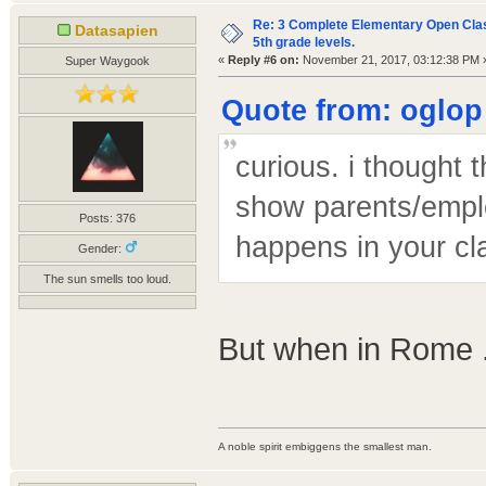
Re: 3 Complete Elementary Open Class
Datasapien
5th grade levels.
«
Reply #6 on:
November 21, 2017, 03:12:38 PM 
Super Waygook
Quote from: oglop
curious. i thought 
show parents/employ
Posts: 376
happens in your cl
Gender:
The sun smells too loud.
But when in Rome .
A noble spirit embiggens the smallest man.