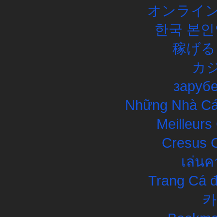
オンライン
한국 본인
稼げる
カ
заруб
Những Nhà Cái
Meilleurs
Cresus C
เล่นค
Trang Cá đ
카