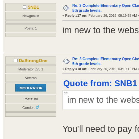
Re: 3 Complete Elementary Open Class
SNB1
5th grade levels.
«
Reply #17 on:
February 26, 2019, 09:19:58 AM 
Newgookin
im new to the webs
Posts: 1
Re: 3 Complete Elementary Open Class
DaStrongOne
5th grade levels.
«
Reply #18 on:
February 26, 2019, 03:19:11 PM 
Moderator LVL 1
Veteran
Quote from: SNB1 
im new to the webs
Posts: 80
Gender:
You'll need to pay 