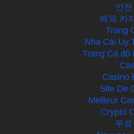
안전
해외 카
Trang 
Nhà Cái Uy 
Trang Cá độ 
Cas
Casino 
Site De 
Meilleur Ca
Crypto 
무료