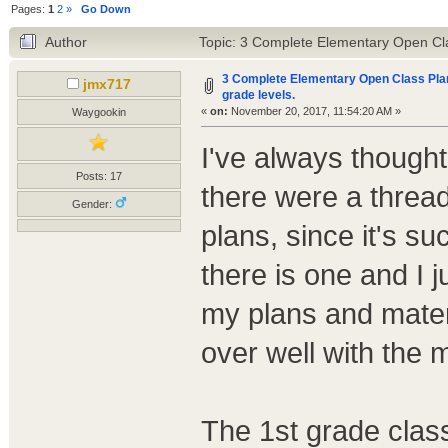
Pages:
1
2
»
Go Down
Author
Topic: 3 Complete Elementary Open Clas
3 Complete Elementary Open Class Plans
jmx717
grade levels.
«
on:
November 20, 2017, 11:54:20 AM »
Waygookin
I've always thought
Posts: 17
there were a threa
Gender:
plans, since it's su
there is one and I 
my plans and materi
over well with the
The 1st grade class