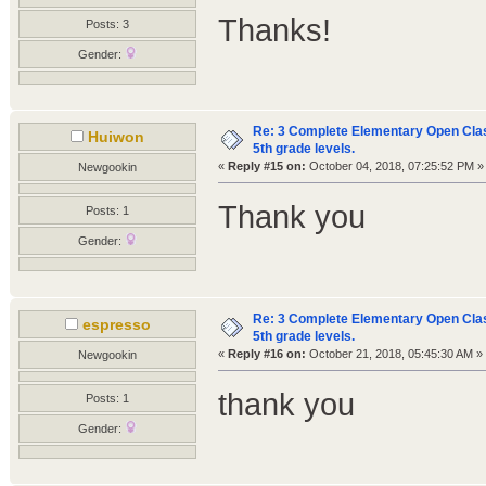
Thanks!
Posts: 3
Gender:
Re: 3 Complete Elementary Open Class
Huiwon
5th grade levels.
«
Reply #15 on:
October 04, 2018, 07:25:52 PM »
Newgookin
Thank you
Posts: 1
Gender:
Re: 3 Complete Elementary Open Class
espresso
5th grade levels.
«
Reply #16 on:
October 21, 2018, 05:45:30 AM »
Newgookin
thank you
Posts: 1
Gender: