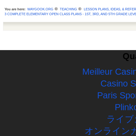
You are here:
WAYGOOK.ORG
TEACHING
LESSON PLANS, IDEAS, & REFE
3 COMPLETE ELEMENTARY OPEN CLASS PLANS - 1ST, 3RD, AND 5TH GRADE LEVE
Qua
Meilleur Casi
Casino 
Paris Spor
Plink
ライブ
オンラインカ