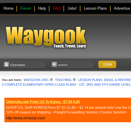
Home
Forum
Help
FAQ
Jobs!
Lesson Plans
Advertise
You are here:
WAYGOOK.ORG
TEACHING
LESSON PLANS, IDEAS, & REFER
3 COMPLETE ELEMENTARY OPEN CLASS PLANS - 1ST, 3RD, AND 5TH GRADE LEVEL
Ohmyzip.com From US To Korea - $7.50 (LB)
[SHOP US, SHIP KOREA] From $7.50 (1LB) + $1.74 per pound only! Use the Ohmy
10% off coupon on shipping. <Freight Forwarding Service / Courier Service>
http://www.ohmyzip.com/