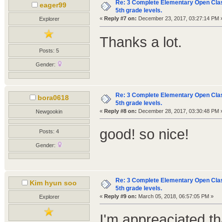
Re: 3 Complete Elementary Open Class
eager99
5th grade levels.
«
Reply #7 on:
December 23, 2017, 03:27:14 PM 
Explorer
Thanks a lot.
Posts: 5
Gender:
Re: 3 Complete Elementary Open Class
bora0618
5th grade levels.
«
Reply #8 on:
December 28, 2017, 03:30:48 PM 
Newgookin
good! so nice!
Posts: 4
Gender:
Re: 3 Complete Elementary Open Class
Kim hyun soo
5th grade levels.
«
Reply #9 on:
March 05, 2018, 06:57:05 PM »
Explorer
I'm appreaciated t