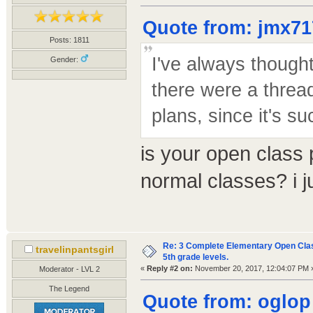
Quote from: jmx71
Posts: 1811
I've always thought
Gender:
there were a threa
plans, since it's su
is your open class p
normal classes? i j
Re: 3 Complete Elementary Open Class
travelinpantsgirl
5th grade levels.
«
Reply #2 on:
November 20, 2017, 12:04:07 PM 
Moderator - LVL 2
The Legend
Quote from: oglop