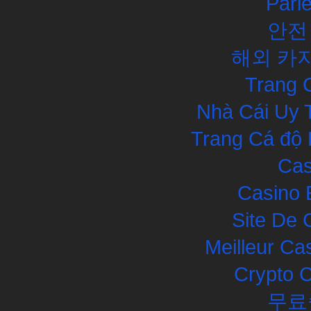
Pari
안전
해외 카
Trang 
Nhà Cái Uy 
Trang Cá độ 
Cas
Casino 
Site De 
Meilleur Ca
Crypto 
무료