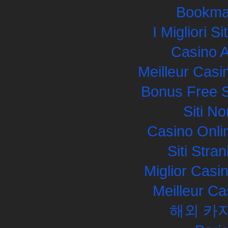
Bookma
I Migliori S
Casino 
Meilleur Casi
Bonus Free S
Siti N
Casino Onli
Siti Str
Miglior Cas
Meilleur Ca
해외 카