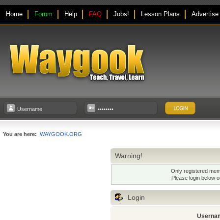
Home
Forum
Help
FAQ
Jobs!
Lesson Plans
Advertise
You are here:
WAYGOOK.ORG
Warning!
Only registered memb
Please login below 
Login
Userna