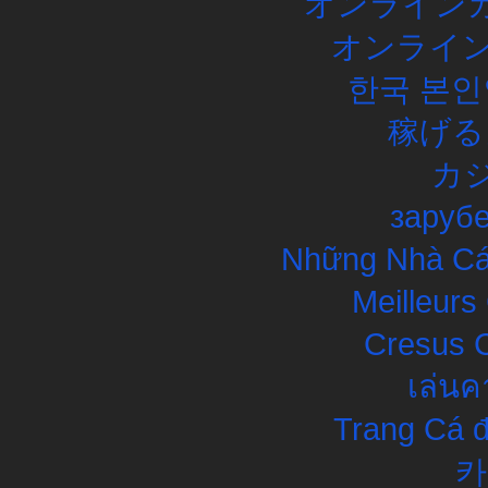
オンラインカ
オンライン
한국 본인
稼げる
カ
заруб
Những Nhà Cái
Meilleurs
Cresus C
เล่นค
Trang Cá đ
카