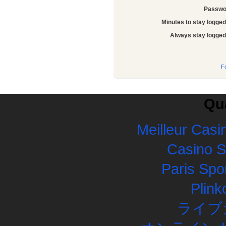
Passwo
Minutes to stay logged 
Always stay logged 
F
Qua
Meilleur Casi
Casino 
Paris Spor
Plink
ライブ