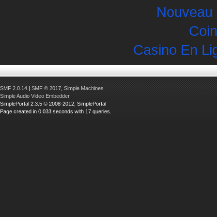
Nouveau 
Coin
Casino En Li
SMF 2.0.14
|
SMF © 2017
,
Simple Machines
Simple Audio Video Embedder
SimplePortal 2.3.5 © 2008-2012, SimplePortal
Page created in 0.033 seconds with 17 queries.