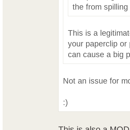
the from spilling
This is a legitima
your paperclip or
can cause a big 
Not an issue for m
:)
This is also a MODE