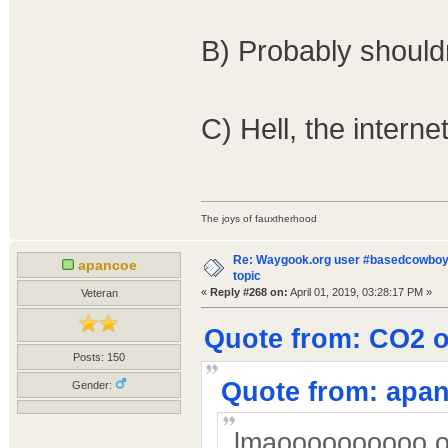
B) Probably should
C) Hell, the intern
The joys of fauxtherhood
Re: Waygook.org user #basedcowboys
apancoe
topic
«
Reply #268 on:
April 01, 2019, 03:28:17 PM »
Veteran
Quote from: CO2 on
Posts: 150
Quote from: apan
Gender:
lmaoooooooooo ok 