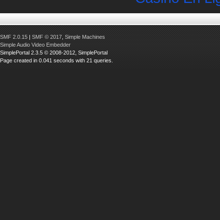
SMF 2.0.15
|
SMF © 2017
,
Simple Machines
Simple Audio Video Embedder
SimplePortal 2.3.5 © 2008-2012, SimplePortal
Page created in 0.041 seconds with 21 queries.