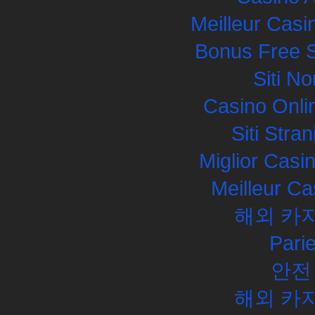
Meilleur Casi
Bonus Free S
Siti N
Casino Onli
Siti Str
Miglior Cas
Meilleur Ca
해외 카
Pari
안전
해외 카