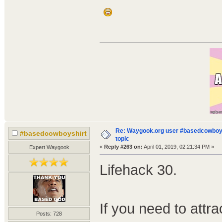
Re: Waygook.org user #basedcowboys
#basedcowboyshirt
topic
«
Reply #263 on:
April 01, 2019, 02:21:34 PM »
Expert Waygook
Lifehack 30.
If you need to attra
Posts: 728