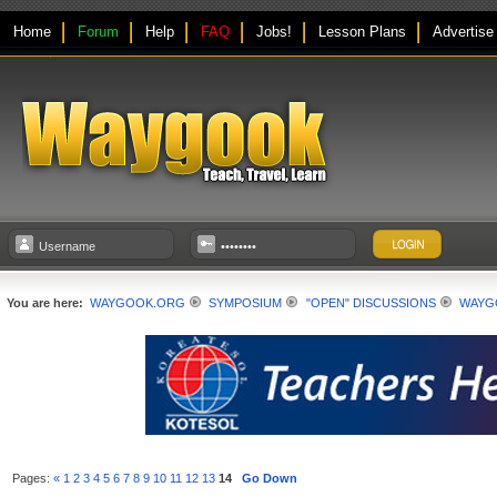
Home
Forum
Help
FAQ
Jobs!
Lesson Plans
Advertise
You are here:
WAYGOOK.ORG
SYMPOSIUM
"OPEN" DISCUSSIONS
WAYGO
Pages:
«
1
2
3
4
5
6
7
8
9
10
11
12
13
14
Go Down