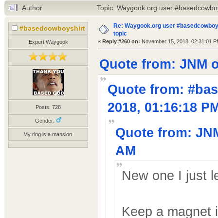
Author
Topic: Waygook.org user #basedcowboys
Re: Waygook.org user #basedcowboys
#basedcowboyshirt
topic
«
Reply #260 on:
November 15, 2018, 02:31:01 P
Expert Waygook
Quote from: JNM o
Quote from: #ba
2018, 01:16:18 P
Posts: 728
Gender:
Quote from: JNM
My ring is a mansion.
AM
New one I just l
Keep a magnet in