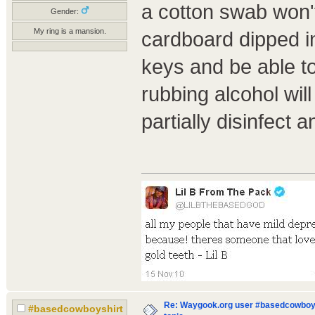
a cotton swab won't
Gender:
My ring is a mansion.
cardboard dipped in 
keys and be able t
rubbing alcohol will 
partially disinfect 
Re: Waygook.org user #basedcowboys
#basedcowboyshirt