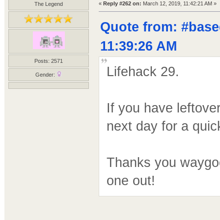
«
Reply #262 on:
March 12, 2019, 11:42:21 AM »
The Legend
Quote from: #base
11:39:26 AM
Posts: 2571
Lifehack 29.
Gender:
If you have leftove
next day for a quic
Thanks you waygook
one out!