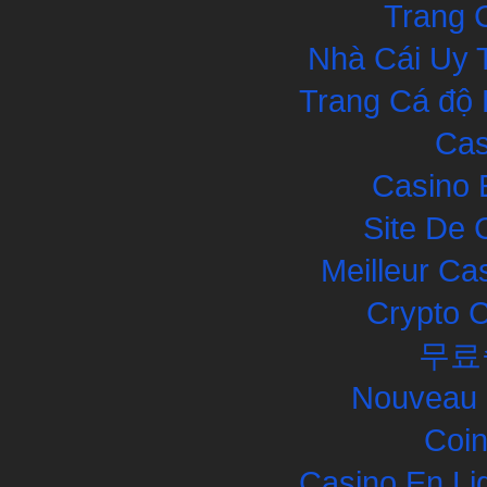
Trang 
Nhà Cái Uy 
Trang Cá độ 
Cas
Casino 
Site De 
Meilleur Ca
Crypto 
무료
Nouveau 
Coin
Casino En Li