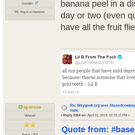
banana peel in a di
Gender:
My ring is a mansion.
day or two (even q
have all the fruit fl
Re: Waygook.org user #basedcowboys
apancoe
topic
«
Reply #264 on:
April 01, 2019, 02:31:11 PM »
Veteran
Quote from: #base
Posts: 150