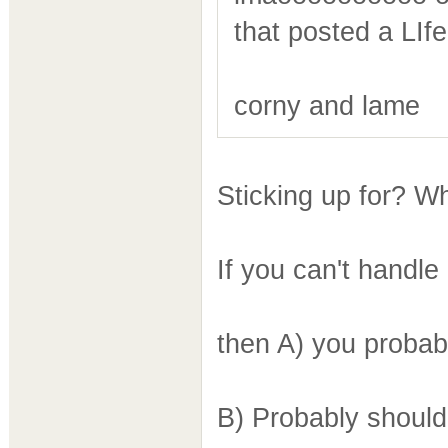
that posted a LIfe
corny and lame
Sticking up for? W
If you can't handle
then A) you probab
B) Probably shoul