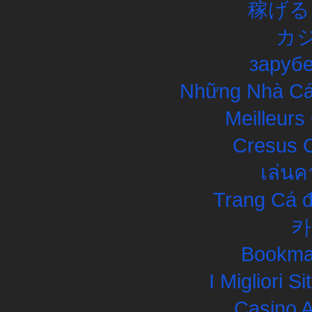
稼げる
カ
заруб
Những Nhà Cái
Meilleurs
Cresus C
เล่นค
Trang Cá đ
카
Bookma
I Migliori S
Casino 