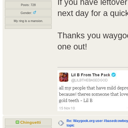
If you have leftover
Posts: 728
next day for a quic
Gender:
My ring is a mansion.
Thanks you waygook
one out!
Re: Waygook.org user #basedcowboys
Chinguetti
topic