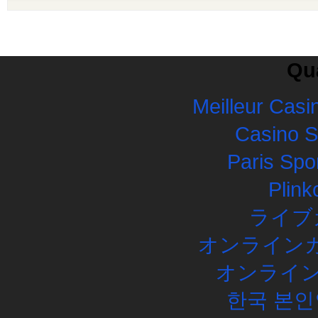
Qua
Meilleur Casi
Casino 
Paris Spor
Plink
ライブ
オンラインカ
オンライン
한국 본인