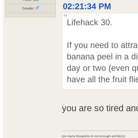
02:21:34 PM
Gender:
Lifehack 30.
If you need to attra
banana peel in a di
day or two (even q
have all the fruit f
you are so tired a
too many blueprints & not enough architects