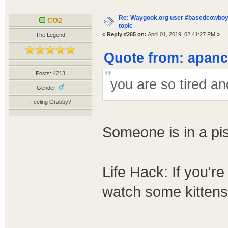
Re: Waygook.org user #basedcowboys
CO2
topic
«
Reply #265 on:
April 01, 2019, 02:41:27 PM »
The Legend
Quote from: apanco
Posts: 4213
you are so tired a
Gender:
Feeling Grabby?
Someone is in a pi
Life Hack: If you'r
watch some kittens