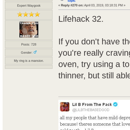
topic
«
Reply #270 on:
April 03, 2019, 03:18:31 PM »
Expert Waygook
Lifehack 32.
If you don't have t
Posts: 728
you're really crav
Gender:
My ring is a mansion.
oven, try using a tor
thinner, but still a