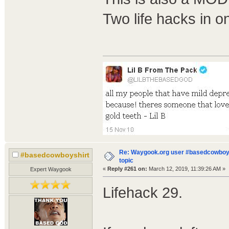
Two life hacks in o
Re: Waygook.org user #basedcowboys
#basedcowboyshirt
topic
«
Reply #261 on:
March 12, 2019, 11:39:26 AM »
Expert Waygook
Lifehack 29.