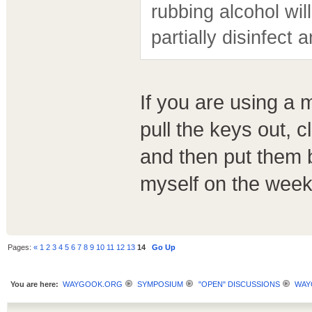
rubbing alcohol will
partially disinfect
If you are using a 
pull the keys out, 
and then put them b
myself on the week
Pages:
«
1
2
3
4
5
6
7
8
9
10
11
12
13
14
Go Up
You are here:
WAYGOOK.ORG
SYMPOSIUM
"OPEN" DISCUSSIONS
WAY