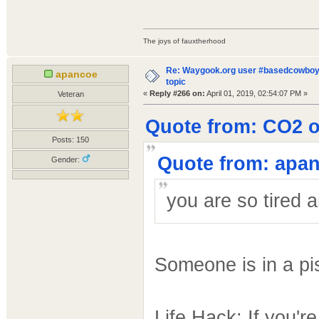
The joys of fauxtherhood
Re: Waygook.org user #basedcowboys
apancoe
topic
«
Reply #266 on:
April 01, 2019, 02:54:07 PM »
Veteran
Quote from: CO2 on
Posts: 150
Quote from: apan
Gender:
you are so tired 
Someone is in a p
Life Hack: If you'r