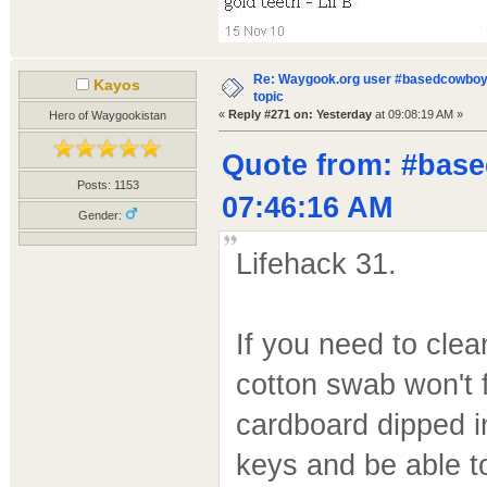
Re: Waygook.org user #basedcowboys
Kayos
topic
«
Reply #271 on:
Yesterday
at 09:08:19 AM »
Hero of Waygookistan
Quote from: #base
Posts: 1153
07:46:16 AM
Gender:
Lifehack 31.
If you need to cle
cotton swab won't f
cardboard dipped in 
keys and be able t