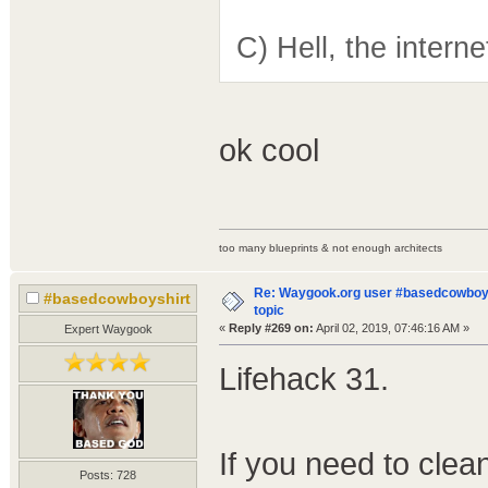
C) Hell, the intern
ok cool
too many blueprints & not enough architects
Re: Waygook.org user #basedcowboys
#basedcowboyshirt
topic
«
Reply #269 on:
April 02, 2019, 07:46:16 AM »
Expert Waygook
Lifehack 31.
If you need to cle
Posts: 728