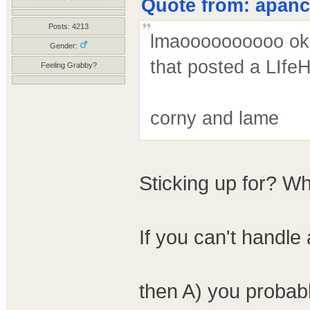
Quote from: apanco
Posts: 4213
lmaoooooooooo ok -
Gender:
that posted a LIfeHa
Feeling Grabby?
corny and lame
Sticking up for? W
If you can't handle
then A) you probab