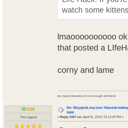
watch some kittens
lmaoooooooooo ok -
that posted a LIfeHa
corny and lame
too many blueprints & not enough architects
Re: Waygook.org user #basedcowboys
CO2
topic
«
Reply #267 on:
April 01, 2019, 03:13:29 PM »
The Legend