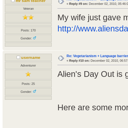
mr sam teacher
«
Reply #9 on:
December 02, 2010, 05:46:
Veteran
My wife just gave m
http://www.aliensd
Posts: 170
Gender:
Re: Vegetarianism + Language barrier
username
«
Reply #10 on:
December 02, 2010, 06:57
Adventurer
Alien's Day Out is 
Posts: 25
Gender:
Here are some more