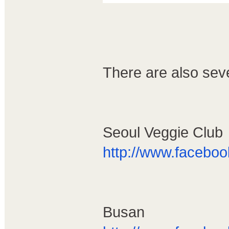
There are also sev
Seoul Veggie Club
http://www.facebo
Busan