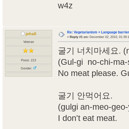
w4z
Re: Vegetarianism + Language barrier
jehall
«
Reply #1 on:
December 02, 2010, 01:39:
Veteran
굴기 너치마세요. (not s
(Gul-gi no-chi-ma-
Posts: 213
Gender:
No meat please. G
굴기 안먹어요.
(gulgi an-meo-geo-
I don't eat meat.