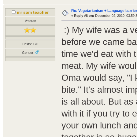
Re: Vegetarianism + Language barrier
mr sam teacher
«
Reply #8 on:
December 02, 2010, 03:59:
Veteran
:) My wife was a ve
before we came bac
Posts: 170
time we'd eat with 
Gender:
meat. My wife woul
Oma would say, "I kn
bite." It's almost 
is all about. But a
with it if you try to 
your own lunch and