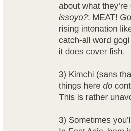
about what they'r
issoyo?
: MEAT! Got
rising intonation l
catch-all word gog
it does cover fish.
3) Kimchi (sans tha
things here
do
cont
This is rather unav
3) Sometimes you'l