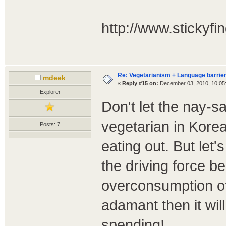
http://www.stickyfin
Re: Vegetarianism + Language barrier
mdeek
«
Reply #15 on:
December 03, 2010, 10:05
Explorer
Don't let the nay-
vegetarian in Korea
Posts: 7
eating out. But let'
the driving force b
overconsumption of
adamant then it wil
spending!