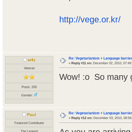
http://vege.or.kr/
Re: Vegetarianism + Language barrier
w4z
«
Reply #11 on:
December 02, 2010, 07:49
Veteran
Wow! :o So many g
Posts: 205
Gender:
Re: Vegetarianism + Language barrier
Paul
«
Reply #12 on:
December 03, 2010, 08:56
Featured Contributor
As you are arriving
The Legend