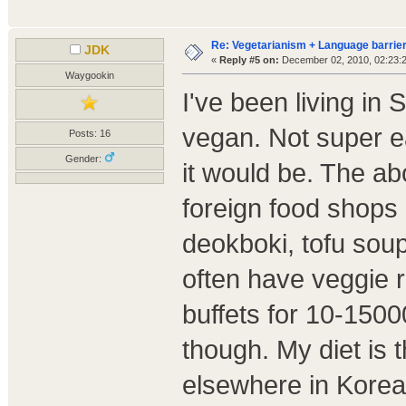
Re: Vegetarianism + Language barrier
JDK
«
Reply #5 on:
December 02, 2010, 02:23:
Waygookin
I've been living in
vegan. Not super ea
Posts: 16
Gender:
it would be. The a
foreign food shops h
deokboki, tofu sou
often have veggie 
buffets for 10-1500
though. My diet is 
elsewhere in Korea