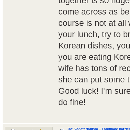
together is so huge
come across as bein
course is not at all
your lunch, try to
Korean dishes, your
you are eating Kore
wife has tons of reci
she can put some to
Good luck! I'm sure 
do fine!
Re: Vegetarianism + Language barrier