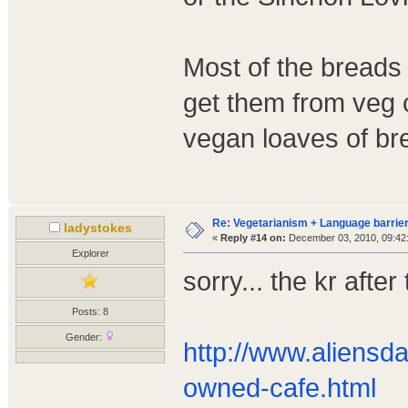
Most of the breads 
get them from veg c
vegan loaves of br
Re: Vegetarianism + Language barrier
ladystokes
«
Reply #14 on:
December 03, 2010, 09:42
Explorer
sorry... the kr after
Posts: 8
Gender:
http://www.aliens
owned-cafe.html