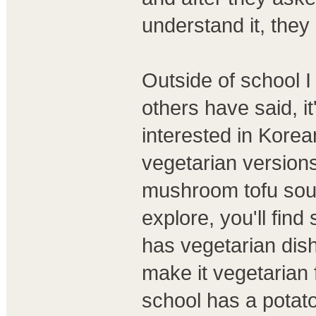
understand it, they 
Outside of school I 
others have said, it
interested in Korean
vegetarian version
mushroom tofu soup. 
explore, you'll find
has vegetarian dish
make it vegetarian
school has a potat