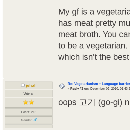
My gf is a vegetaria
has meat pretty muc
meat broth. You can 
to be a vegetarian.
which isn't the be
Re: Vegetarianism + Language barrier
jehall
«
Reply #2 on:
December 02, 2010, 01:43:
Veteran
oops 고기 (go-gi) n
Posts: 213
Gender: