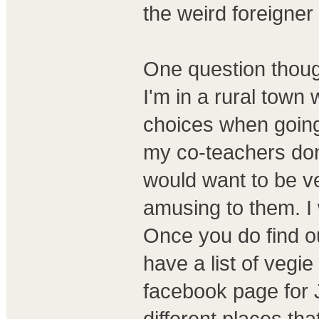
the weird foreigne
One question thoug
I'm in a rural town 
choices when going 
my co-teachers don
would want to be ve
amusing to them. I 
Once you do find ou
have a list of vegi
facebook page for 
different places th