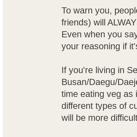
To warn you, peopl
friends) will ALWAY
Even when you say
your reasoning if it
If you're living in 
Busan/Daegu/Daejeon
time eating veg as i
different types of cu
will be more difficult