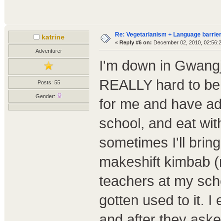
Re: Vegetarianism + Language barrier
katrine
«
Reply #6 on:
December 02, 2010, 02:56:
Adventurer
I'm down in Gwangj
REALLY hard to be 
Posts: 55
Gender:
for me and have adj
school, and eat with
sometimes I'll bri
makeshift kimbab (r
teachers at my scho
gotten used to it. I
and after they aske