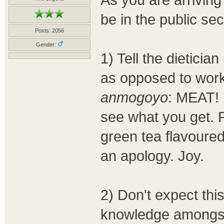
be in the public se
Posts: 2056
Gender:
1) Tell the dieticia
as opposed to w
anmogoyo
: MEAT! I
see what you get. Pe
green tea flavoure
an apology. Joy.
2) Don't expect th
knowledge amongst 