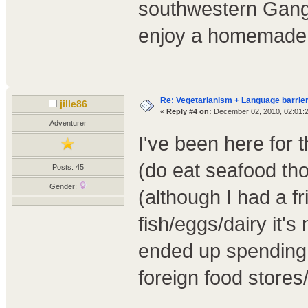
southwestern Gang
enjoy a homemade v
Re: Vegetarianism + Language barrier
jille86
«
Reply #4 on:
December 02, 2010, 02:01:
Adventurer
I've been here for
(do eat seafood tho
Posts: 45
Gender:
(although I had a f
fish/eggs/dairy it's
ended up spending 
foreign food store