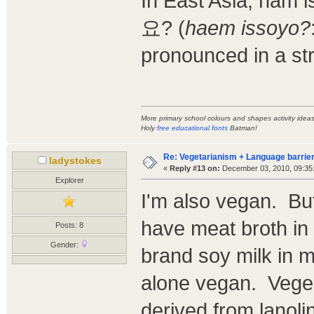
In East Asia, ham
요? (
haem issoyo?
pronounced in a st
More primary school colours and shapes activity ide
Holy
free educational fonts
Batman!
Re: Vegetarianism + Language barrier
ladystokes
«
Reply #13 on:
December 03, 2010, 09:35
Explorer
I'm also vegan. B
have meat broth in 
Posts: 8
Gender:
brand soy milk in mo
alone vegan. Vegemi
derived from lanoli