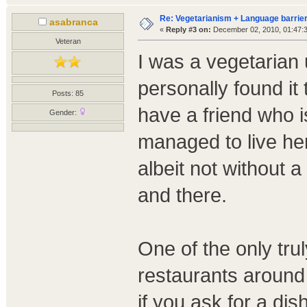
Re: Vegetarianism + Language barrier
asabranca
«
Reply #3 on:
December 02, 2010, 01:47:
Veteran
I was a vegetarian 
personally found it 
Posts: 85
have a friend who 
Gender:
managed to live her
albeit not without 
and there.
One of the only trul
restaurants around
if you ask for a dis