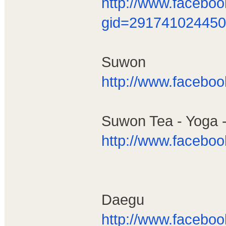
http://www.facebo
gid=291741024450
Suwon
http://www.facebo
Suwon Tea - Yoga 
http://www.facebo
Daegu
http://www.facebo