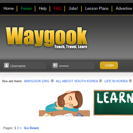
Home
Forum
Help
FAQ
Jobs!
Lesson Plans
Advertise
You are here:
WAYGOOK.ORG
ALL ABOUT SOUTH KOREA
LIFE IN KOREA
Pages:
1
2
»
Go Down