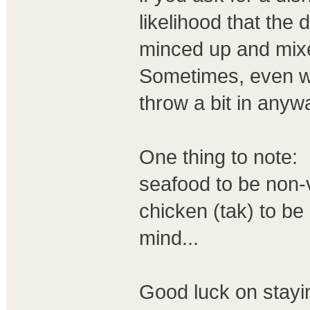
likelihood that the 
minced up and mixe
Sometimes, even wh
throw a bit in any
One thing to note:
seafood to be non-
chicken (tak) to be
mind...
Good luck on stayi