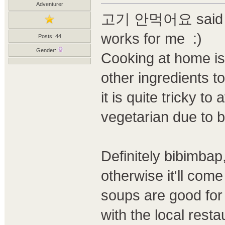
Adventurer
고기 안먹어요 said with
works for me :)
Posts: 44
Gender:
Cooking at home is
other ingredients t
it is quite tricky t
vegetarian due to b
Definitely bibimbap
otherwise it'll com
soups are good for 
with the local rest