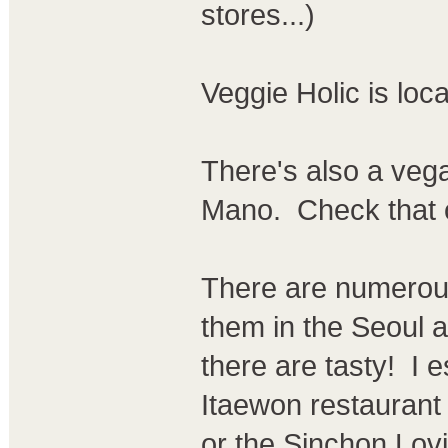
stores...)
Veggie Holic is loc
There's also a vega
Mano. Check that 
There are numerous
them in the Seoul a
there are tasty! I e
Itaewon restaurant
or the Sinchon Lov