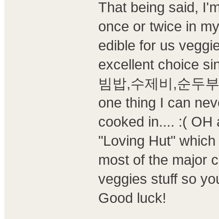
That being said, I'
once or twice in my
edible for us veggi
excellent choice s
빔밥,수제비,순두부찌개 ar
one thing I can neve
cooked in.... :( OH 
"Loving Hut" which 
most of the major c
veggies stuff so y
Good luck!