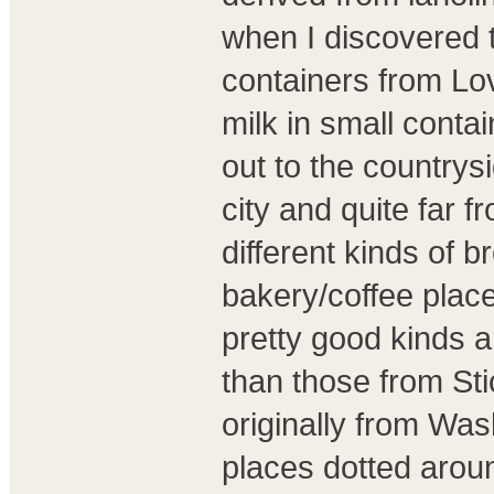
when I discovered 
containers from Lo
milk in small conta
out to the countrysi
city and quite far f
different kinds of b
bakery/coffee place;
pretty good kinds a
than those from St
originally from Wa
places dotted arou