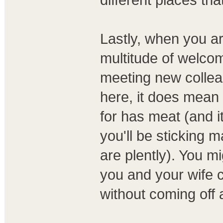
Lastly, when you arr
multitude of welco
meeting new colle
here, it does mean 
for has meat (and it
you'll be sticking m
are plently). You mi
you and your wife c
without coming off 