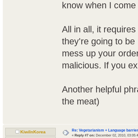
know when I come i
All in all, it requir
they're going to be
mess up your order
malicious. If you exp
Another helpful 
the meat)
Re: Vegetarianism + Language barrier
KiwiInKorea
«
Reply #7 on:
December 02, 2010, 03:05: