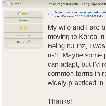
Author
Topic: Vegetarianism + Language barri
Vegetarianism + Language barrier hel
w4z
«
on:
December 02, 2010, 01:34:31 PM »
Veteran
My wife and I are b
moving to Korea in 
Posts: 205
Gender:
Being n00bz, I was
us? Maybe some ph
can adapt, but I'd r
common terms in re
widely practiced in
Thanks!