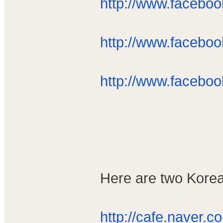
http://www.facebo
http://www.facebo
http://www.facebo
Here are two Korea
http://cafe.naver.co