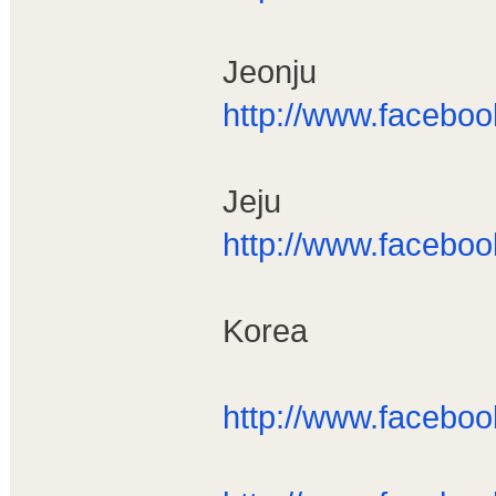
Jeonju
http://www.facebo
Jeju
http://www.facebo
Korea
http://www.facebo