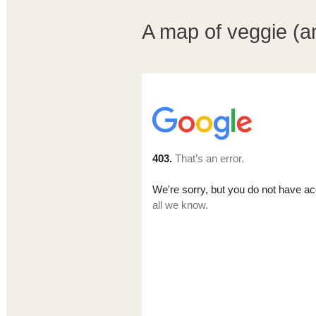
A map of veggie (an