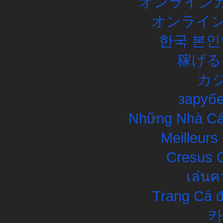
オンラインカ
オンライン
한국 본인
稼げる
カ
заруб
Những Nhà Cái
Meilleurs
Cresus C
เล่นค
Trang Cá đ
카