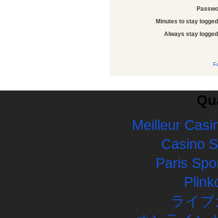
Passwo
Minutes to stay logged 
Always stay logged 
F
Qua
Meilleur Casi
Casino 
Paris Spor
Plink
ライブ