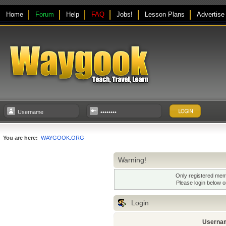
Home
Forum
Help
FAQ
Jobs!
Lesson Plans
Advertise
You are here:
WAYGOOK.ORG
Warning!
Only registered memb
Please login below 
Login
Userna