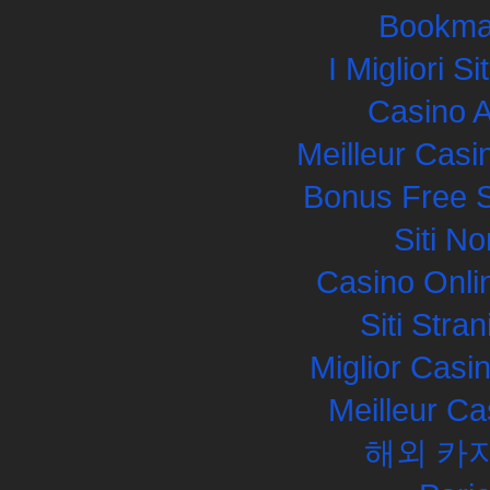
Bookma
I Migliori S
Casino 
Meilleur Casi
Bonus Free S
Siti N
Casino Onli
Siti Str
Miglior Cas
Meilleur Ca
해외 카