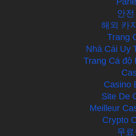
Pari
안전
해외 카
Trang 
Nhà Cái Uy 
Trang Cá độ 
Cas
Casino 
Site De 
Meilleur Ca
Crypto 
무료