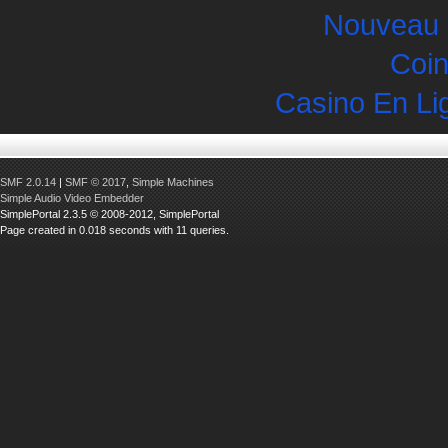
Nouveau 
Coin
Casino En Li
SMF 2.0.14
|
SMF © 2017
,
Simple Machines
Simple Audio Video Embedder
SimplePortal 2.3.5 © 2008-2012, SimplePortal
Page created in 0.018 seconds with 11 queries.