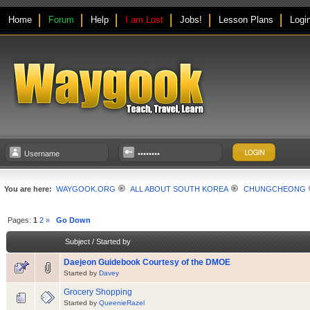
Home
Forum
Help
I am Lost
Jobs!
Lesson Plans
Logi
You are here:
WAYGOOK.ORG
ALL ABOUT SOUTH KOREA
CHUNGCHEONG
Pages:
1
2
»
Go Down
Subject
/
Started by
Daejeon Guidebook Courtesy of the DMOE
Started by
Davey
Grocery Shopping
Started by
QueenieRazel