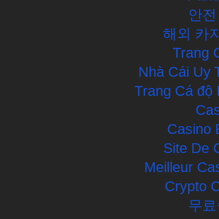
안전
해외 카
Trang 
Nhà Cái Uy 
Trang Cá độ 
Cas
Casino 
Site De 
Meilleur Ca
Crypto 
무료