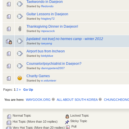
Taekwondo in Daejeon
Started by
Redondo
Guitar Lessons in Daejeon
Started by
hisglory72
Thanksgiving Dinner in Daejeon!
Started by
mpeacock
[updated: not true] no hermes camp - winter 2012
Started by
taeyang
Airport bus from Incheon
Started by
birdyblue
Counselor/psychiatrist in Daejeon?
Started by
dannypeters2007
Charity Games
Started by
e.volunteer
Pages:
1
2
»
Go Up
You are here:
WAYGOOK.ORG
ALL ABOUT SOUTH KOREA
CHUNGCHEON
Normal Topic
Locked Topic
Sticky Topic
Hot Topic (More than 10 replies)
Poll
Very Hot Topic (More than 20 replies)