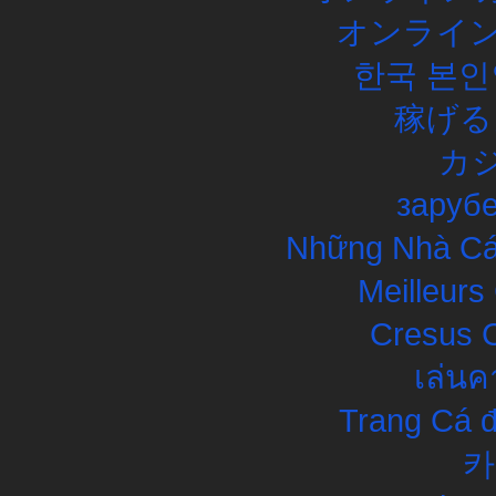
オンライン
한국 본인
稼げる
カ
заруб
Những Nhà Cái
Meilleurs
Cresus C
เล่นค
Trang Cá đ
카