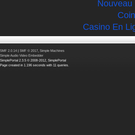
Nouveau 
Coin
Casino En Li
SMF 2.0.14
|
SMF © 2017
,
Simple Machines
Simple Audio Video Embedder
SimplePortal 2.3.5 © 2008-2012, SimplePortal
Page created in 1.196 seconds with 11 queries.