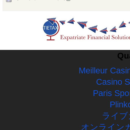
Qua
Meilleur Casi
Casino 
Paris Spor
Plink
ライブ
オンラインカ