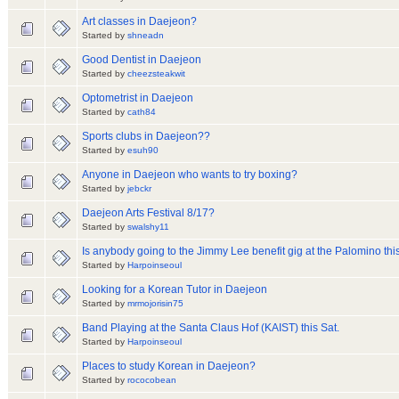
Art classes in Daejeon?
Started by
shneadn
Good Dentist in Daejeon
Started by
cheezsteakwit
Optometrist in Daejeon
Started by
cath84
Sports clubs in Daejeon??
Started by
esuh90
Anyone in Daejeon who wants to try boxing?
Started by
jebckr
Daejeon Arts Festival 8/17?
Started by
swalshy11
Is anybody going to the Jimmy Lee benefit gig at the Palomino this
Started by
Harpoinseoul
Looking for a Korean Tutor in Daejeon
Started by
mrmojorisin75
Band Playing at the Santa Claus Hof (KAIST) this Sat.
Started by
Harpoinseoul
Places to study Korean in Daejeon?
Started by
rococobean