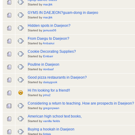
Started by
macjkk
GYMS IN DAEJEON?guam-dong in daejeo
Started by
macjkk
Hidden spots in Daejeon?
Started by
jamuss06
From Daegu to Daejeon?
Started by
Anbairui
Cookie Decorating Supplies?
Started by
Embarr
Poutine in Daejeon
Started by
riordaaf
Good pizza restaurants in Daejeon?
Started by
daisygook
Hi I'm looking for a friend!!
Started by
jnhs2
Considering a return to teaching. How are prospects in Daejeon?
Started by
gregorywan
American high school text books,
Started by
vanilla fields
Buying a hookah in Daejeon
Started by
Artisis