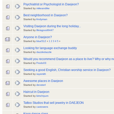
Psychiatrist or Psychologist in Daejeon?
Started by
mikeandike
Best neighborhood in Daejeon?
Started by
Andyman
Visiting Daejeon during the long holiday...
Started by
lifeisgood6447
Anyone in Daejeon?
Started by
blue512
«
1
2
3
4
5
»
Looking for language exchange buddy
Started by
dazzledazzle
Would you recommend Daejeon as a place to live? Why or why n
Started by
Frodo03
Seeking a good English, Christian worship service in Daejeon?
Started by
raysmith
Awesome places in Daejeon
Started by
devsterl
Haircut in Daejeon
Started by
kimchiyum
Tattoo Studios that sell jewelry in DAEJEON
Started by
castowers
Kpop dance class