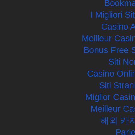
Bookma
I Migliori S
Casino 
Meilleur Casi
Bonus Free S
Siti N
Casino Onli
Siti Str
Miglior Cas
Meilleur Ca
해외 카
Pari