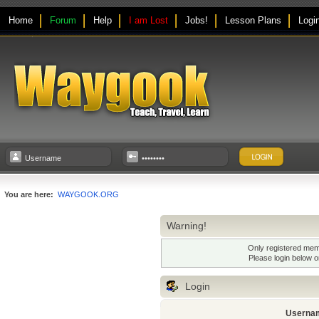
Home
Forum
Help
I am Lost
Jobs!
Lesson Plans
Logi
You are here:
WAYGOOK.ORG
Warning!
Only registered memb
Please login below 
Login
Userna