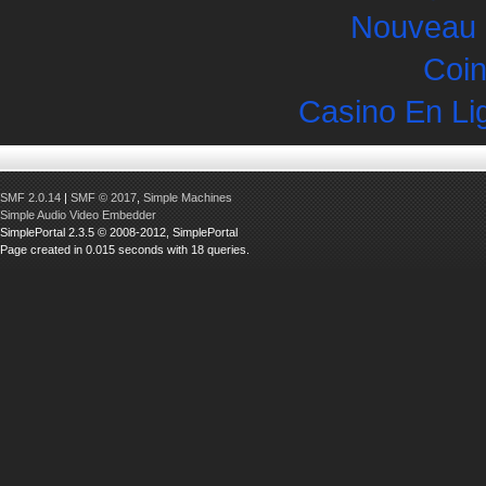
Nouveau 
Coin
Casino En Li
SMF 2.0.14
|
SMF © 2017
,
Simple Machines
Simple Audio Video Embedder
SimplePortal 2.3.5 © 2008-2012, SimplePortal
Page created in 0.015 seconds with 18 queries.