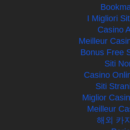
Bookma
I Migliori S
Casino 
Meilleur Casi
Bonus Free S
Siti N
Casino Onli
Siti Str
Miglior Cas
Meilleur Ca
해외 카