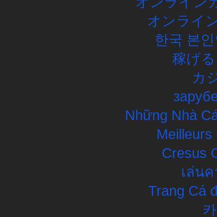
オンラインカ
オンライン
한국 본인
稼げる
カ
заруб
Những Nhà Cái
Meilleurs
Cresus C
เล่นค
Trang Cá đ
카