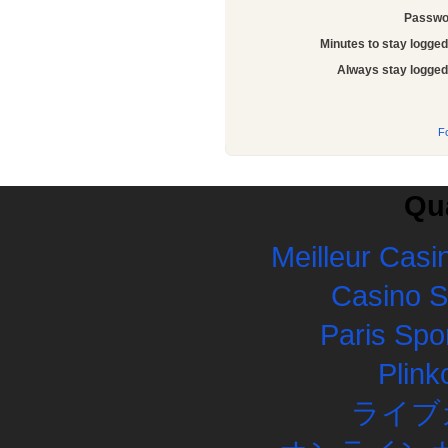
Passwo
Minutes to stay logged 
Always stay logged 
F
Qua
Meilleur Casi
Casino 
Paris Spor
Plink
ライブ