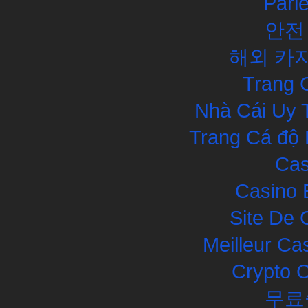
Pari
안전
해외 카
Trang 
Nhà Cái Uy 
Trang Cá độ 
Cas
Casino 
Site De 
Meilleur Ca
Crypto 
무료