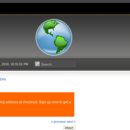
, 2019, 10:31:01 PM
DEAS
ng address at checkout. Sign up now to get a
« previous
next »
PRINT