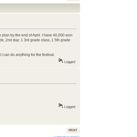
n plan by the end of April. I have 40,000 won
rade, 2nd day: 1 3rd grade class, 1 5th grade
 can do anything for the festival.
Logged
Logged
PRINT
« previous
next »