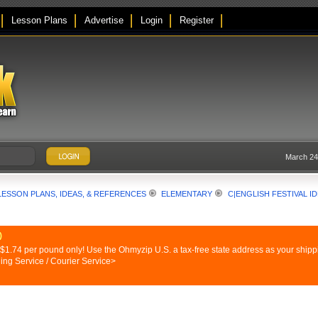
Lesson Plans
Advertise
Login
Register
March 24
LESSON PLANS, IDEAS, & REFERENCES
ELEMENTARY
C|ENGLISH FESTIVAL I
)
74 per pound only! Use the Ohmyzip U.S. a tax-free state address as your shippi
ing Service / Courier Service>