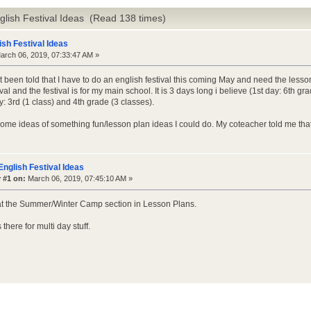
glish Festival Ideas (Read 138 times)
ish Festival Ideas
rch 06, 2019, 07:33:47 AM »
st been told that I have to do an english festival this coming May and need the lesso
ival and the festival is for my main school. It is 3 days long i believe (1st day: 6th g
y: 3rd (1 class) and 4th grade (3 classes).
me ideas of something fun/lesson plan ideas I could do. My coteacher told me that I
English Festival Ideas
 #1 on:
March 06, 2019, 07:45:10 AM »
at the Summer/Winter Camp section in Lesson Plans.
there for multi day stuff.