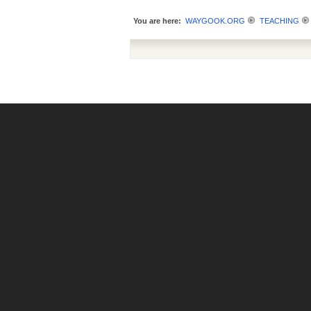
You are here:
WAYGOOK.ORG
TEACHING