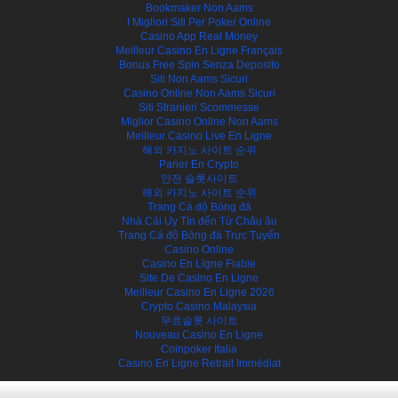
Bookmaker Non Aams
I Migliori Siti Per Poker Online
Casino App Real Money
Meilleur Casino En Ligne Français
Bonus Free Spin Senza Deposito
Siti Non Aams Sicuri
Casino Online Non Aams Sicuri
Siti Stranieri Scommesse
Miglior Casino Online Non Aams
Meilleur Casino Live En Ligne
해외 카지노 사이트 순위
Parier En Crypto
안전 슬롯사이트
해외 카지노 사이트 순위
Trang Cá độ Bóng đá
Nhà Cái Uy Tín đến Từ Châu âu
Trang Cá độ Bóng đá Trực Tuyến
Casino Online
Casino En Ligne Fiable
Site De Casino En Ligne
Meilleur Casino En Ligne 2026
Crypto Casino Malaysia
무료슬롯 사이트
Nouveau Casino En Ligne
Coinpoker Italia
Casino En Ligne Retrait Immédiat