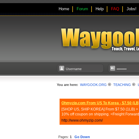
Home
Forum
Help
FAQ
Jobs!
You are here:
WAYGOOK.ORG
TEACHING
Ohmyzip.com From US To Korea - $7.50 (LB
[SHOP US, SHIP KOREA] From $7.50 (1LB) + $1.
10% off coupon on shipping. <Freight Forward
http://www.ohmyzip.com/
Pages:
1
Go Down