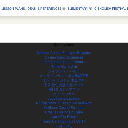
LESSON PLANS, IDEAS, & REFERENCES
ELEMENTARY
C|ENGLISH FESTIVAL 
Quality sites
Meilleur Casino En Ligne Belgique
Casino Sans Documents
Paris Sportif Sur Le Tennis
Plinko Game Avis
ライブカジノ バカラ
オンラインカジノ 本人確認不要
オンラインカジノ 出金 早い
한국 본인인증 없는 카지노
稼げるカジノアプリ
カジノ バカラ
зарубежные казино
Những Nhà Cái Uy Tín Tại Việt Nam
Meilleurs Casino En Ligne
Cresus Casino En Ligne
เล่นคาสิโน Bitcoin
Trang Cá độ Bóng đá Uy Tín
카지노코인