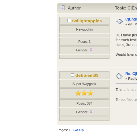
Author
Topic: C|En
C|Engl
twilightapples
«
on:
Ma
Newgookin
Hi, I have ju
for each fest
Posts: 1
class, 3rd da
Gender:
Would love so
Re: C|
debbiem89
«
Reply
Super Waygook
Take a look 
Tons of ideas 
Posts: 374
Gender:
Pages:
1
Go Up