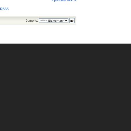
IDEAS
Jump to: