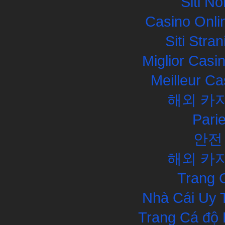
Siti N
Casino Onli
Siti Str
Miglior Cas
Meilleur Ca
해외 카
Pari
안전
해외 카
Trang 
Nhà Cái Uy 
Trang Cá độ 