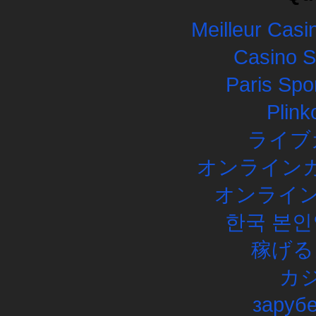
Meilleur Casi
Casino 
Paris Spor
Plink
ライブ
オンラインカ
オンライン
한국 본인
稼げる
カ
заруб