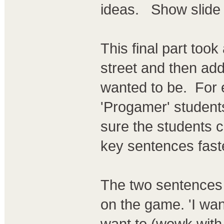
ideas. Show slide 
This final part too
street and then add
wanted to be. For e
'Progamer' students.
sure the students c
key sentences fast
The two sentences 
on the game. 'I want t