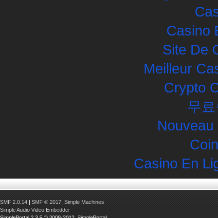
Cas
Casino 
Site De 
Meilleur Ca
Crypto 
무료
Nouveau 
Coin
Casino En Li
SMF 2.0.14
|
SMF © 2017
,
Simple Machines
Simple Audio Video Embedder
SimplePortal 2.3.5 © 2008-2012, SimplePortal