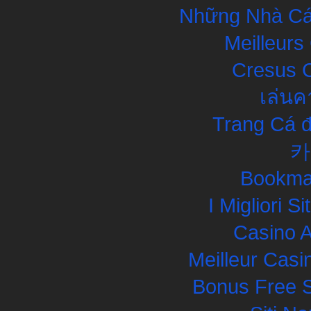
Những Nhà Cái
Meilleurs
Cresus C
เล่นค
Trang Cá đ
카
Bookma
I Migliori S
Casino 
Meilleur Casi
Bonus Free S