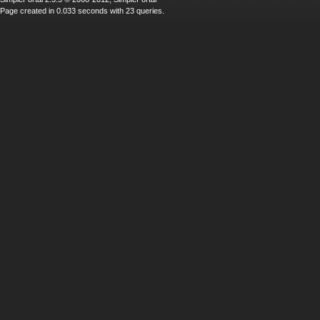
Page created in 0.033 seconds with 23 queries.