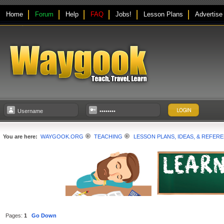
Home
Forum
Help
FAQ
Jobs!
Lesson Plans
Advertise
You are here:
WAYGOOK.ORG
TEACHING
LESSON PLANS, IDEAS, & REFER
Pages:
1
Go Down