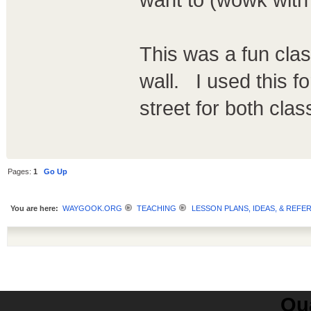
want to (wowk with 
This was a fun clas
wall. I used this f
street for both cl
Pages:
1
Go Up
You are here:
WAYGOOK.ORG
TEACHING
LESSON PLANS, IDEAS, & REFE
Qua