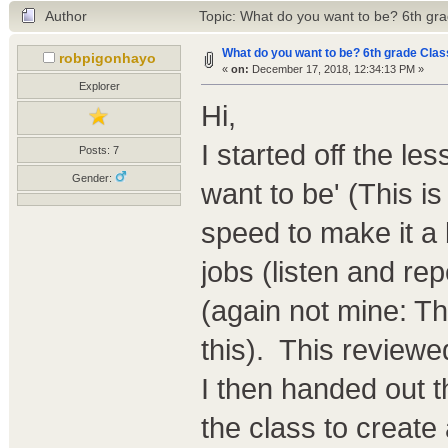
Author
Topic: What do you want to be? 6th gra
What do you want to be? 6th grade Class
robpigonhayo
«
on:
December 17, 2018, 12:34:13 PM »
Explorer
Hi,
I started off the l
Posts: 7
Gender:
want to be' (This is
speed to make it a 
jobs (listen and re
(again not mine: 
this). This review
I then handed out t
the class to create a