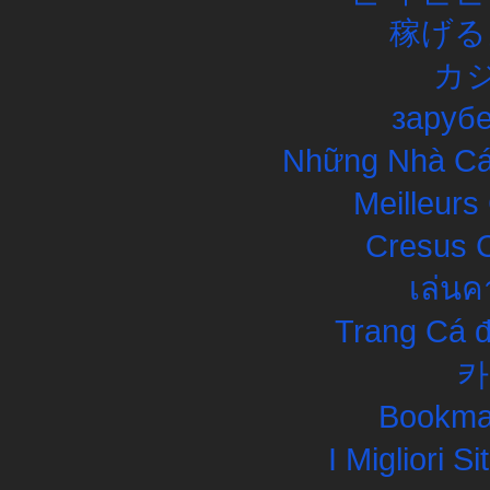
稼げる
カ
заруб
Những Nhà Cái
Meilleurs
Cresus C
เล่นค
Trang Cá đ
카
Bookma
I Migliori S