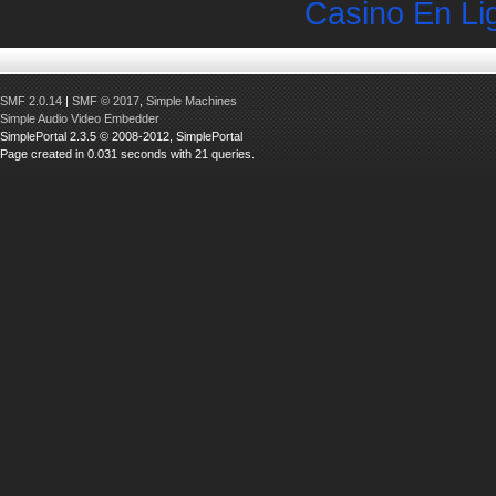
Casino En Li
SMF 2.0.14
|
SMF © 2017
,
Simple Machines
Simple Audio Video Embedder
SimplePortal 2.3.5 © 2008-2012, SimplePortal
Page created in 0.031 seconds with 21 queries.