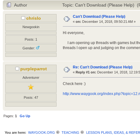
Author
Topic: Can't Download (Please Help) (
Can't Download (Please Help)
chrislo
«
on:
December 14, 2018, 09:50:21 AM »
Newgookin
Hi everyone,
Posts: 1
I am opening up threads with games but there 
threads I open up and judging on the comme
Gender:
Re: Can't Download (Please Help)
purpleparrot
«
Reply #1 on:
December 14, 2018, 12:19:
Adventurer
Check here :)
http://www.waygook.org/index.php?topic=1
Posts: 47
Pages:
1
Go Up
You are here:
WAYGOOK.ORG
TEACHING
LESSON PLANS, IDEAS, & REFE