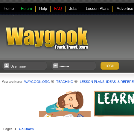
Home
Forum
Help
FAQ
Jobs!
Lesson Plans
Advertise
You are here:
WAYGOOK.ORG
TEACHING
LESSON PLANS, IDEAS, & REFER
Pages:
1
Go Down