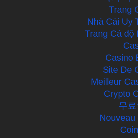
Trang 
Nhà Cái Uy 
Trang Cá độ 
Cas
Casino 
Site De 
Meilleur Ca
Crypto 
무료
Nouveau 
Coin