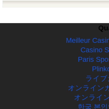
Qua
Meilleur Casi
Casino 
Paris Spor
Plink
ライブ
オンラインカ
オンライン
한국 본인