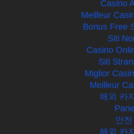
Casino 
Meilleur Casi
Bonus Free S
Siti N
Casino Onli
Siti Str
Miglior Cas
Meilleur Ca
해외 카
Pari
안전
해외 카