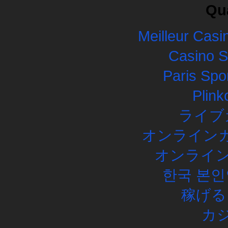
Qua
Meilleur Casi
Casino 
Paris Spor
Plink
ライブ
オンラインカ
オンライン
한국 본인
稼げる
カ