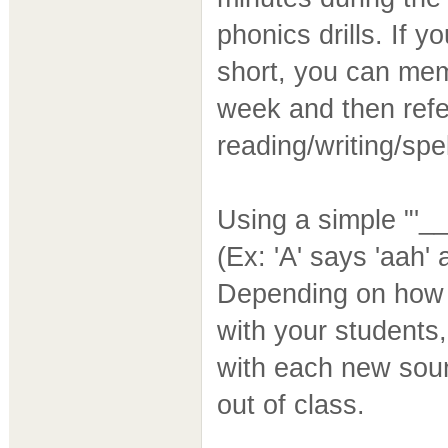
phonics drills. If y
short, you can mem
week and then refe
reading/writing/spel
Using a simple "'__
(Ex: 'A' says 'aah' 
Depending on how 
with your students
with each new soun
out of class.