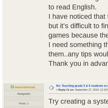
to read English.
I have noticed that
but it's difficult to f
games because the
I need something t
them..any tips wou
Thank you in adva
Re: Teaching grade 5 & 6 students to 
imaniabroad_
«
Reply #1 on:
September 27, 2018, 12:18:
Newgookin
Try creating a sys
Posts: 1