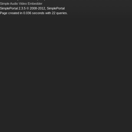
Simple Audio Video Embedder
SimplePortal 2.3.5 © 2008-2012, SimplePortal
Page created in 0.036 seconds with 22 queries.