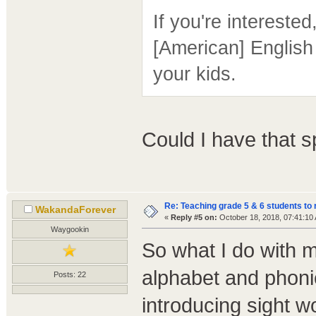
If you're intereste
[American] English
your kids.
Could I have that 
Re: Teaching grade 5 & 6 students to 
WakandaForever
«
Reply #5 on:
October 18, 2018, 07:41:10
Waygookin
So what I do with m
alphabet and phoni
Posts: 22
introducing sight w