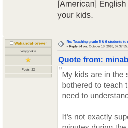
[American] English 
your kids.
Re: Teaching grade 5 & 6 students to 
WakandaForever
«
Reply #4 on:
October 18, 2018, 07:37:55
Waygookin
Quote from: minab
Posts: 22
My kids are in the
bothered to teach t
need to understand 
It's not exactly su
minutes during the