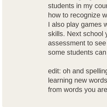
students in my cou
how to recognize w
I also play games wi
skills. Next school
assessment to see 
some students can 
edit: oh and spellin
learning new words
from words you are