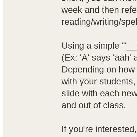
week and then refe
reading/writing/spel
Using a simple "'__'
(Ex: 'A' says 'aah' 
Depending on how i
with your students
slide with each new
and out of class.
If you're intereste