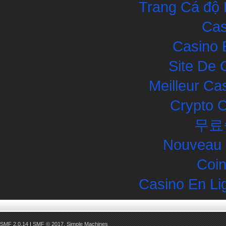
Trang Cá độ 
Cas
Casino 
Site De 
Meilleur Ca
Crypto 
무료
Nouveau 
Coin
Casino En Li
SMF 2.0.14
|
SMF © 2017
,
Simple Machines