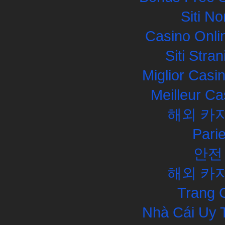
Siti N
Casino Onli
Siti Str
Miglior Cas
Meilleur Ca
해외 카
Pari
안전
해외 카
Trang 
Nhà Cái Uy 