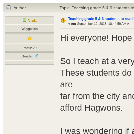
Author
Topic: Teaching grade 5 & 6 students t
Teaching grade 5 & 6 students to read!
NicL
«
on:
September 12, 2018, 10:44:59 AM »
Waygookin
Hi everyone! Hope 
Posts: 20
Gender:
So I teach at a ver
These students do
are
far from the city a
afford Hagwons.
I was wondering if 