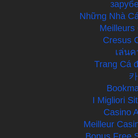
заруб
Những Nhà Cái
Meilleurs
Cresus C
เล่นค
Trang Cá đ
카
Bookma
I Migliori S
Casino 
Meilleur Casi
Bonus Free S