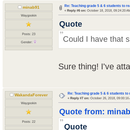
Re: Teaching grade 5 & 6 students to re
minab91
«
Reply #6 on:
October 18, 2018, 09:24:20 A
Waygookin
Quote
Posts: 23
Could I have that 
Gender:
Sure thing! I've att
Re: Teaching grade 5 & 6 students to 
WakandaForever
«
Reply #7 on:
October 26, 2018, 09:00:16
Waygookin
Quote from: minab
Posts: 22
Quote