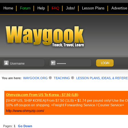
Home
Forum
Help
FAQ
Jobs!
Lesson Plans
Advertise
You are here:
WAYGOOK.ORG
TEACHING
LESSON PLANS, IDEAS, & REFER
Ohmyzip.com From US To Korea - $7.50 (LB)
[SHOP US, SHIP KOREA] From $7.50 (1LB) + $1.74 per pound only! Use the Ohmy
10% off coupon on shipping. <Freight Forwarding Service / Courier Service>
http://www.ohmyzip.com/
Pages:
1
Go Down