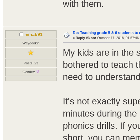
with them.
Re: Teaching grade 5 & 6 students to 
minab91
«
Reply #3 on:
October 17, 2018, 01:57:46
Waygookin
My kids are in the
bothered to teach t
Posts: 23
Gender:
need to understand 
It's not exactly su
minutes during the 
phonics drills. If y
short, you can mem