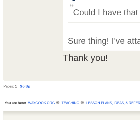
Could I have tha
Sure thing! I've att
Thank you!
Pages:
1
Go Up
You are here:
WAYGOOK.ORG
TEACHING
LESSON PLANS, IDEAS, & REFE