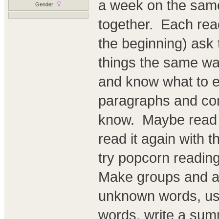
a week on the same
Gender:
together. Each read
the beginning) ask
things the same wa
and know what to e
paragraphs and con
know. Maybe read t
read it again with t
try popcorn readin
Make groups and ass
unknown words, use
words, write a summ