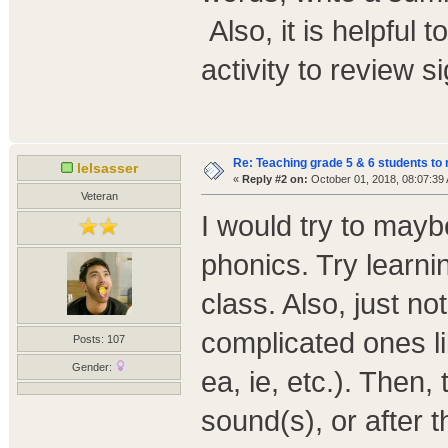
Also, it is helpful 
activity to review s
Re: Teaching grade 5 & 6 students to 
lelsasser
«
Reply #2 on:
October 01, 2018, 08:07:39
Veteran
I would try to mayb
phonics. Try learnin
class. Also, just no
complicated ones lik
Posts: 107
Gender:
ea, ie, etc.). Then,
sound(s), or after 