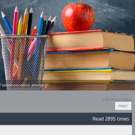
on? sooooooooooo annoying!!
« previous
next »
PRINT
Read 2895 times