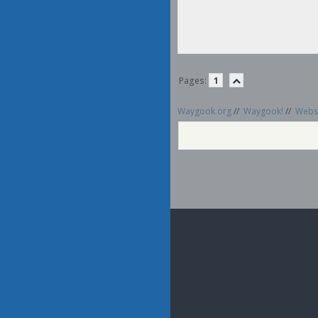
Pages:
1
Waygook.org
//
Waygook!
//
Websi