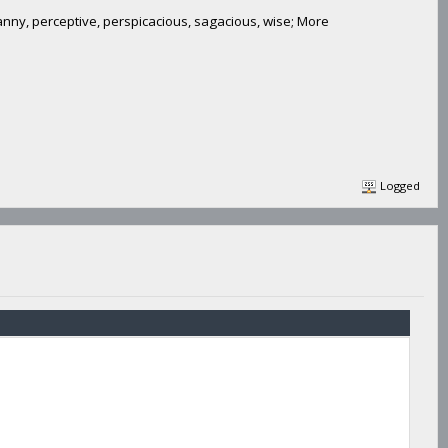
canny, perceptive, perspicacious, sagacious, wise; More
Logged