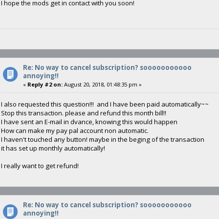
I hope the mods get in contact with you soon!
Re: No way to cancel subscription? sooooooooooo
annoying!!
«
Reply #2 on:
August 20, 2018, 01:48:35 pm »
I also requested this question!!! and I have been paid automatically~~
Stop this transaction. please and refund this month bill!!
I have sent an E-mail in dvance, knowing this would happen
How can make my pay pal account non automatic.
I haven't touched any button! maybe in the beging of the transaction
it has set up monthly automatically!
I really want to get refund!
Re: No way to cancel subscription? sooooooooooo
annoying!!