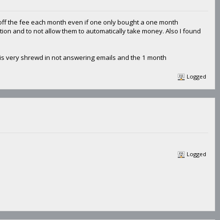
e off the fee each month even if one only bought a one month
iption and to not allow them to automatically take money. Also I found
 is very shrewd in not answering emails and the 1 month
Logged
Logged