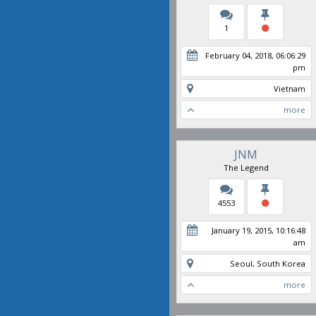
1
February 04, 2018, 06:06:29
pm
Vietnam
more
JNM
The Legend
4553
January 19, 2015, 10:16:48
am
Seoul, South Korea
more