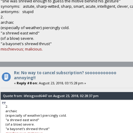
"she was shrewd enough to guess the motive behind his gesture"
synonyms: astute, sharp-witted, sharp, smart, acute, intelligent, clever, 
antonyms: stupid
2.
archaic
(especially of weather) piercingly cold.
"a shrewd east wind"
(of a blow) severe.
"a bayonet's shrewd thrust"
mischievous; malicious.
Re: No way to cancel subscription? sooooooooooo
annoying!!
«
Reply #8 on:
August 23, 2018, 03:15:28 pm »
Quote from: lifeisgood6447 on August 23, 2018, 02:28:37 pm
2.
archaic
(especially of weather) piercingly cold.
"a shrewd east wind"
(of a blow) severe.
"a bayonet's shrewd thrust"