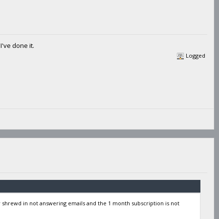
've done it.
Logged
y shrewd in not answering emails and the 1 month subscription is not