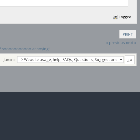
Logged
PRINT
« previous
next »
on? sooooooooooo annoying!!
Jump to: