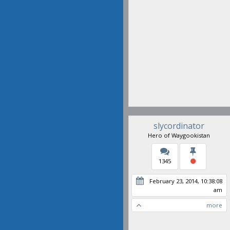
slycordinator
Hero of Waygookistan
1345
February 23, 2014, 10:38:08
am
more