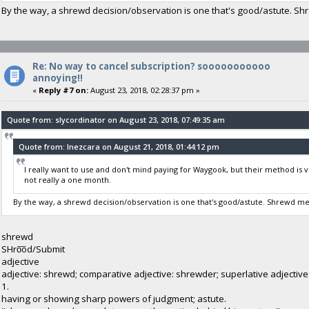
By the way, a shrewd decision/observation is one that's good/astute. S
Re: No way to cancel subscription? sooooooooooo
annoying!!
«
Reply #7 on:
August 23, 2018, 02:28:37 pm »
Quote from: slycordinator on August 23, 2018, 07:49:35 am
Quote from: Inezcara on August 21, 2018, 01:44:12 pm
I really want to use and don't mind paying for Waygook, but their method is 
not really a one month.
By the way, a shrewd decision/observation is one that's good/astute. Shrewd m
shrewd
SHro͞od/Submit
adjective
adjective: shrewd; comparative adjective: shrewder; superlative adjectiv
1.
having or showing sharp powers of judgment; astute.