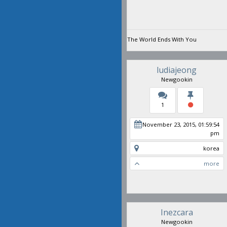
The World Ends With You
ludiajeong
Newgookin
1
November 23, 2015, 01:59:54
pm
korea
more
Inezcara
Newgookin