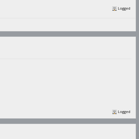
Logged
Logged