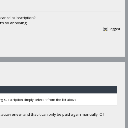
cancel subscription?
it's so annoying.
Logged
ng subscription simply select it from the list above.
 auto-renew, and that it can only be paid again manually. Of