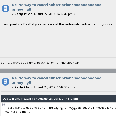
Re: No way to cancel subscription? sooooooooooo
annoying!!
«
Reply #5 on:
August 22, 2018, 04:22:47 pm »
If you paid via PayPal you can cancel the automatic subscription yourself. I
he time, always good time, beach party" Johnny Mountain
Re: No way to cancel subscription? sooooooooooo
annoying!!
«
Reply #6 on:
August 23, 2018, 07:49:35 am »
Quote from: Inezcara on August 21, 2018, 01:44:12 pm
I really want to use and don't mind paying for Waygook, but their method is ver
really a one month.