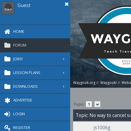
Guest
HOME
FORUM
JOBS!
LESSON PLANS
Waygook.org
//
Waygook!
//
Websi
DOWNLOADS
ADVERTISE
Pages:
1
LOGIN
Topic: No way to cancel 
js1006g
REGISTER