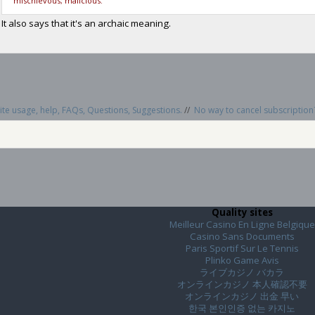
mischievous; malicious.
It also says that it's an archaic meaning.
te usage, help, FAQs, Questions, Suggestions.
//
No way to cancel subscripti
Quality sites
Meilleur Casino En Ligne Belgique
Casino Sans Documents
Paris Sportif Sur Le Tennis
Plinko Game Avis
ライブカジノ バカラ
オンラインカジノ 本人確認不要
オンラインカジノ 出金 早い
한국 본인인증 없는 카지노