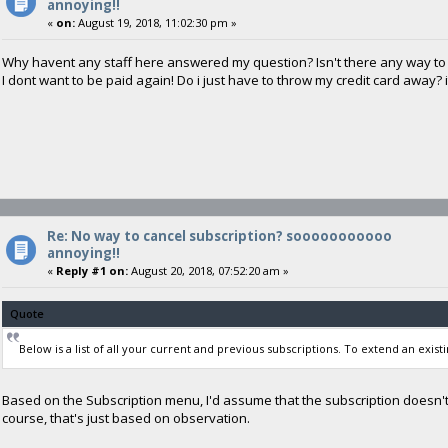
annoying!!
«
on:
August 19, 2018, 11:02:30 pm »
Why havent any staff here answered my question? Isn't there any way to 
I dont want to be paid again! Do i just have to throw my credit card away? 
Re: No way to cancel subscription? sooooooooooo
annoying!!
«
Reply #1 on:
August 20, 2018, 07:52:20 am »
Quote
Below is a list of all your current and previous subscriptions. To extend an existi
Based on the Subscription menu, I'd assume that the subscription doesn't
course, that's just based on observation.