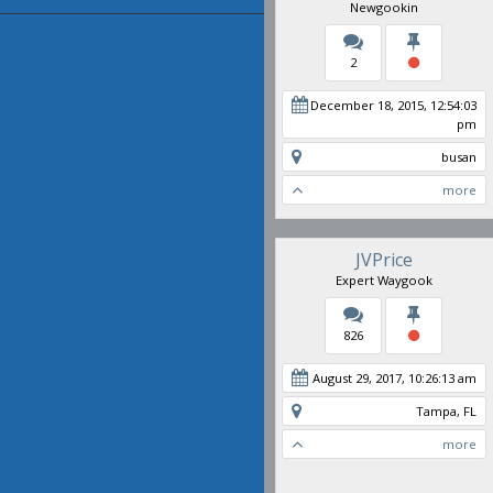
Newgookin
2
December 18, 2015, 12:54:03
pm
busan
more
JVPrice
Expert Waygook
826
August 29, 2017, 10:26:13 am
Tampa, FL
more