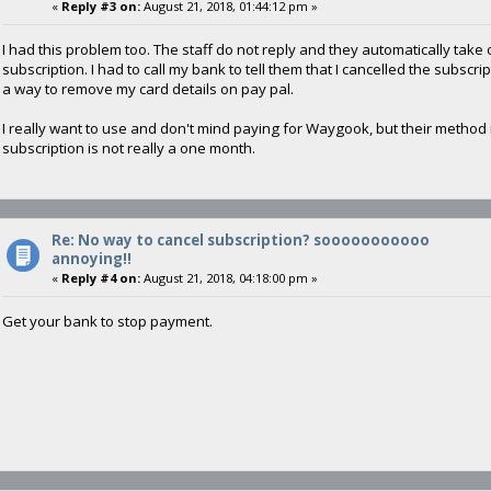
«
Reply #3 on:
August 21, 2018, 01:44:12 pm »
I had this problem too. The staff do not reply and they automatically tak
subscription. I had to call my bank to tell them that I cancelled the subscr
a way to remove my card details on pay pal.
I really want to use and don't mind paying for Waygook, but their method
subscription is not really a one month.
Re: No way to cancel subscription? sooooooooooo
annoying!!
«
Reply #4 on:
August 21, 2018, 04:18:00 pm »
Get your bank to stop payment.