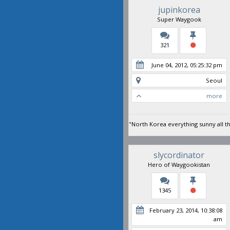
jupinkorea
Super Waygook
321
June 04, 2012, 05:25:32 pm
Seoul
more
"North Korea everything sunny all t
slycordinator
Hero of Waygookistan
1345
February 23, 2014, 10:38:08
am