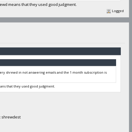
hrewd means that they used good judgment.
Logged
very shrewd in not answering emails and the 1 month subscription is
eans that they used good judgment.
e: shrewdest