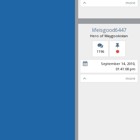
more
lifeisgood6447
Hero of Waygookistan
1196
September 14, 2010,
01:41:08 pm
more