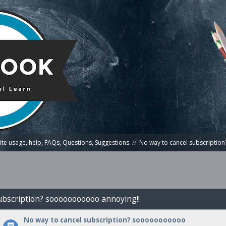
te usage, help, FAQs, Questions, Suggestions.
//
No way to cancel subscripti
subscription? sooooooooooo annoying!!
No way to cancel subscription? sooooooooooo