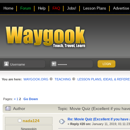
Home
Forum
Help
FAQ
Jobs!
Lesson Plans
Advertise
You are here:
WAYGOOK.ORG
TEACHING
LESSON PLANS, IDEAS, & REFER
Pages:
«
1
2
Go Down
Author
Topic: Movie Quiz (Excellent if you hav
Re: Movie Quiz (Excellent if you have 
nada124
«
Reply #20 on:
January 11, 2019, 01:11:2
Newgookin