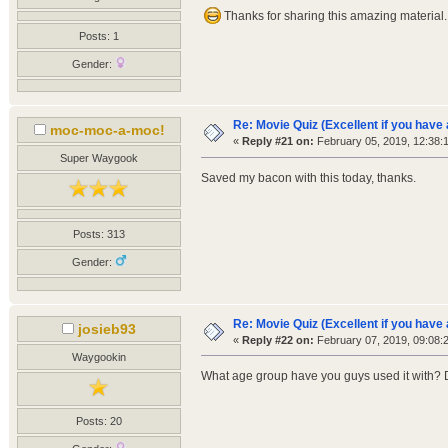
Thanks for sharing this amazing material.
Posts: 1
Gender:
Re: Movie Quiz (Excellent if you have 
moc-moc-a-moc!
«
Reply #21 on:
February 05, 2019, 12:38:
Super Waygook
Saved my bacon with this today, thanks.
Posts: 313
Gender:
Re: Movie Quiz (Excellent if you have 
josieb93
«
Reply #22 on:
February 07, 2019, 09:08:
Waygookin
What age group have you guys used it with? Di
Posts: 20