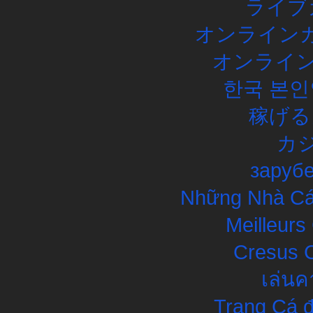
ライブ
オンラインカ
オンライン
한국 본인
稼げる
カ
заруб
Những Nhà Cái
Meilleurs
Cresus C
เล่นค
Trang Cá đ