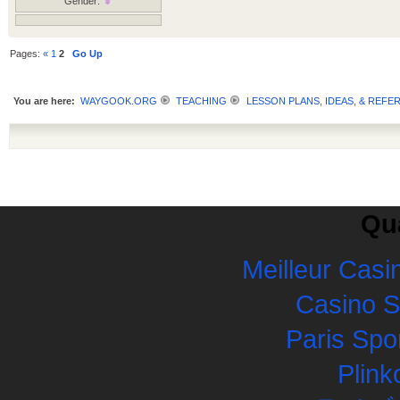
Gender:
Pages:
«
1
2
Go Up
You are here:
WAYGOOK.ORG
TEACHING
LESSON PLANS, IDEAS, & REFE
Qua
Meilleur Casi
Casino 
Paris Spor
Plink