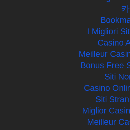
카
Bookma
I Migliori S
Casino 
Meilleur Casi
Bonus Free S
Siti N
Casino Onli
Siti Str
Miglior Cas
Meilleur Ca