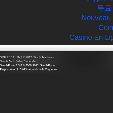
무료
Nouveau 
Coin
Casino En Li
SMF 2.0.14
|
SMF © 2017
,
Simple Machines
Simple Audio Video Embedder
SimplePortal 2.3.5 © 2008-2012, SimplePortal
Page created in 0.023 seconds with 20 queries.