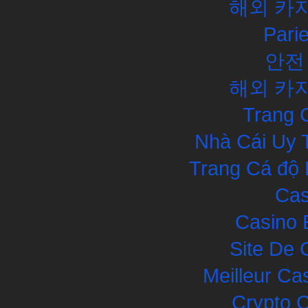
해외 카
Pari
안전
해외 카
Trang 
Nhà Cái Uy 
Trang Cá độ 
Cas
Casino 
Site De 
Meilleur Ca
Crypto 