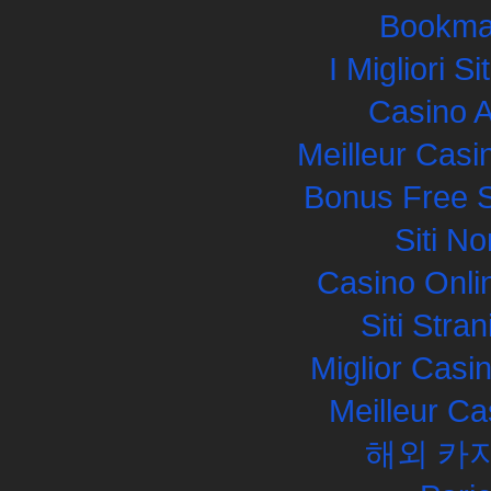
Bookma
I Migliori S
Casino 
Meilleur Casi
Bonus Free S
Siti N
Casino Onli
Siti Str
Miglior Cas
Meilleur Ca
해외 카