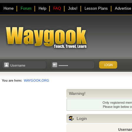
Home
Forum
Help
FAQ
Jobs!
Lesson Plans
Advertise
You are here:
WAYGOOK.ORG
Warning!
Only registered memb
Please login below 
Login
Userna