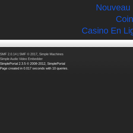
Nouveau 
Coin
Casino En Li
SMF 2.0.14
|
SMF © 2017
,
Simple Machines
Simple Audio Video Embedder
SimplePortal 2.3.5 © 2008-2012, SimplePortal
Page created in 0.017 seconds with 10 queries.