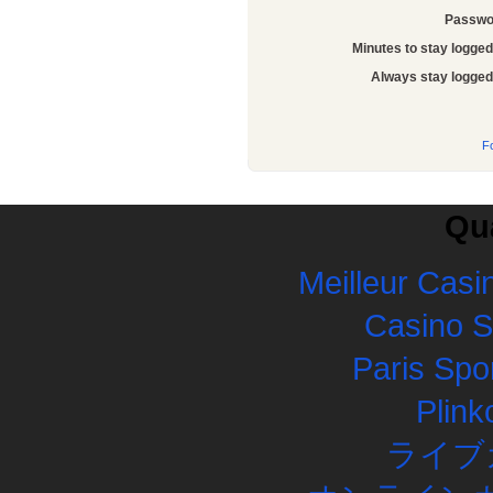
Passwo
Minutes to stay logged 
Always stay logged 
F
Qua
Meilleur Casi
Casino 
Paris Spor
Plink
ライブ