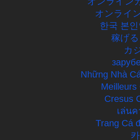
オンラインカ
オンライン
한국 본인
稼げる
カ
заруб
Những Nhà Cái
Meilleurs
Cresus C
เล่นค
Trang Cá đ
카