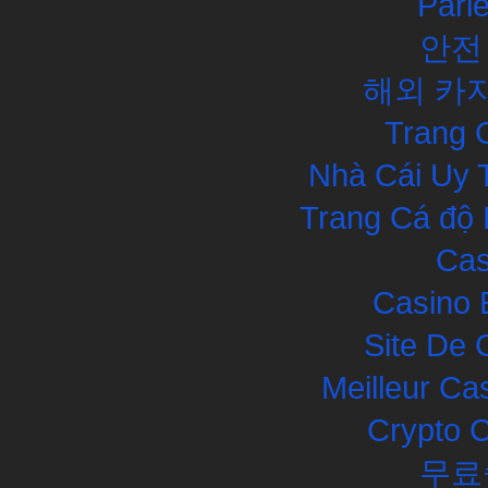
Pari
안전
해외 카
Trang 
Nhà Cái Uy 
Trang Cá độ 
Cas
Casino 
Site De 
Meilleur Ca
Crypto 
무료