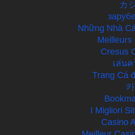
カ
заруб
Những Nhà Cái
Meilleurs
Cresus C
เล่นค
Trang Cá đ
카
Bookma
I Migliori S
Casino 
Meilleur Casi