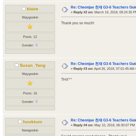
Re: Cheonjae 천재 G3-6 Teachers Gui
blaire
«
Reply #2 on:
March 19, 2018, 09:24:35 P
Waygookin
Thank you so much!
Posts: 12
Gender:
Re: Cheonjae 천재 G3-6 Teachers Gui
Susan_Yang
«
Reply #3 on:
April 26, 2018, 07:01:45 AM 
Waygookin
THX^^
Posts: 16
Gender:
Re: Cheonjae 천재 G3-6 Teachers Gui
hookturn
«
Reply #4 on:
May 10, 2018, 06:30:07 PM 
Newgookin