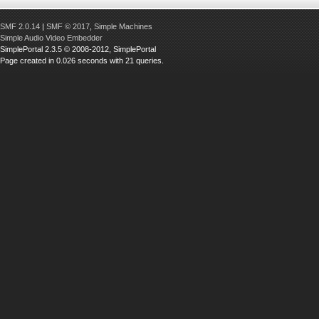
SMF 2.0.14
|
SMF © 2017
,
Simple Machines
Simple Audio Video Embedder
SimplePortal 2.3.5 © 2008-2012, SimplePortal
Page created in 0.026 seconds with 21 queries.