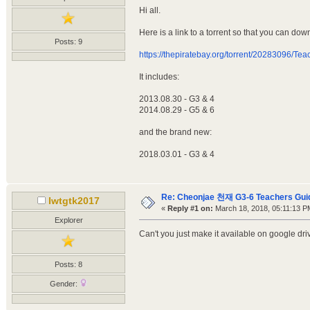
Hi all.
Here is a link to a torrent so that you can d
Posts: 9
https://thepiratebay.org/torrent/20283096/Te
It includes:
2013.08.30 - G3 & 4
2014.08.29 - G5 & 6
and the brand new:
2018.03.01 - G3 & 4
Re: Cheonjae 천재 G3-6 Teachers Gui
Iwtgtk2017
«
Reply #1 on:
March 18, 2018, 05:11:13 P
Explorer
Can't you just make it available on google driv
Posts: 8
Gender: