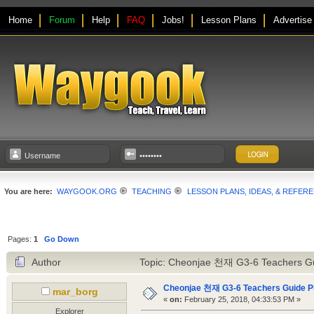
Home
Forum
Help
FAQ
Jobs!
Lesson Plans
Advertise
You are here:
WAYGOOK.ORG
TEACHING
LESSON PLANS, IDEAS, & REFER
Pages:
1
Go Down
Author
Topic: Cheonjae 천재 G3-6 Teachers Gu
Cheonjae 천재 G3-6 Teachers Guide P
mar_borg
«
on:
February 25, 2018, 04:33:53 PM »
Explorer