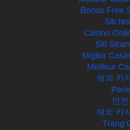
Bonus Free S
Siti N
Casino Onli
Siti Str
Miglior Cas
Meilleur Ca
해외 카
Pari
안전
해외 카
Trang 