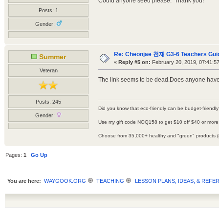
Could anyone seed please. Thank you!
Posts: 1
Gender:
Re: Cheonjae 천재 G3-6 Teachers Gui
Summer
«
Reply #5 on:
February 20, 2019, 07:41:5
Veteran
The link seems to be dead.Does anyone hav
Posts: 245
Did you know that eco-friendly can be budget-friendl
Gender:
Use my gift code NOQ158 to get $10 off $40 or more; 
Choose from 35,000+ healthy and "green" products (g
Pages:
1
Go Up
You are here:
WAYGOOK.ORG
TEACHING
LESSON PLANS, IDEAS, & REFE