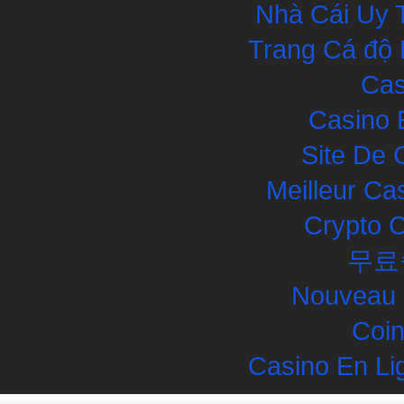
Nhà Cái Uy 
Trang Cá độ 
Cas
Casino 
Site De 
Meilleur Ca
Crypto 
무료
Nouveau 
Coin
Casino En Li