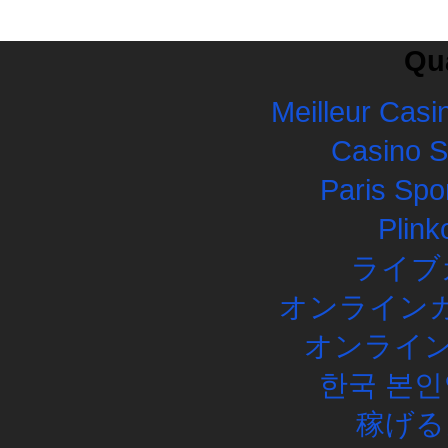
Qua
Meilleur Casi
Casino 
Paris Spor
Plink
ライブ
オンラインカ
オンライン
한국 본인
稼げる