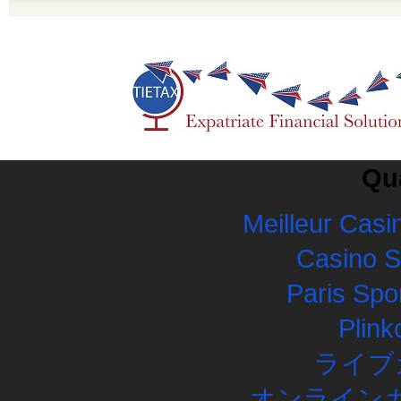
Qua
Meilleur Casi
Casino 
Paris Spor
Plink
ライブ
オンラインカ