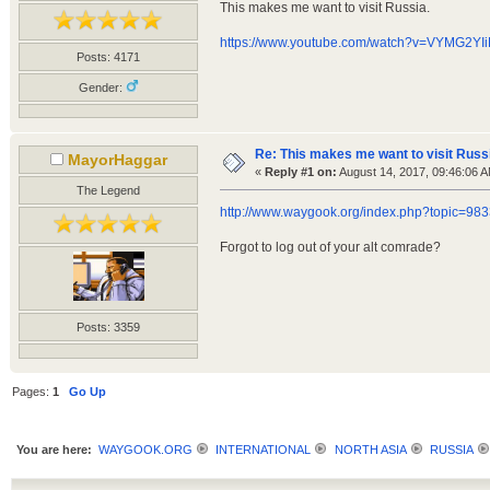
This makes me want to visit Russia.
https://www.youtube.com/watch?v=VYMG2YI
Posts: 4171
Gender:
Re: This makes me want to visit Russ
MayorHaggar
«
Reply #1 on:
August 14, 2017, 09:46:06 
The Legend
http://www.waygook.org/index.php?topic=983
Forgot to log out of your alt comrade?
Posts: 3359
Pages:
1
Go Up
You are here:
WAYGOOK.ORG
INTERNATIONAL
NORTH ASIA
RUSSIA