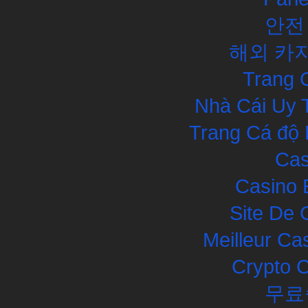
안전
해외 카
Trang 
Nhà Cái Uy 
Trang Cá độ 
Cas
Casino 
Site De 
Meilleur Ca
Crypto 
무료