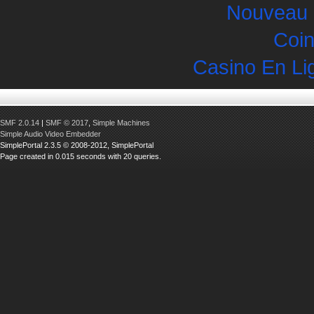
Nouveau 
Coin
Casino En Li
SMF 2.0.14
|
SMF © 2017
,
Simple Machines
Simple Audio Video Embedder
SimplePortal 2.3.5 © 2008-2012, SimplePortal
Page created in 0.015 seconds with 20 queries.