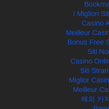
Bookma
I Migliori S
Casino 
Meilleur Casi
Bonus Free S
Siti N
Casino Onli
Siti Str
Miglior Cas
Meilleur Ca
해외 카
Pari