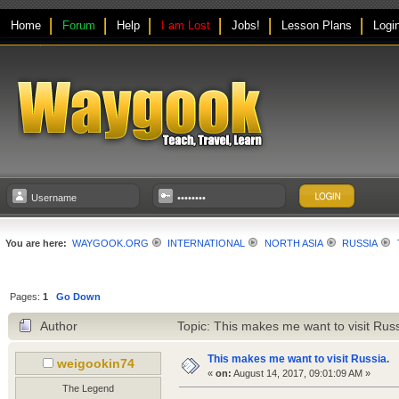
Home
Forum
Help
I am Lost
Jobs!
Lesson Plans
Logi
You are here:
WAYGOOK.ORG
INTERNATIONAL
NORTH ASIA
RUSSIA
Pages:
1
Go Down
Author
Topic: This makes me want to visit Rus
This makes me want to visit Russia.
weigookin74
«
on:
August 14, 2017, 09:01:09 AM »
The Legend