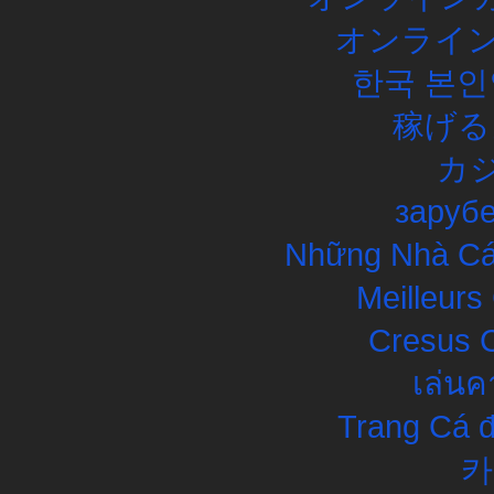
オンライン
한국 본인
稼げる
カ
заруб
Những Nhà Cái
Meilleurs
Cresus C
เล่นค
Trang Cá đ
카