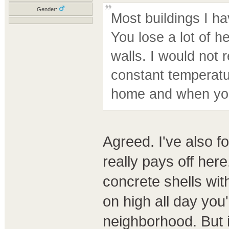
Gender:
Most buildings I ha
You lose a lot of 
walls. I would not
constant temperatu
home and when you
Agreed. I've also f
really pays off here
concrete shells with 
on high all day you
neighborhood. But i