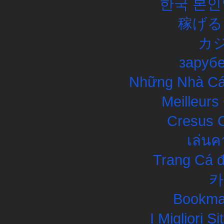
한국 본인
稼げる
カ
заруб
Những Nhà Cái
Meilleurs
Cresus C
เล่นค
Trang Cá đ
카
Bookma
I Migliori S