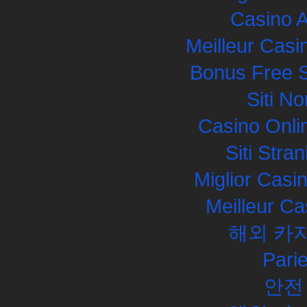
Casino 
Meilleur Casi
Bonus Free S
Siti N
Casino Onli
Siti Str
Miglior Cas
Meilleur Ca
해외 카
Pari
안전