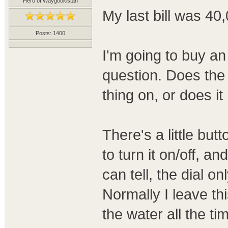
Hero of Waygookistan
My last bill was 40,
Posts: 1400
I'm going to buy an 
question. Does the 
thing on, or does i
There's a little but
to turn it on/off, an
can tell, the dial on
Normally I leave this
the water all the ti