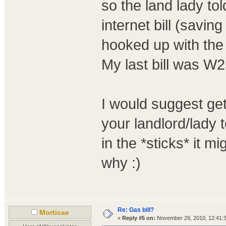
so the land lady to
internet bill (savi
hooked up with the
My last bill was W2
I would suggest get
your landlord/lady t
in the *sticks* it m
why :)
Re: Gas bill?
Morticae
«
Reply #5 on:
November 29, 2010, 12:41: