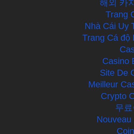
해외 카
Trang 
Nhà Cái Uy 
Trang Cá độ 
Cas
Casino 
Site De 
Meilleur Ca
Crypto 
무료
Nouveau 
Coin