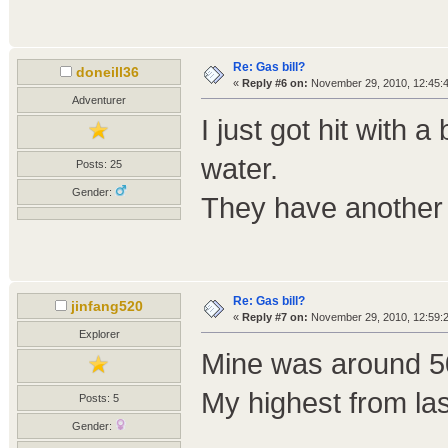
Re: Gas bill?
doneill36
«
Reply #6 on:
November 29, 2010, 12:45:
Adventurer
I just got hit with a
water.
Posts: 25
Gender:
They have another t
Re: Gas bill?
jinfang520
«
Reply #7 on:
November 29, 2010, 12:59:
Explorer
Mine was around 50
My highest from la
Posts: 5
Gender: