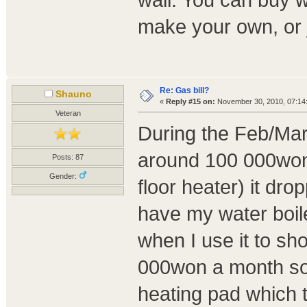
wall. You can buy w
make your own, or ju
Re: Gas bill?
Shauno
«
Reply #15 on:
November 30, 2010, 07:14
Veteran
During the Feb/Mar/
around 100 000won.
Posts: 87
Gender:
floor heater) it dr
have my water boiler
when I use it to sh
000won a month so I
heating pad which 