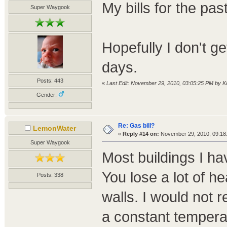
My bills for the pa
Super Waygook
Hopefully I don't ge
days.
Posts: 443
«
Last Edit: November 29, 2010, 03:05:25 PM by K
Gender:
Re: Gas bill?
LemonWater
«
Reply #14 on:
November 29, 2010, 09:18
Super Waygook
Most buildings I ha
You lose a lot of h
Posts: 338
walls. I would not
a constant tempera