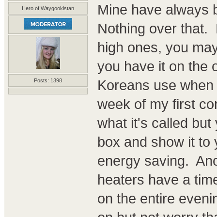
Mine have always 
Hero of Waygookistan
Nothing over that. 
high ones, you may
you have it on the 
Koreans use when sl
Posts: 1398
week of my first con
what it's called bu
box and show it to 
energy saving. Anot
heaters have a time
on the entire eveni