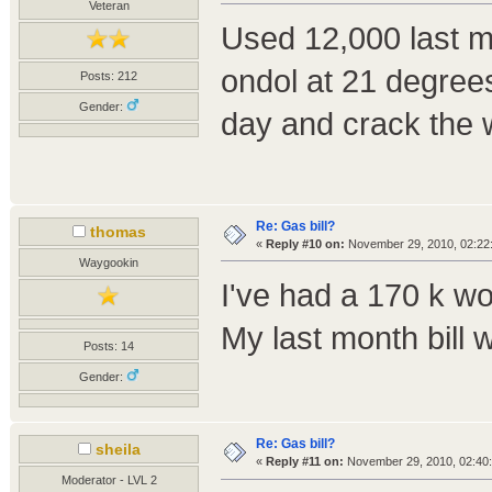
Veteran
Used 12,000 last mo
ondol at 21 degrees 
Posts: 212
Gender:
day and crack the w
Re: Gas bill?
thomas
«
Reply #10 on:
November 29, 2010, 02:22
Waygookin
I've had a 170 k wo
My last month bill w
Posts: 14
Gender:
Re: Gas bill?
sheila
«
Reply #11 on:
November 29, 2010, 02:40
Moderator - LVL 2