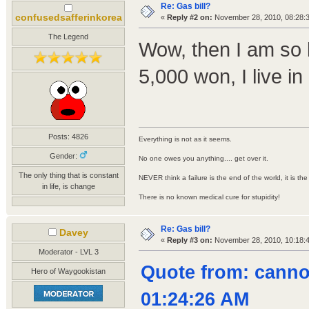
Re: Gas bill?
confusedsafferinkorea
«
Reply #2 on:
November 28, 2010, 08:28:
The Legend
Wow, then I am so l
5,000 won, I live in
Posts: 4826
Everything is not as it seems.
Gender:
No one owes you anything.... get over it.
The only thing that is constant
NEVER think a failure is the end of the world, it is th
in life, is change
There is no known medical cure for stupidity!
Re: Gas bill?
Davey
«
Reply #3 on:
November 28, 2010, 10:18:
Moderator - LVL 3
Quote from: cann
Hero of Waygookistan
01:24:26 AM