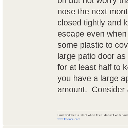
on but not worry th
nose the next mont
closed tightly and 
escape even when s
some plastic to cove
large patio door as
for at least half to
you have a large a
amount. Consider a
Hard work beats talent when talent doesn't work hard
www.freerice.com