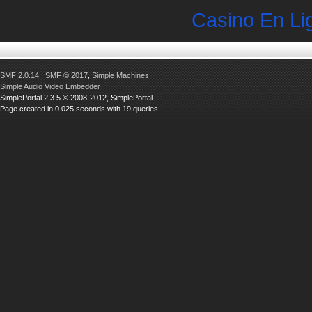
Casino En Li
SMF 2.0.14
|
SMF © 2017
,
Simple Machines
Simple Audio Video Embedder
SimplePortal 2.3.5 © 2008-2012, SimplePortal
Page created in 0.025 seconds with 19 queries.