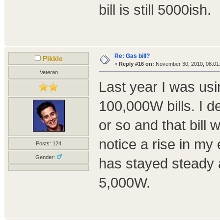
bill is still 5000ish.
Re: Gas bill?
Pikkle
«
Reply #16 on:
November 30, 2010, 08:01
Veteran
Last year I was usi
100,000W bills. I d
or so and that bill
notice a rise in my e
Posts: 124
Gender:
has stayed steady 
5,000W.