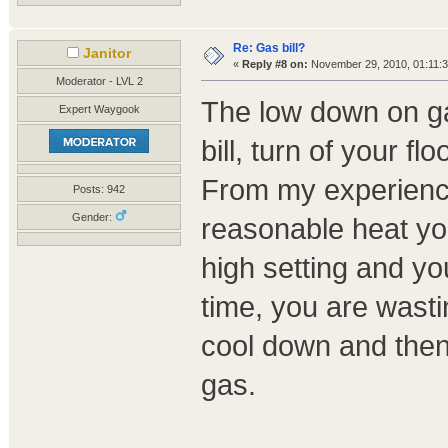
Re: Gas bill?
Janitor
«
Reply #8 on:
November 29, 2010, 01:11:
Moderator - LVL 2
The low down on gas
Expert Waygook
bill, turn of your f
From my experience,
Posts: 942
Gender:
reasonable heat you
high setting and you
time, you are wasti
cool down and then
gas.