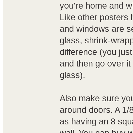
you're home and wh
Like other posters
and windows are se
glass, shrink-wrap
difference (you jus
and then go over it 
glass).
Also make sure you
around doors. A 1/
as having an 8 squ