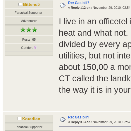
Re: Gas bill?
Bittens5
«
Reply #12 on:
November 29, 2010, 02:54
Fanatical Supporter!
I live in an officete
Adventurer
heat and what not. 
Posts: 65
divided by every ap
Gender:
utilities, but not i
about 150,00 a mon
CT called the landl
the way it is in your 
Re: Gas bill?
Koradian
«
Reply #13 on:
November 29, 2010, 02:57
Fanatical Supporter!