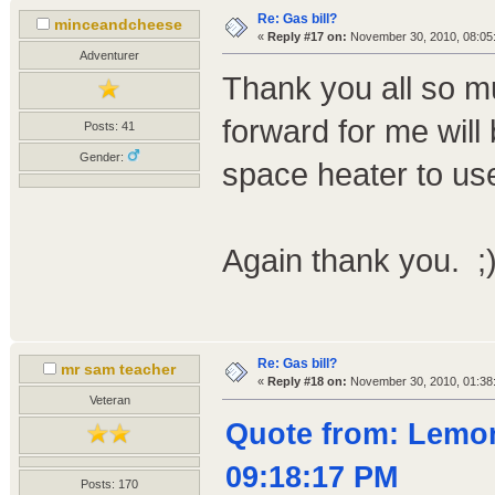
Re: Gas bill?
minceandcheese
«
Reply #17 on:
November 30, 2010, 08:05
Adventurer
Thank you all so m
forward for me will 
Posts: 41
Gender:
space heater to use
Again thank you. ;
Re: Gas bill?
mr sam teacher
«
Reply #18 on:
November 30, 2010, 01:38
Veteran
Quote from: Lemo
09:18:17 PM
Posts: 170