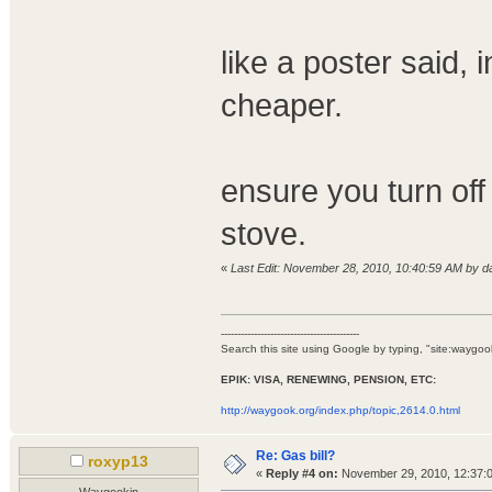
like a poster said, i
cheaper.
ensure you turn off
stove.
«
Last Edit: November 28, 2010, 10:40:59 AM by 
------------------------------------------
Search this site using Google by typing, "site:waygook.
EPIK: VISA, RENEWING, PENSION, ETC:
http://waygook.org/index.php/topic,2614.0.html
Re: Gas bill?
roxyp13
«
Reply #4 on:
November 29, 2010, 12:37:
Waygookin