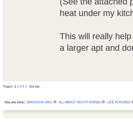
(See the attached ph
heat under my kitc
This will really help
a larger apt and d
Pages:
1
2
3
4
»
Go Up
You are here:
WAYGOOK.ORG
ALL ABOUT SOUTH KOREA
LIFE IN KOREA