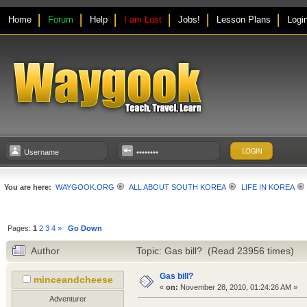
Home
Forum
Help
I am Lost
Jobs!
Lesson Plans
Logi
You are here:
WAYGOOK.ORG
ALL ABOUT SOUTH KOREA
LIFE IN KOREA
Pages:
1
2
3
4
»
Go Down
Author
Topic: Gas bill? (Read 23956 times)
Gas bill?
minceandcheese
«
on:
November 28, 2010, 01:24:26 AM »
Adventurer