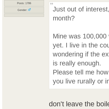
Posts: 1786
Just out of interes
Gender:
month?
Mine was 100,000 w
yet. I live in the 
wondering if the ex
is really enough.
Please tell me how
you live rurally or i
don't leave the boil