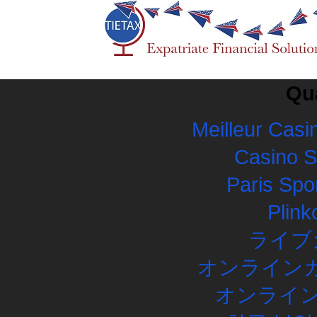
Qua
Meilleur Casi
Casino 
Paris Spor
Plink
ライブ
オンラインカ
オンライン