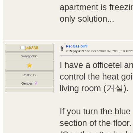
apartment is freezi
only solution...
Re: Gas bill?
jak338
«
Reply #19 on:
December 02, 2010, 10:10:2
Waygookin
I have a officetel 
control the heat go
Posts: 12
Gender:
living room (거실).
If you turn the blue 
section of the floor