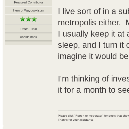
Featured Contributor
I live sort of in a 
Hero of Waygookistan
metropolis either.
Posts: 1108
I usually keep it a
cookie bank
sleep, and I turn it o
imagine it would be
I'm thinking of inve
it for a month to se
Please click "Report to moderator" for posts that sh
Thanks for your assistance!