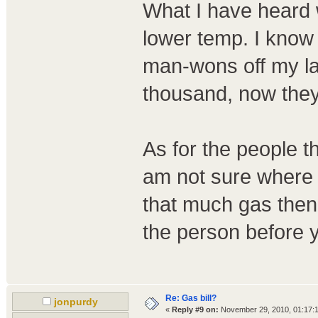
What I have heard w
lower temp. I know 
man-wons off my la
thousand, now they
As for the people th
am not sure where 
that much gas then 
the person before 
Re: Gas bill?
jonpurdy
«
Reply #9 on:
November 29, 2010, 01:17: