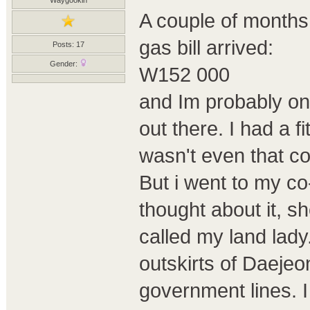
A couple of months 
gas bill arrived:
Posts: 17
Gender:
W152 000
and Im probably on
out there. I had a f
wasn't even that co
But i went to my c
thought about it, 
called my land lady
outskirts of Daeje
government lines. I