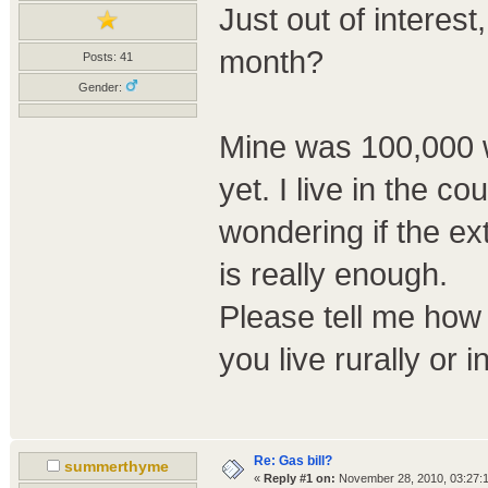
Just out of interes
month?
Posts: 41
Gender:
Mine was 100,000 w
yet. I live in the c
wondering if the ex
is really enough.
Please tell me how
you live rurally or in
Re: Gas bill?
summerthyme
«
Reply #1 on:
November 28, 2010, 03:27: