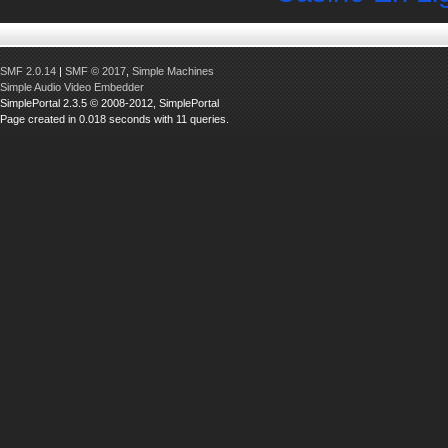
SMF 2.0.14
|
SMF © 2017
,
Simple Machines
Simple Audio Video Embedder
SimplePortal 2.3.5 © 2008-2012, SimplePortal
Page created in 0.018 seconds with 11 queries.