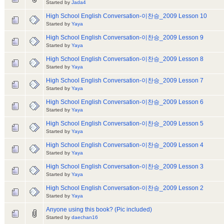
Started by
Jada4
High School English Conversation-이찬승_2009 Lesson 10
Started by
Yaya
High School English Conversation-이찬승_2009 Lesson 9
Started by
Yaya
High School English Conversation-이찬승_2009 Lesson 8
Started by
Yaya
High School English Conversation-이찬승_2009 Lesson 7
Started by
Yaya
High School English Conversation-이찬승_2009 Lesson 6
Started by
Yaya
High School English Conversation-이찬승_2009 Lesson 5
Started by
Yaya
High School English Conversation-이찬승_2009 Lesson 4
Started by
Yaya
High School English Conversation-이찬승_2009 Lesson 3
Started by
Yaya
High School English Conversation-이찬승_2009 Lesson 2
Started by
Yaya
Anyone using this book? (Pic included)
Started by
daechan16