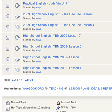
Practical English I- Judy Yin Unit 4
Started by
Yaya
2009 High School English 1 - Tae Hee Lee Lesson 3
Started by
Yaya
2009 High School English 1 - Tae Hee Lee Lesson 4
Started by
Yaya
High School English I YBM 2009-Lesson 7
Started by
Yaya
High School English I YBM 2009- Lesson 6
Started by
Yaya
High School English I YBM 2009- Lesson 5
Started by
Yaya
High School English I YBM 2009- Lesson 4
Started by
Yaya
Pages:
1
2
3
4
»
Go Up
You are here:
WAYGOOK.ORG
TEACHING
LESSON PLANS, IDEAS, & REFE
Normal Topic
Locked Topic
Sticky Topic
Hot Topic (More than 10 replies)
Poll