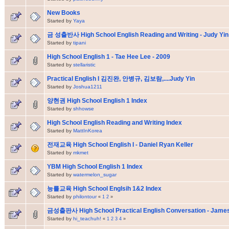
New Books
Started by
Yaya
금 성출반사 High School English Reading and Writing - Judy Yin
Started by
tipani
High School English 1 - Tae Hee Lee - 2009
Started by
stellaristic
Practical English I 김진완, 안병규, 김보람,....Judy Yin
Started by
Joshua1211
양현권 High School English 1 Index
Started by
shhowse
High School English Reading and Writing Index
Started by
MattInKorea
전재교육 High School English I - Daniel Ryan Keller
Started by
mkmet
YBM High School English 1 Index
Started by
watermelon_sugar
능를교육 High School Englsih 1&2 Index
Started by
philontour
«
1
2
»
금성출판사 High School Practical English Conversation - Jam
Started by
hi_teachuh!
«
1
2
3
4
»