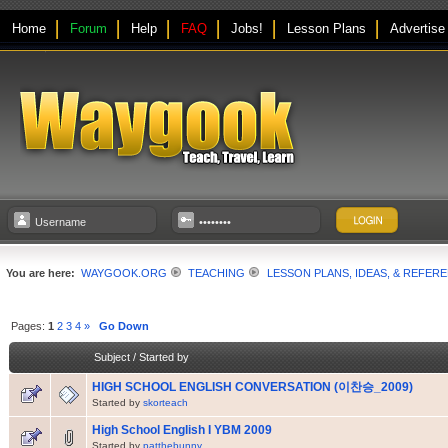
Home
Forum
Help
FAQ
Jobs!
Lesson Plans
Advertise
You are here:
WAYGOOK.ORG
TEACHING
LESSON PLANS, IDEAS, & REFER
Pages:
1
2
3
4
»
Go Down
Subject
/
Started by
HIGH SCHOOL ENGLISH CONVERSATION (이찬승_2009)
Started by
skorteach
High School English I YBM 2009
Started by
patthebunny