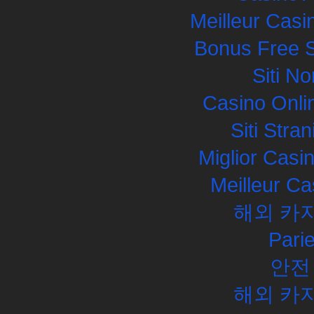
Meilleur Casi
Bonus Free S
Siti N
Casino Onli
Siti Str
Miglior Cas
Meilleur Ca
해외 카
Pari
안전
해외 카