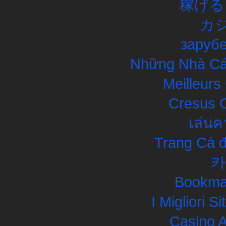
稼げる
カ
заруб
Những Nhà Cái
Meilleurs
Cresus C
เล่นค
Trang Cá đ
카
Bookma
I Migliori S
Casino 