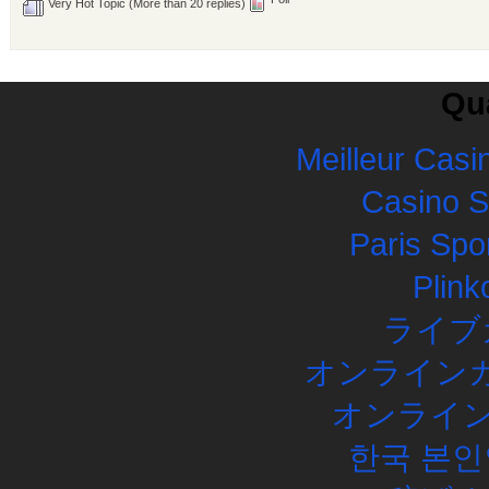
Very Hot Topic (More than 20 replies)
Qua
Meilleur Casi
Casino 
Paris Spor
Plink
ライブ
オンラインカ
オンライン
한국 본인