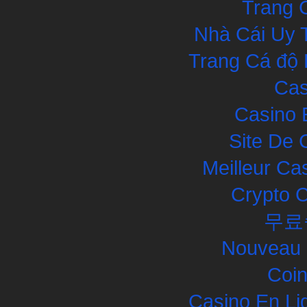
Trang 
Nhà Cái Uy 
Trang Cá độ 
Cas
Casino 
Site De 
Meilleur Ca
Crypto 
무료
Nouveau 
Coin
Casino En Li