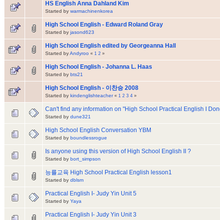
HS English Anna Dahland Kim
Started by
warmachinenkorea
High School English - Edward Roland Gray
Started by
jasond623
High School English edited by Georgeanna Hall
Started by
Andyroo
«
1
2
»
High School English - Johanna L. Haas
Started by
bts21
High School English - 이찬승 2008
Started by
kindenglishteacher
«
1
2
3
4
»
Can't find any information on "High School Practical English I D
Started by
dune321
High School English Conversation YBM
Started by
boundlessrogue
Is anyone using this version of High School English II ?
Started by
bort_simpson
능률교육 High School Practical English lesson1
Started by
dblsm
Practical English I- Judy Yin Unit 5
Started by
Yaya
Practical English I- Judy Yin Unit 3