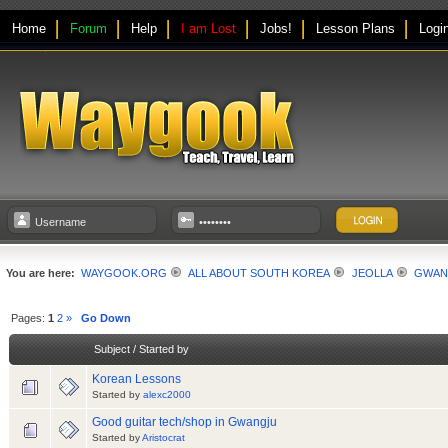
Home
Forum
Help
I am Lost
Jobs!
Lesson Plans
Logi
You are here:
WAYGOOK.ORG
ALL ABOUT SOUTH KOREA
JEOLLA
GWAN
Pages:
1
2
»
Go Down
Subject
/
Started by
Korean Lessons
Started by
alexc2000
Good guitar tech/shop in Gwangju
Started by
Aristocrat