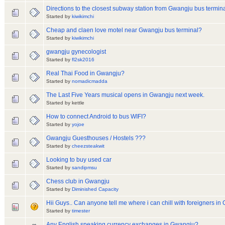
Directions to the closest subway station from Gwangju bus termin
Started by
kiwikimchi
Cheap and claen love motel near Gwangju bus terminal?
Started by
kiwikimchi
gwangju gynecologist
Started by
fl2sk2016
Real Thai Food in Gwangju?
Started by
nomadicmadda
The Last Five Years musical opens in Gwangju next week.
Started by kettle
How to connect Android to bus WIFI?
Started by
yojoe
Gwangju Guesthouses / Hostels ???
Started by
cheezsteakwit
Looking to buy used car
Started by
sandipmsu
Chess club in Gwangju
Started by
Diminished Capacity
Hii Guys.. Can anyone tell me where i can chill with foreigners i
Started by
timester
Any English speaking currency exchanges in Gwangju?