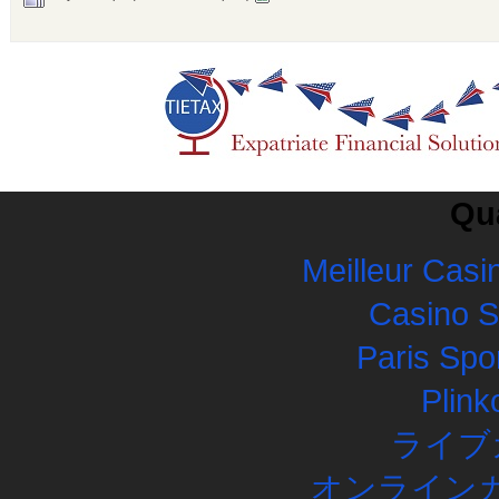
Qua
Meilleur Casi
Casino 
Paris Spor
Plink
ライブ
オンラインカ