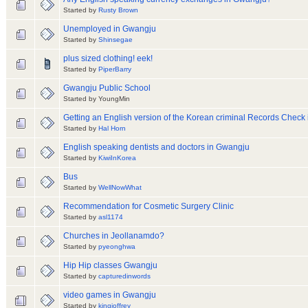
Started by
Rusty Brown
Unemployed in Gwangju
Started by
Shinsegae
plus sized clothing! eek!
Started by
PiperBarry
Gwangju Public School
Started by YoungMin
Getting an English version of the Korean criminal Records Check
Started by
Hal Horn
English speaking dentists and doctors in Gwangju
Started by
KiwiInKorea
Bus
Started by
WellNowWhat
Recommendation for Cosmetic Surgery Clinic
Started by
asl1174
Churches in Jeollanamdo?
Started by
pyeonghwa
Hip Hip classes Gwangju
Started by
capturedinwords
video games in Gwangju
Started by
kingjoffrey