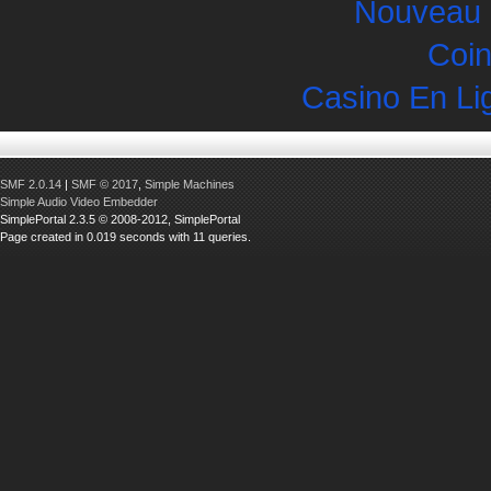
Nouveau 
Coin
Casino En Li
SMF 2.0.14
|
SMF © 2017
,
Simple Machines
Simple Audio Video Embedder
SimplePortal 2.3.5 © 2008-2012, SimplePortal
Page created in 0.019 seconds with 11 queries.