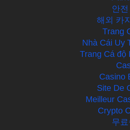
안전
해외 카
Trang 
Nhà Cái Uy 
Trang Cá độ 
Cas
Casino 
Site De 
Meilleur Ca
Crypto 
무료