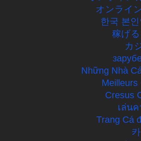
オンライン
한국 본인
稼げる
カ
заруб
Những Nhà Cái
Meilleurs
Cresus C
เล่นค
Trang Cá đ
카