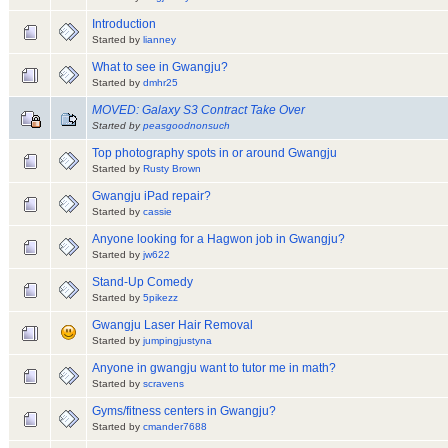
Introduction
Started by
lianney
What to see in Gwangju?
Started by
dmhr25
MOVED: Galaxy S3 Contract Take Over
Started by
peasgoodnonsuch
Top photography spots in or around Gwangju
Started by
Rusty Brown
Gwangju iPad repair?
Started by
cassie
Anyone looking for a Hagwon job in Gwangju?
Started by
jw622
Stand-Up Comedy
Started by
5pikezz
Gwangju Laser Hair Removal
Started by
jumpingjustyna
Anyone in gwangju want to tutor me in math?
Started by
scravens
Gyms/fitness centers in Gwangju?
Started by
cmander7688