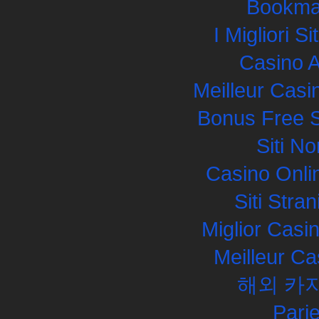
Bookma
I Migliori S
Casino 
Meilleur Casi
Bonus Free S
Siti N
Casino Onli
Siti Str
Miglior Cas
Meilleur Ca
해외 카
Pari