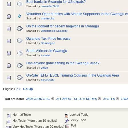
Best banks in Gwangju for US expats?
Started by
cmander7688
Volunteer Opportunities with Athletic Supporters in the Gwangju 
Started by
tmeinecke
On the lookout for decent hagwons in Gwangju
Started by
Diminished Capacity
Gwangju Taxi Price Increase
Started by
Shinsegae
South Africans in Gwangju
Started by
locksisi
Has anyone gone fishing in the Gwangju area?
Started by
yojoe
On-Site TEFL/TESOL Training Courses in the Gwangju Area
Started by
alexc2000
Pages:
1
2
»
Go Up
You are here:
WAYGOOK.ORG
ALL ABOUT SOUTH KOREA
JEOLLA
GWA
Normal Topic
Locked Topic
Sticky Topic
Hot Topic (More than 10 replies)
Poll
Very Hot Topic (More than 20 replies)