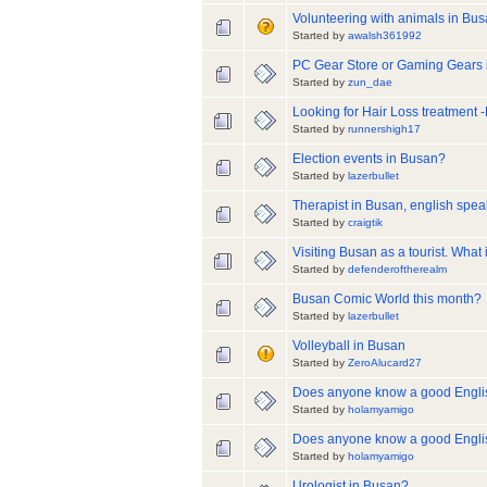
Volunteering with animals in Bu
Started by
awalsh361992
PC Gear Store or Gaming Gears
Started by
zun_dae
Looking for Hair Loss treatment 
Started by
runnershigh17
Election events in Busan?
Started by
lazerbullet
Therapist in Busan, english spea
Started by
craigtik
Visiting Busan as a tourist. What 
Started by
defenderoftherealm
Busan Comic World this month?
Started by
lazerbullet
Volleyball in Busan
Started by
ZeroAlucard27
Does anyone know a good Englis
Started by
holamyamigo
Does anyone know a good Engli
Started by
holamyamigo
Urologist in Busan?