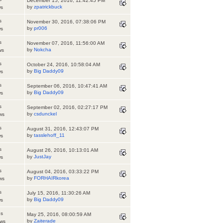
December 15, 2016, 11:42:45 PM
by
zpatrickbuck
ws
s
November 30, 2016, 07:38:06 PM
by
pr006
ws
s
November 07, 2016, 11:56:00 AM
by
Nokcha
ws
s
October 24, 2016, 10:58:04 AM
by
Big Daddy09
ws
s
September 06, 2016, 10:47:41 AM
by
Big Daddy09
ws
s
September 02, 2016, 02:27:17 PM
by
csdunckel
ws
s
August 31, 2016, 12:43:07 PM
by
tasslehoff_11
ws
s
August 26, 2016, 10:13:01 AM
by
JustJay
ws
s
August 04, 2016, 03:33:22 PM
by
FORHAIRkorea
ws
s
July 15, 2016, 11:30:26 AM
by
Big Daddy09
ws
es
May 25, 2016, 08:00:59 AM
by
Zaiterade
ews