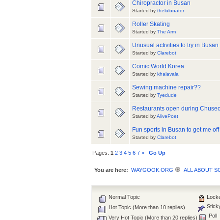
Chiropractor in Busan
Started by
thelulunator
Roller Skating
Started by
The Arm
Unusual activities to try in Busan
Started by
Clarebot
Comic World Korea
Started by
khalavala
Sewing machine repair??
Started by
Tyedude
Restaurants open during Chuse
Started by
AlivePoet
Fun sports in Busan to get me of
Started by
Clarebot
Pages:
1
2
3
4
5
6
7
»
Go Up
You are here:
WAYGOOK.ORG
ALL ABOUT 
Normal Topic
Locke
Stick
Hot Topic (More than 10 replies)
Poll
Very Hot Topic (More than 20 replies)