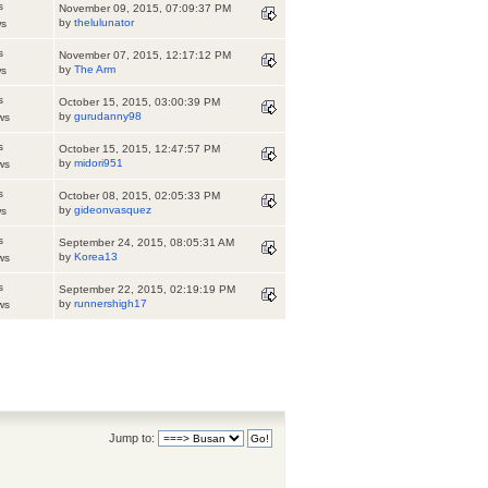
s
November 09, 2015, 07:09:37 PM
by
thelulunator
ws
s
November 07, 2015, 12:17:12 PM
by
The Arm
ws
s
October 15, 2015, 03:00:39 PM
by
gurudanny98
ws
s
October 15, 2015, 12:47:57 PM
by
midori951
ws
s
October 08, 2015, 02:05:33 PM
by
gideonvasquez
ws
s
September 24, 2015, 08:05:31 AM
by
Korea13
ws
s
September 22, 2015, 02:19:19 PM
by
runnershigh17
ws
Jump to: