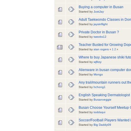
Buying a computer in Busan
Started by
JustJay
Adult Taekwondo Classes in Do
Started by
jaysinflight
Private Doctor in Busan ?
Started by
tweeks12
Teacher Busted for Growing Dop
Started by
stan rogers
«
1
2
»
Where to buy Japanese shiki futon 
Started by
wjfitzy
Alienware in busan computer d
Started by
Mongo
Any trail/mountain runners out th
Started by
hchong1
English Speaking Dermatologist
Started by
Busanveggie
Busan Choose Yourself Meetup 
Started by
toddsqui
Soccer/Football Players Wanted 
Started by
Big Daddy09