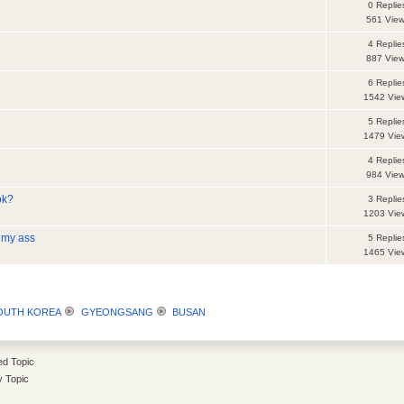
0 Replie
561 Vie
4 Replie
887 Vie
6 Replie
1542 Vie
5 Replie
1479 Vie
4 Replie
984 Vie
ok?
3 Replie
1203 Vie
f my ass
5 Replie
1465 Vie
SOUTH KOREA
GYEONGSANG
BUSAN
d Topic
y Topic