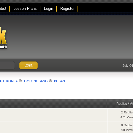
obs!
Lesson Plans
Login
Register
July 0
UTH KOREA
GYEONGSANG
BUSAN
Replies
/
V
2 Replie
471 Vie
0 Replie
98 View