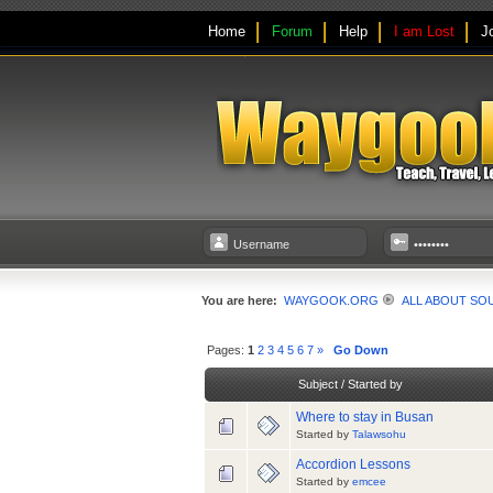
Home
Forum
Help
I am Lost
J
You are here:
WAYGOOK.ORG
ALL ABOUT SO
Pages:
1
2
3
4
5
6
7
»
Go Down
Subject
/
Started by
Where to stay in Busan
Started by
Talawsohu
Accordion Lessons
Started by
emcee