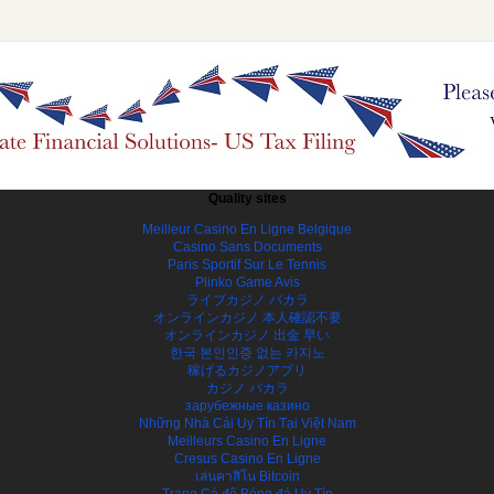
Quality sites
Meilleur Casino En Ligne Belgique
Casino Sans Documents
Paris Sportif Sur Le Tennis
Plinko Game Avis
ライブカジノ バカラ
オンラインカジノ 本人確認不要
オンラインカジノ 出金 早い
한국 본인인증 없는 카지노
稼げるカジノアプリ
カジノ バカラ
зарубежные казино
Những Nhà Cái Uy Tín Tại Việt Nam
Meilleurs Casino En Ligne
Cresus Casino En Ligne
เล่นคาสิโน Bitcoin
Trang Cá độ Bóng đá Uy Tín