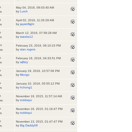
s
May 04, 2016, 09:03:40 AM
by
Lurch
ws
s
April 02, 2016, 11:26:29 AM
by
jaysinflight
ws
s
March 12, 2016, 07:58:28 AM
by
tweeks12
ws
es
February 23, 2016, 06:10:23 PM
by
stan rogers
ws
s
February 16, 2016, 04:33:51 PM
by
wjfitzy
ws
s
January 19, 2016, 10:57:06 PM
by
Mongo
ws
s
January 10, 2016, 05:55:12 PM
by
hchong1
ws
s
November 19, 2015, 11:57:14 AM
by
toddsqui
ws
s
November 16, 2015, 01:16:47 PM
by
toddsqui
ws
s
November 13, 2015, 01:47:47 PM
by
Big Daddy09
ws