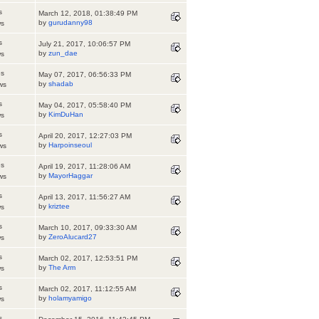
s
March 12, 2018, 01:38:49 PM
by
gurudanny98
ws
s
July 21, 2017, 10:06:57 PM
by
zun_dae
ws
es
May 07, 2017, 06:56:33 PM
by
shadab
ws
s
May 04, 2017, 05:58:40 PM
by
KimDuHan
ws
s
April 20, 2017, 12:27:03 PM
by
Harpoinseoul
ws
es
April 19, 2017, 11:28:06 AM
by
MayorHaggar
ws
s
April 13, 2017, 11:56:27 AM
by
kriztee
ws
s
March 10, 2017, 09:33:30 AM
by
ZeroAlucard27
ws
s
March 02, 2017, 12:53:51 PM
by
The Arm
ws
s
March 02, 2017, 11:12:55 AM
by
holamyamigo
ws
s