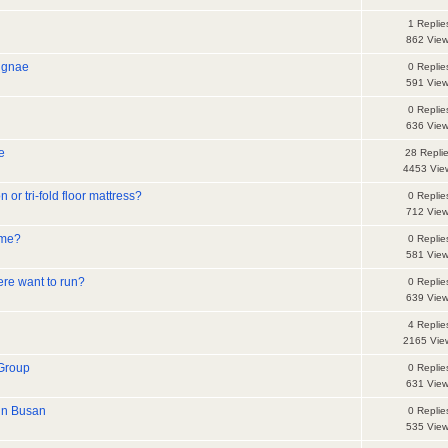
1 Replie
862 Vie
ngnae
0 Replie
591 Vie
0 Replie
636 Vie
e
28 Repli
4453 Vie
or tri-fold floor mattress?
0 Replie
712 Vie
ome?
0 Replie
581 Vie
ere want to run?
0 Replie
639 Vie
4 Replie
2165 Vie
Group
0 Replie
631 Vie
in Busan
0 Replie
535 Vie