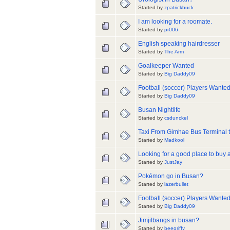
Started by
zpatrickbuck
I am looking for a roomate.
Started by
pr006
English speaking hairdresser
Started by
The Arm
Goalkeeper Wanted
Started by
Big Daddy09
Football (soccer) Players Wante
Started by
Big Daddy09
Busan Nightlife
Started by
csdunckel
Taxi From Gimhae Bus Terminal t
Started by
Madkool
Looking for a good place to buy 
Started by
JustJay
Pokémon go in Busan?
Started by
lazerbullet
Football (soccer) Players Wante
Started by
Big Daddy09
Jimjilbangs in busan?
Started by
beegriffy