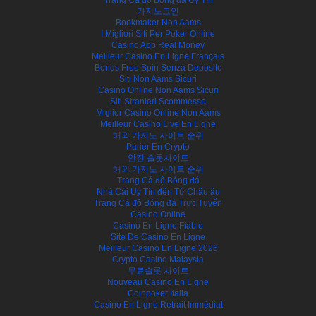
카지노코인
Bookmaker Non Aams
I Migliori Siti Per Poker Online
Casino App Real Money
Meilleur Casino En Ligne Français
Bonus Free Spin Senza Deposito
Siti Non Aams Sicuri
Casino Online Non Aams Sicuri
Siti Stranieri Scommesse
Miglior Casino Online Non Aams
Meilleur Casino Live En Ligne
해외 카지노 사이트 순위
Parier En Crypto
안전 슬롯사이트
해외 카지노 사이트 순위
Trang Cá độ Bóng đá
Nhà Cái Uy Tín đến Từ Châu âu
Trang Cá độ Bóng đá Trực Tuyến
Casino Online
Casino En Ligne Fiable
Site De Casino En Ligne
Meilleur Casino En Ligne 2026
Crypto Casino Malaysia
무료슬롯 사이트
Nouveau Casino En Ligne
Coinpoker Italia
Casino En Ligne Retrait Immédiat