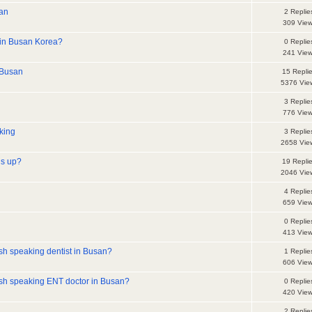
san
2 Replie
309 Vie
 in Busan Korea?
0 Replie
241 Vie
-Busan
15 Repli
5376 Vie
3 Replie
776 Vie
king
3 Replie
2658 Vie
is up?
19 Repli
2046 Vie
4 Replie
659 Vie
0 Replie
413 Vie
h speaking dentist in Busan?
1 Replie
606 Vie
sh speaking ENT doctor in Busan?
0 Replie
420 Vie
2 Replie