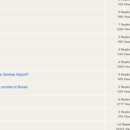
724 Vie
0 Replie
586 Vie
7 Replie
1184 Vie
0 Replie
450 Vie
d
0 Replie
543 Vie
4 Replie
1300 Vie
o Gimhae Airport?
5 Replie
906 Vie
a scooter in Busan
0 Replie
528 Vie
8 Replie
2777 Vie
d
0 Replie
478 Vie
14 Repli
11512 Vi