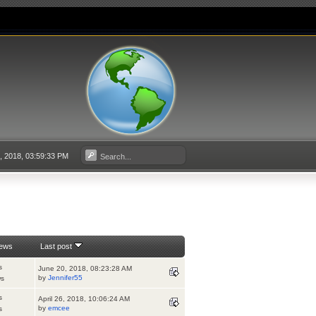
4, 2018, 03:59:33 PM
iews
Last post
s
June 20, 2018, 08:23:28 AM
by
Jennifer55
ws
s
April 26, 2018, 10:06:24 AM
by
emcee
s