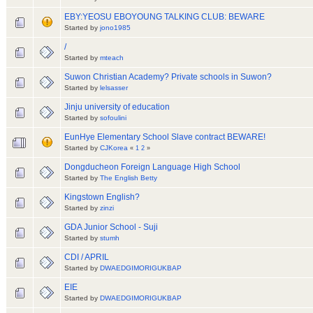
EBY:YEOSU EBOYOUNG TALKING CLUB: BEWARE
Started by
jono1985
/
Started by
mteach
Suwon Christian Academy? Private schools in Suwon?
Started by
lelsasser
Jinju university of education
Started by
sofoulini
EunHye Elementary School Slave contract BEWARE!
Started by
CJKorea
«
1
2
»
Dongducheon Foreign Language High School
Started by
The English Betty
Kingstown English?
Started by
zinzi
GDA Junior School - Suji
Started by
stumh
CDI / APRIL
Started by
DWAEDGIMORIGUKBAP
EIE
Started by
DWAEDGIMORIGUKBAP