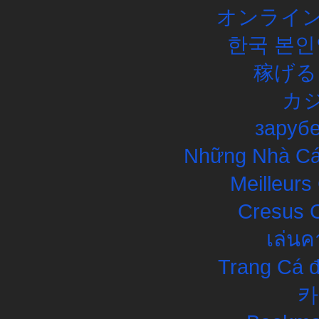
オンライン
한국 본인
稼げる
カ
заруб
Những Nhà Cái
Meilleurs
Cresus C
เล่นค
Trang Cá đ
카