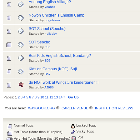
Andong English Village?
Started by
yeahno
Nowon Children’s English Camp
Started by
LogoNano
SOT School (Seocho)
Started by
hellobby
SOT Seocho
Started by
tr06
Best Kids English School, Bundang?
Started by
B57
Kids on Campus (KOC), Suji
Started by
B57
do NOT work at Wingsturn kindergarten!!!!
Started by
AJ986
Pages:
1
2
3
4
5
6
7
8
9
10
11
12
13
14
»
Go Up
You are here:
WAYGOOK.ORG
CAREER VENUE
INSTITUTION REVIEWS
Normal Topic
Locked Topic
Sticky Topic
Hot Topic (More than 10 replies)
Poll
Very Hot Topic (More than 20 replies)