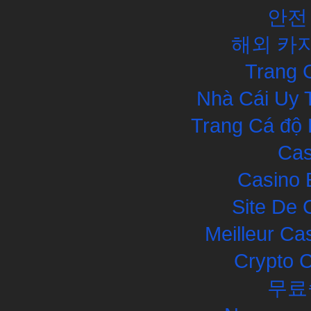
안전
해외 카
Trang 
Nhà Cái Uy 
Trang Cá độ 
Cas
Casino 
Site De 
Meilleur Ca
Crypto 
무료