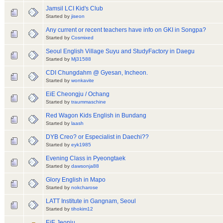
Jamsil LCI Kid's Club
Started by
jiseon
Any current or recent teachers have info on GKI in Songpa?
Started by
Cosmixed
Seoul English Village Suyu and StudyFactory in Daegu
Started by
Mj31588
CDI Chungdahm @ Gyesan, Incheon.
Started by
wonkavite
EiE Cheongju / Ochang
Started by
traummaschine
Red Wagon Kids English in Bundang
Started by
laash
DYB Creo? or Especialist in Daechi??
Started by
eyk1985
Evening Class in Pyeongtaek
Started by
dawsonja88
Glory English in Mapo
Started by
nokcharose
LATT Institute in Gangnam, Seoul
Started by
tihokim12
EiE Jeonju