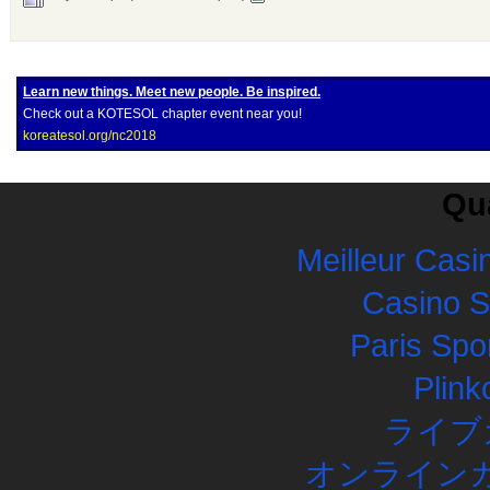
Learn new things. Meet new people. Be inspired.
Check out a KOTESOL chapter event near you!
koreatesol.org/nc2018
Qua
Meilleur Casi
Casino 
Paris Spor
Plink
ライブ
オンラインカ