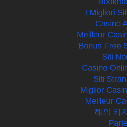
Bookma
I Migliori S
Casino 
Meilleur Casi
Bonus Free S
Siti N
Casino Onli
Siti Str
Miglior Cas
Meilleur Ca
해외 카
Pari