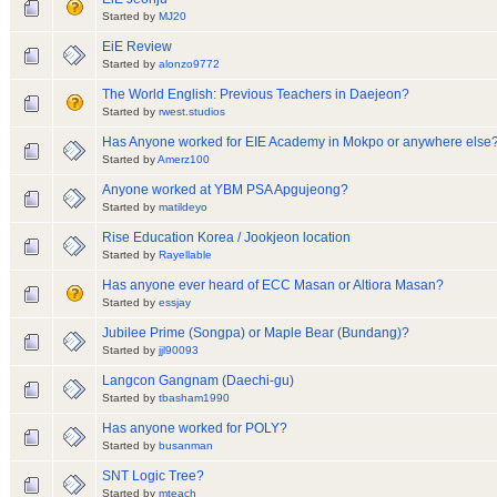
Started by
MJ20
EiE Review
Started by
alonzo9772
The World English: Previous Teachers in Daejeon?
Started by
rwest.studios
Has Anyone worked for EIE Academy in Mokpo or anywhere else
Started by
Amerz100
Anyone worked at YBM PSA Apgujeong?
Started by
matildeyo
Rise Education Korea / Jookjeon location
Started by
Rayellable
Has anyone ever heard of ECC Masan or Altiora Masan?
Started by
essjay
Jubilee Prime (Songpa) or Maple Bear (Bundang)?
Started by
jjl90093
Langcon Gangnam (Daechi-gu)
Started by
tbasham1990
Has anyone worked for POLY?
Started by
busanman
SNT Logic Tree?
Started by
mteach