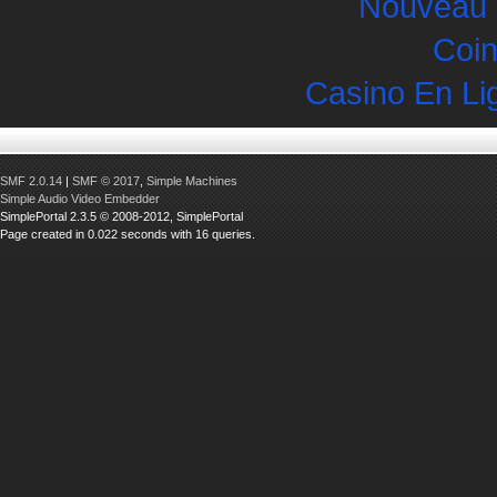
Nouveau 
Coin
Casino En Li
SMF 2.0.14
|
SMF © 2017
,
Simple Machines
Simple Audio Video Embedder
SimplePortal 2.3.5 © 2008-2012, SimplePortal
Page created in 0.022 seconds with 16 queries.