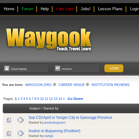
Home
Forum
Help
I am Lost
Jobs!
Lesson Plans
Logi
You are here:
WAYGOOK.ORG
CAREER VENUE
INSTITUTION REVIEWS
Pages:
1
2
3
4
5
6
7
8
9
10
11
12
13
14
»
Go Down
Subject
/
Started by
Suji CDI April in Yongin City in Gyeonggi Province
Started by
jessicatnguyen
Avalon in Bupyeong (Positive!)
Started by
earlyj1