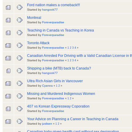
Ford nation makes a comeback!!!
Started by
hangook77
Montreal
Started by
Foreverparadise
Teaching in Canada vs Teaching in Korea
Started by
Foreverparadise
Toronto Attack
Started by
Foreverparadise
«
1
2
3
4
»
Canadian Arrested For Driving with a Valid Canadian License in 
Started by
Foreverparadise
«
1
2
3
4
»
Shipping a bike (MTB) back to Canada?
Started by
hangook77
Ultra Rich Asian Girls in Vancouver
Started by
Cyanea
«
1
2
»
Missing and Murdered Indigenous Women
Started by
Foreverparadise
«
1
2
»
407 vs Korean Expressway Coporation
Started by
Foreverparadise
Your Advice on Planning a Career in Teaching in Canada
Started by
juslisen
«
1
2
»
Canadian baby given health card without sex designation