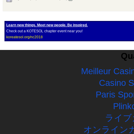
Learn new things. Meet new people. Be inspired.
Check out a KOTESOL chapter event near you!
koreatesol.org/nc2018
Qua
Meilleur Casi
Casino 
Paris Spor
Plink
ライブ
オンラインカ