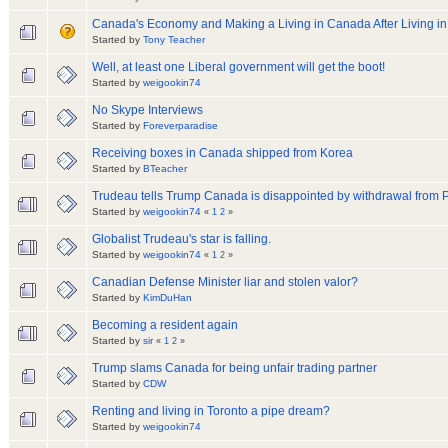
Canada's Economy and Making a Living in Canada After Living i
Started by
Tony Teacher
Well, at least one Liberal government will get the boot!
Started by
weigookin74
No Skype Interviews
Started by
Foreverparadise
Receiving boxes in Canada shipped from Korea
Started by
BTeacher
Trudeau tells Trump Canada is disappointed by withdrawal from P
Started by
weigookin74
«
1
2
»
Globalist Trudeau's star is falling.
Started by
weigookin74
«
1
2
»
Canadian Defense Minister liar and stolen valor?
Started by
KimDuHan
Becoming a resident again
Started by
sir
«
1
2
»
Trump slams Canada for being unfair trading partner
Started by
CDW
Renting and living in Toronto a pipe dream?
Started by
weigookin74