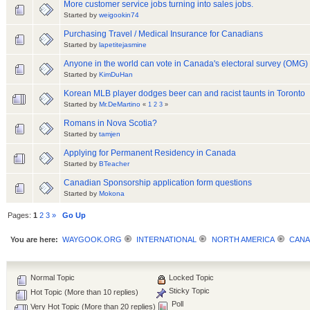
More customer service jobs turning into sales jobs.
Started by
weigookin74
Purchasing Travel / Medical Insurance for Canadians
Started by
lapetitejasmine
Anyone in the world can vote in Canada's electoral survey (OMG)
Started by
KimDuHan
Korean MLB player dodges beer can and racist taunts in Toronto
Started by
Mr.DeMartino
«
1
2
3
»
Romans in Nova Scotia?
Started by
tamjen
Applying for Permanent Residency in Canada
Started by
BTeacher
Canadian Sponsorship application form questions
Started by
Mokona
Pages:
1
2
3
»
Go Up
You are here:
WAYGOOK.ORG
INTERNATIONAL
NORTH AMERICA
CANA
Normal Topic
Locked Topic
Sticky Topic
Hot Topic (More than 10 replies)
Poll
Very Hot Topic (More than 20 replies)