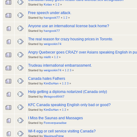
Started by
Kolao
«
1
2
»
Free speech under attack.
Started by
hangook77
«
1
2
»
Anyone use an international license back home?
Started by
hangook77
The real reason for crazy housing prices in Toronto.
Started by
weigookin74
Angry Quebecer goes CRAZY over Asians speaking English in pub
Started by
misfit
«
1
2
»
Trudeau international embarrassment.
Started by
weigookin74
«
1
2
3
»
Canada hates Fathers
Started by
KimDuHan
«
1
2
3
»
Help getting a diploma notarized (Canada only)
Started by
lifeisgood6447
KFC Canada speaking English only bad or good?
Started by
KimDuHan
«
1
2
»
I Miss the Saunas and Massages
Started by
Foreverparadise
Wi-fi egg or cell service visiting Canada?
Started by
MaximusPrime