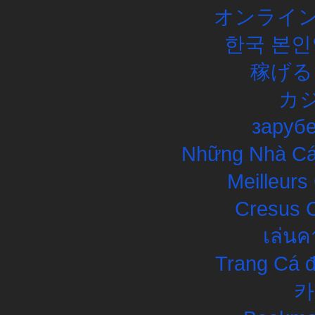
オンライン
한국 본인
稼げる
カ
заруб
Những Nhà Cái
Meilleurs
Cresus C
เล่นค
Trang Cá đ
카