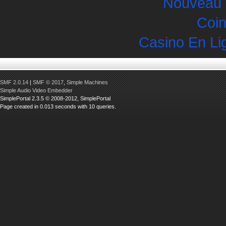
Nouveau 
Coin
Casino En Li
SMF 2.0.14
|
SMF © 2017
,
Simple Machines
Simple Audio Video Embedder
SimplePortal 2.3.5 © 2008-2012, SimplePortal
Page created in 0.013 seconds with 10 queries.