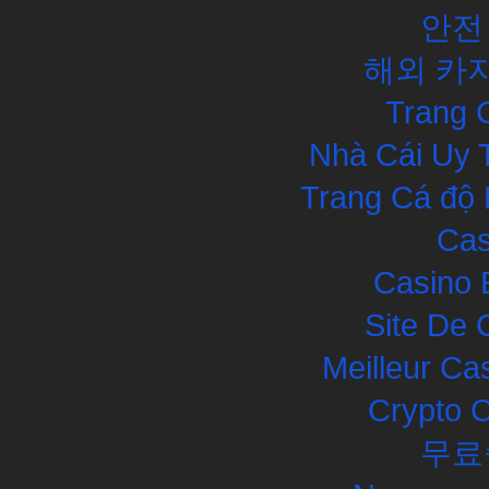
안전
해외 카
Trang 
Nhà Cái Uy 
Trang Cá độ 
Cas
Casino 
Site De 
Meilleur Ca
Crypto 
무료