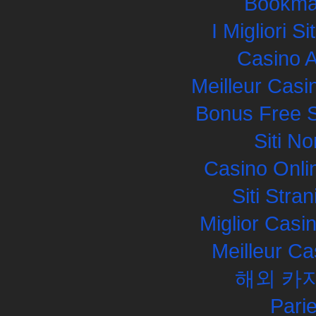
Bookma
I Migliori S
Casino 
Meilleur Casi
Bonus Free S
Siti N
Casino Onli
Siti Str
Miglior Cas
Meilleur Ca
해외 카
Pari