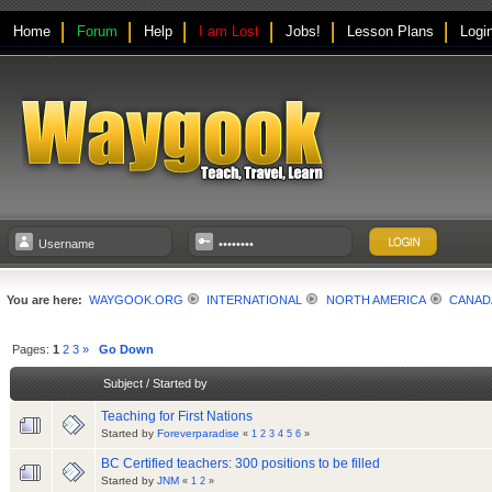
Home
Forum
Help
I am Lost
Jobs!
Lesson Plans
Logi
You are here:
WAYGOOK.ORG
INTERNATIONAL
NORTH AMERICA
CANAD
Pages:
1
2
3
»
Go Down
Subject
/
Started by
Teaching for First Nations
Started by
Foreverparadise
«
1
2
3
4
5
6
»
BC Certified teachers: 300 positions to be filled
Started by
JNM
«
1
2
»