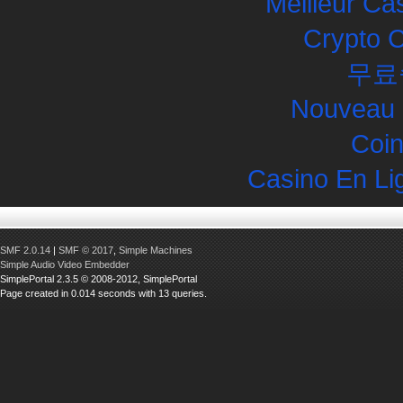
Meilleur Ca
Crypto 
무료
Nouveau 
Coin
Casino En Li
SMF 2.0.14
|
SMF © 2017
,
Simple Machines
Simple Audio Video Embedder
SimplePortal 2.3.5 © 2008-2012, SimplePortal
Page created in 0.014 seconds with 13 queries.