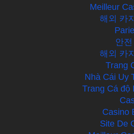
Meilleur Ca
해외 카
Pari
안전
해외 카
Trang 
Nhà Cái Uy 
Trang Cá độ 
Cas
Casino 
Site De 