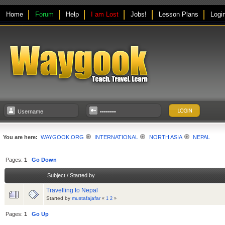
Home
Forum
Help
I am Lost
Jobs!
Lesson Plans
Logi
You are here:
WAYGOOK.ORG
INTERNATIONAL
NORTH ASIA
NEPAL
Pages:
1
Go Down
Subject
/
Started by
Travelling to Nepal
Started by
mustafajafar
«
1
2
»
Pages:
1
Go Up