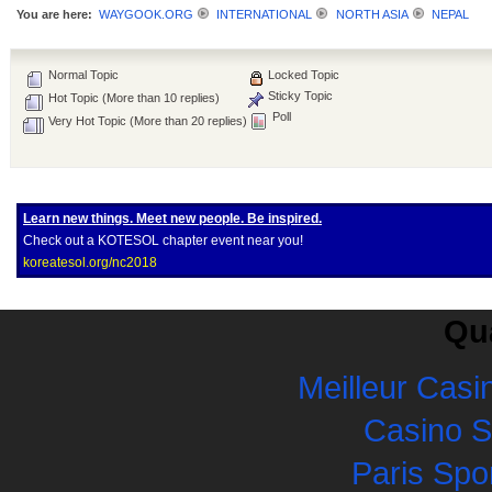
You are here:
WAYGOOK.ORG
INTERNATIONAL
NORTH ASIA
NEPAL
Normal Topic
Locked Topic
Sticky Topic
Hot Topic (More than 10 replies)
Poll
Very Hot Topic (More than 20 replies)
Learn new things. Meet new people. Be inspired.
Check out a KOTESOL chapter event near you!
koreatesol.org/nc2018
Qua
Meilleur Casi
Casino 
Paris Spor