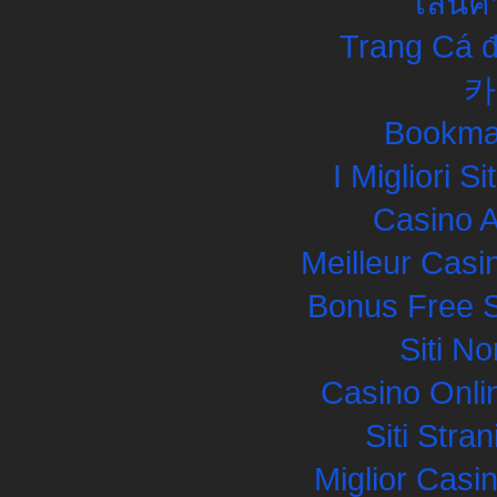
เล่นค
Trang Cá đ
카
Bookma
I Migliori S
Casino 
Meilleur Casi
Bonus Free S
Siti N
Casino Onli
Siti Str
Miglior Cas