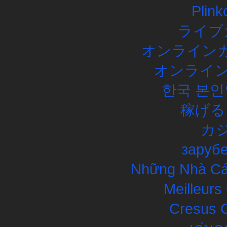
Plink
ライブ
オンラインカ
オンライン
한국 본인
稼げる
カ
заруб
Những Nhà Cái
Meilleurs
Cresus C