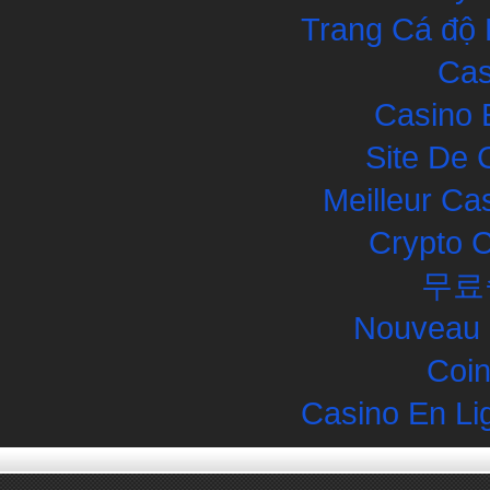
Trang Cá độ 
Cas
Casino 
Site De 
Meilleur Ca
Crypto 
무료
Nouveau 
Coin
Casino En Li