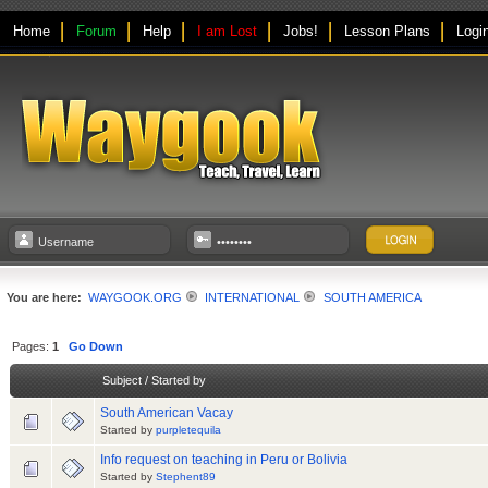
Home
Forum
Help
I am Lost
Jobs!
Lesson Plans
Logi
You are here:
WAYGOOK.ORG
INTERNATIONAL
SOUTH AMERICA
Pages:
1
Go Down
Subject
/
Started by
South American Vacay
Started by
purpletequila
Info request on teaching in Peru or Bolivia
Started by
Stephent89