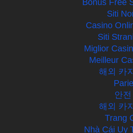
Bonus Free S
Siti N
Casino Onli
Siti Str
Miglior Cas
Meilleur Ca
해외 카
Pari
안전
해외 카
Trang 
Nhà Cái Uy 