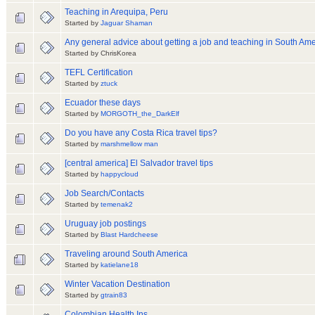
Teaching in Arequipa, Peru
Started by
Jaguar Shaman
Any general advice about getting a job and teaching in South Ame
Started by ChrisKorea
TEFL Certification
Started by
ztuck
Ecuador these days
Started by
MORGOTH_the_DarkElf
Do you have any Costa Rica travel tips?
Started by
marshmellow man
[central america] El Salvador travel tips
Started by
happycloud
Job Search/Contacts
Started by
temenak2
Uruguay job postings
Started by
Blast Hardcheese
Traveling around South America
Started by
katielane18
Winter Vacation Destination
Started by
gtrain83
Colombian Health Ins