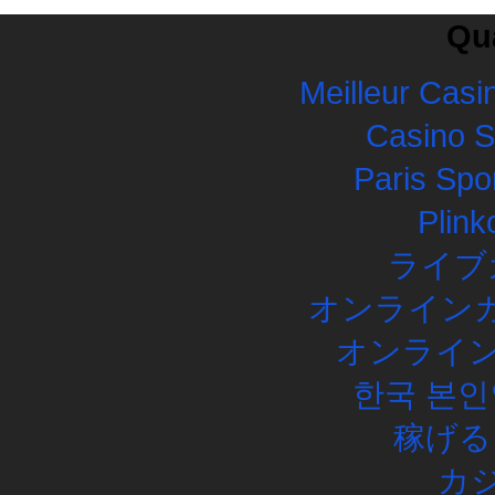
Qua
Meilleur Casi
Casino 
Paris Spor
Plink
ライブ
オンラインカ
オンライン
한국 본인
稼げる
カ