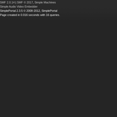
SMF 2.0.14
|
SMF © 2017
,
Simple Machines
Simple Audio Video Embedder
SimplePortal 2.3.5 © 2008-2012, SimplePortal
Page created in 0.016 seconds with 16 queries.