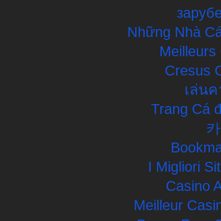
заруб
Những Nhà Cái
Meilleurs
Cresus C
เล่นค
Trang Cá đ
카
Bookma
I Migliori S
Casino 
Meilleur Casi