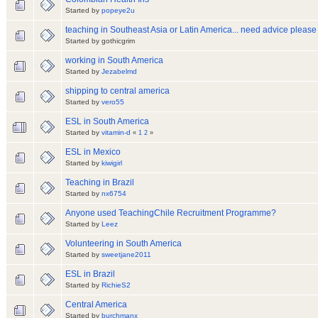
Started by
popeye2u
teaching in Southeast Asia or Latin America... need advice please
Started by gothicgrim
working in South America
Started by
Jezabelmd
shipping to central america
Started by
vero55
ESL in South America
Started by
vitamin-d
«
1
2
»
ESL in Mexico
Started by
kiwigirl
Teaching in Brazil
Started by
nx6754
Anyone used TeachingChile Recruitment Programme?
Started by
Leez
Volunteering in South America
Started by
sweetjane2011
ESL in Brazil
Started by
RichieS2
Central America
Started by
burchmanx