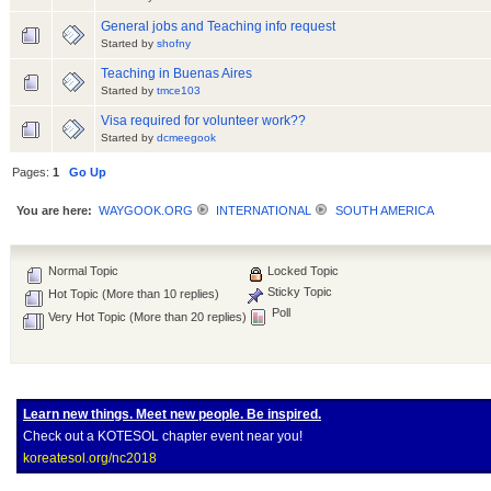
General jobs and Teaching info request
Started by
shofny
Teaching in Buenas Aires
Started by
tmce103
Visa required for volunteer work??
Started by
dcmeegook
Pages:
1
Go Up
You are here:
WAYGOOK.ORG
INTERNATIONAL
SOUTH AMERICA
Normal Topic
Locked Topic
Sticky Topic
Hot Topic (More than 10 replies)
Poll
Very Hot Topic (More than 20 replies)
Learn new things. Meet new people. Be inspired.
Check out a KOTESOL chapter event near you!
koreatesol.org/nc2018