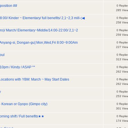
position ##
0 Replie
285 Vie
Kinder ~ Elementary/ full benefits/ 2,1~2,3 mill◁◀
0 Replie
258 Vie
tro)/ March/ Elementary~Middle/14:00-22:00/ 2,1~2
0 Replie
259 Vie
 Anyang-si, Dongan-gu] Mon,Wed,Fri 8:00~9:00Am
0 Replie
227 Vie
oul
0 Replie
313 Vie
10pm / Kindy / ASAP **
0 Replie
262 Vie
 Locations with YBM: March ~ May Start Dates
0 Replie
262 Vie
y
0 Replie
253 Vie
 Korean or Gyopo (Gimpo city)
0 Replie
301 Vie
rning shift / Full benefits★★
0 Replie
174 Vie