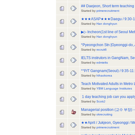
## Daejeon, Short term teaching 
Started by
primerecruitment
★★★ASAP★★★Daegu / 9:30-18:00/ 
Started by
Han donghyun
▶▷ Incheon(1st line of Seoul Me
Started by
Han donghyun
*Pyeongchon Stn [Gyeonggi-do,
Started by
recruit6
IELTS instrutors in GangNam, Se
Started by
edmielts
**P/T Gangnam(Seoul) / 9:35-11:
Started by
hihaokorea
Teach Motivated Adults in Metro
Started by
YBM Language Institutes
1 day teaching job can you appl
Started by
ScottJ
Managerial position (교수 부장) --
Started by
okrecruiting
★★April / Jukjeon, Gyeonggi / Mo
Started by
primerecruitment