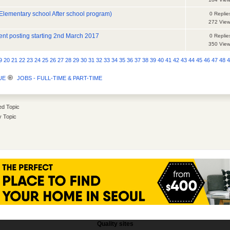
lementary school After school program)
0 Replie
272 Vie
nt posting starting 2nd March 2017
0 Replie
350 Vie
9
20
21
22
23
24
25
26
27
28
29
30
31
32
33
34
35
36
37
38
39
40
41
42
43
44
45
46
47
48
UE
JOBS - FULL-TIME & PART-TIME
d Topic
y Topic
Quality sites