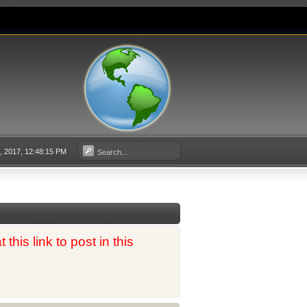
 2017, 12:48:15 PM
his link to post in this