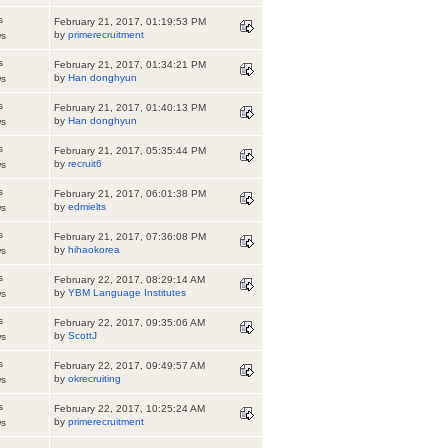
s
February 21, 2017, 01:19:53 PM
by
primerecruitment
ws
s
February 21, 2017, 01:34:21 PM
by
Han donghyun
ws
s
February 21, 2017, 01:40:13 PM
by
Han donghyun
ws
s
February 21, 2017, 05:35:44 PM
by
recruit6
ws
s
February 21, 2017, 06:01:38 PM
by
edmielts
ws
s
February 21, 2017, 07:36:08 PM
by
hihaokorea
ws
s
February 22, 2017, 08:29:14 AM
by
YBM Language Institutes
ws
s
February 22, 2017, 09:35:06 AM
by
ScottJ
ws
s
February 22, 2017, 09:49:57 AM
by
okrecruiting
ws
s
February 22, 2017, 10:25:24 AM
by
primerecruitment
ws