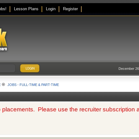
obs!
Lesson Plans
Login
Register
December 26,
E
JOBS - FULL-TIME & PART-TIME
 placements. Please use the recruiter subscription at t