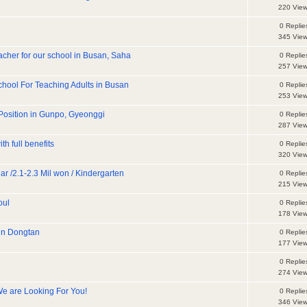
220 Vie
0 Replie
345 Vie
teacher for our school in Busan, Saha
0 Replie
257 Vie
hool For Teaching Adults in Busan
0 Replie
253 Vie
Position in Gunpo, Gyeonggi
0 Replie
287 Vie
h full benefits
0 Replie
320 Vie
r /2.1-2.3 Mil won / Kindergarten
0 Replie
215 Vie
oul
0 Replie
178 Vie
 in Dongtan
0 Replie
177 Vie
0 Replie
274 Vie
We are Looking For You!
0 Replie
346 Vie