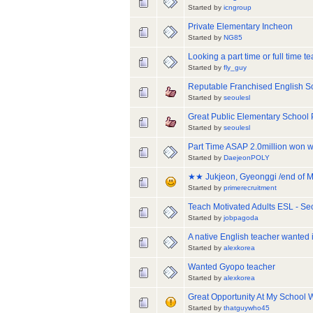
Started by
icngroup
Private Elementary Incheon
Started by
NG85
Looking a part time or full time 
Started by
fly_guy
Reputable Franchised English Sc
Started by
seoulesl
Great Public Elementary School 
Started by
seoulesl
Part Time ASAP 2.0million won wit
Started by
DaejeonPOLY
★★ Jukjeon, Gyeonggi /end of Ma
Started by
primerecruitment
Teach Motivated Adults ESL - Se
Started by
jobpagoda
A native English teacher wanted
Started by
alexkorea
Wanted Gyopo teacher
Started by
alexkorea
Great Opportunity At My School 
Started by
thatguywho45