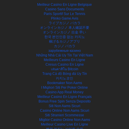
Meilleur Casino En Ligne Belgique
Casino Sans Documents
Paris Sportif Sur Le Tennis
Plinko Game Avis
ライブカジノ バカラ
オンラインカジノ 本人確認不要
オンラインカジノ 出金 早い
한국 본인인증 없는 카지노
稼げるカジノアプリ
カジノ バカラ
зарубежные казино
Những Nhà Cái Uy Tín Tại Việt Nam
Meilleurs Casino En Ligne
Cresus Casino En Ligne
เล่นคาสิโน Bitcoin
Trang Cá độ Bóng đá Uy Tín
카지노코인
Bookmaker Non Aams
I Migliori Siti Per Poker Online
Casino App Real Money
Meilleur Casino En Ligne Français
Bonus Free Spin Senza Deposito
Siti Non Aams Sicuri
Casino Online Non Aams Sicuri
Siti Stranieri Scommesse
Miglior Casino Online Non Aams
Meilleur Casino Live En Ligne
해외 카지노 사이트 순위