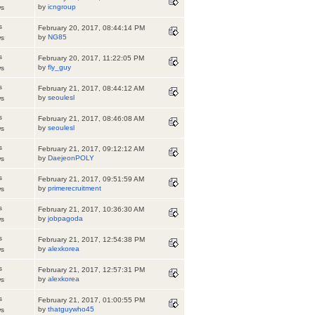
by
icngroup
ws
s
February 20, 2017, 08:44:14 PM
by
NG85
ws
s
February 20, 2017, 11:22:05 PM
by
fly_guy
ws
s
February 21, 2017, 08:44:12 AM
by
seoulesl
ws
s
February 21, 2017, 08:46:08 AM
by
seoulesl
ws
s
February 21, 2017, 09:12:12 AM
by
DaejeonPOLY
ws
s
February 21, 2017, 09:51:59 AM
by
primerecruitment
ws
s
February 21, 2017, 10:36:30 AM
by
jobpagoda
ws
s
February 21, 2017, 12:54:38 PM
by
alexkorea
ws
s
February 21, 2017, 12:57:31 PM
by
alexkorea
ws
s
February 21, 2017, 01:00:55 PM
by
thatguywho45
ws