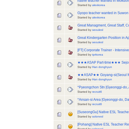
native teacher wanted in Mokdon
Started by
alexkorea
Gyopo teacher wanted in Suwon
Started by
alexkorea
Great Managment, Great Staff,
Started by
seoulesl
Great Kindergarten Position in 
Started by
seoulesl
[FT] Corporate Trainer - Intens
Started by
tprkorea
★★★ASAP Part-time★★★ Sejong/
Started by
Han donghyun
★★ASAP★★ Goyang-si(Seoul Metr
Started by
Han donghyun
*Pyeongchon Stn [Gyeonggi-do,
Started by
recruit6
*Ansan-si Area [Gyeonggi-do, D
Started by
recruit6
[SuseongGu] Native ESL Teacher
Started by
solonesl
[Pohang] Native ESL Teacher Re
Started by
solonesl