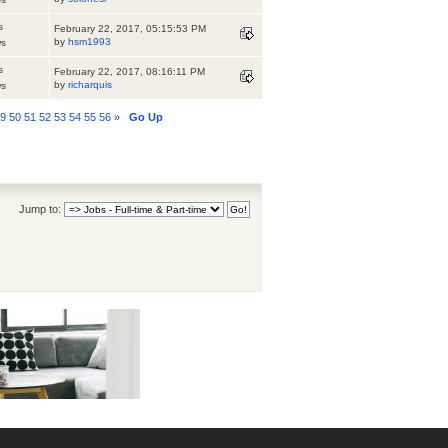
s
February 22, 2017, 05:15:53 PM
by
hsm1993
ws
s
February 22, 2017, 08:16:11 PM
by
richarquis
ws
49
50
51
52
53
54
55
56
»
Go Up
Jump to: