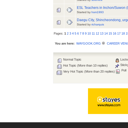
ESL Teachers in Inchon/Suwon (E
Started by
hsm1993
Daegu City, Shincheondong, urge
Started by
richarquis
Pages:
1
2
3
4
5
6
7
8
9
10
11
12
13
14
15
16
17
18
1
You are here:
WAYGOOK.ORG
CAREER VEN
Normal Topic
Locke
Stick
Hot Topic (More than 10 replies)
Poll
Very Hot Topic (More than 20 replies)