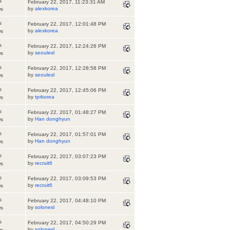
s
February 22, 2017, 11:23:31 AM
by
alexkorea
ws
s
February 22, 2017, 12:01:48 PM
by
alexkorea
ws
s
February 22, 2017, 12:24:26 PM
by
seoulesl
ws
s
February 22, 2017, 12:28:58 PM
by
seoulesl
ws
s
February 22, 2017, 12:45:06 PM
by
tprkorea
ws
s
February 22, 2017, 01:48:27 PM
by
Han donghyun
ws
s
February 22, 2017, 01:57:01 PM
by
Han donghyun
ws
s
February 22, 2017, 03:07:23 PM
by
recruit6
ws
s
February 22, 2017, 03:09:53 PM
by
recruit6
ws
s
February 22, 2017, 04:48:10 PM
by
solonesl
ws
s
February 22, 2017, 04:50:29 PM
by
solonesl
ws