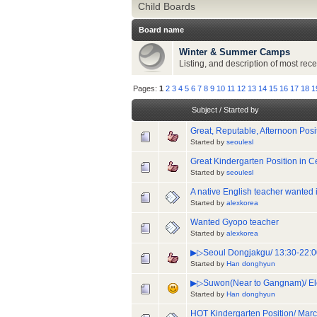
Child Boards
Board name
Winter & Summer Camps
Listing, and description of most r
Pages:
1
2
3
4
5
6
7
8
9
10
11
12
13
14
15
16
17
18
1
Subject
/
Started by
Great, Reputable, Afternoon Posit
Started by
seoulesl
Great Kindergarten Position in 
Started by
seoulesl
A native English teacher wanted
Started by
alexkorea
Wanted Gyopo teacher
Started by
alexkorea
▶▷Seoul Dongjakgu/ 13:30-22:00
Started by
Han donghyun
▶▷Suwon(Near to Gangnam)/ Ele
Started by
Han donghyun
HOT Kindergarten Position/ Marc