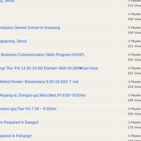
g, Seoul
0 Replie
210 Vie
0 Replie
166 Vie
 Company-Owned School in Anywang
0 Replie
169 Vie
Apgujeong, Seoul
0 Replie
221 Vie
ive Business Communication Skills Program (ASAP)
0 Replie
331 Vie
 Thu~Fri/ 14:30-19:30/ Elemen~Mid/ 40,000₩ per hour
0 Replie
321 Vie
o)/ Kinder~Elementary/ 9:30-19:30/2.7~mil
0 Replie
319 Vie
 Anyang-si, Dongan-gu] Mon,Wed,Fri 8:00~9:00Am
0 Replie
295 Vie
anwon-gu] Tue~Fri 7:30 ~ 8:30Am
0 Replie
300 Vie
s Required in Daegu!!
0 Replie
170 Vie
quired in Pohang!!
0 Replie
184 Vie