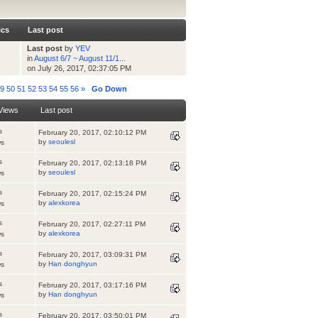
ics
Last post
Last post
by
YEV
in
August 6/7 ~ August 11/1...
on July 26, 2017, 02:37:05 PM
49
50
51
52
53
54
55
56
»
Go Down
Views
Last post
s
February 20, 2017, 02:10:12 PM
by
seoulesl
ws
s
February 20, 2017, 02:13:18 PM
by
seoulesl
ws
s
February 20, 2017, 02:15:24 PM
by
alexkorea
ws
s
February 20, 2017, 02:27:11 PM
by
alexkorea
ws
s
February 20, 2017, 03:09:31 PM
by
Han donghyun
ws
s
February 20, 2017, 03:17:16 PM
by
Han donghyun
ws
s
February 20, 2017, 03:50:01 PM