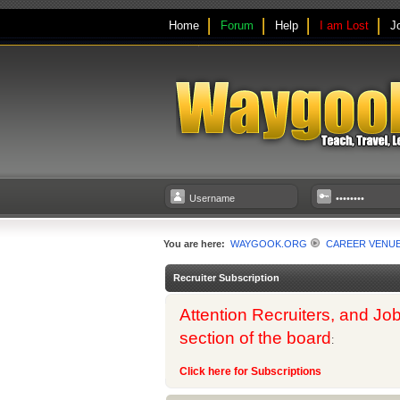
Home
Forum
Help
I am Lost
J
You are here:
WAYGOOK.ORG
CAREER VENU
Recruiter Subscription
Attention Recruiters, and Job
section of the board
:
Click here for Subscriptions