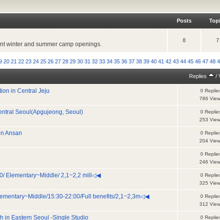
Posts
Top
8
7
ecent winter and summer camp openings.
9
20
21
22
23
24
25
26
27
28
29
30
31
32
33
34
35
36
37
38
39
40
41
42
43
44
45
46
47
48
Replies
/
ion in Central Jeju
0 Replie
786 Vie
Central Seoul(Apgujeong, Seoul)
0 Replie
253 Vie
 in Ansan
0 Replie
204 Vie
0 Replie
246 Vie
/ Elementary~Middle/ 2,1~2,2 mill◁◀
0 Replie
325 Vie
mentary~Middle/15:30-22:00/Full benefits/2,1~2,3m◁◀
0 Replie
312 Vie
h in Eastern Seoul -Single Studio
0 Replie