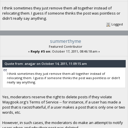
I think sometimes they just remove them all together instead of
relocating them. I guess if someone thinks the post was pointless or
didn't really say anything.
Logged
summerthyme
Featured Contributor
«
Reply #5 on:
October 17, 2011, 08:46:18 am »
Quote from: anajjar on October 14, 2011, 11:09:15 am
I think sometimes they just remove them all together instead of
relocating them. I guess if someone thinks the post was pointless or didn't
really say anything.
Yes, moderators reserve the right to delete posts if they violate
Waygook.org's Terms of Service -- for instance, if a user has made a
post that is racist/hateful, if a user makes a post that is only one or two
words, etc.
However, in such cases, the moderators do make an attempt to notify
users when and why their post was deleted.