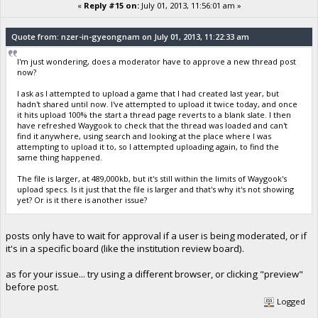
«
Reply #15 on:
July 01, 2013, 11:56:01 am »
Quote from: nzer-in-gyeongnam on July 01, 2013, 11:22:33 am
I'm just wondering, does a moderator have to approve a new thread post
now?
I ask as I attempted to upload a game that I had created last year, but
hadn't shared until now. I've attempted to upload it twice today, and once
it hits upload 100% the start a thread page reverts to a blank slate. I then
have refreshed Waygook to check that the thread was loaded and can't
find it anywhere, using search and looking at the place where I was
attempting to upload it to, so I attempted uploading again, to find the
same thing happened.
The file is larger, at 489,000kb, but it's still within the limits of Waygook's
upload specs. Is it just that the file is larger and that's why it's not showing
yet? Or is it there is another issue?
posts only have to wait for approval if a user is being moderated, or if
it's in a specific board (like the institution review board).
as for your issue... try using a different browser, or clicking "preview"
before post.
Logged