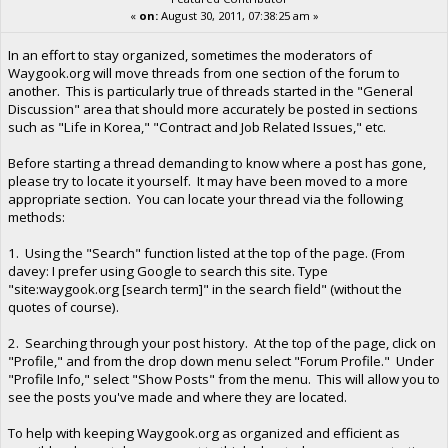
«
on:
August 30, 2011, 07:38:25 am »
In an effort to stay organized, sometimes the moderators of
Waygook.org will move threads from one section of the forum to
another. This is particularly true of threads started in the "General
Discussion" area that should more accurately be posted in sections
such as "Life in Korea," "Contract and Job Related Issues," etc.
Before starting a thread demanding to know where a post has gone,
please try to locate it yourself. It may have been moved to a more
appropriate section. You can locate your thread via the following
methods:
1. Using the "Search" function listed at the top of the page. (From
davey: I prefer using Google to search this site. Type
"site:waygook.org [search term]" in the search field" (without the
quotes of course).
2. Searching through your post history. At the top of the page, click on
"Profile," and from the drop down menu select "Forum Profile." Under
"Profile Info," select "Show Posts" from the menu. This will allow you to
see the posts you've made and where they are located.
To help with keeping Waygook.org as organized and efficient as