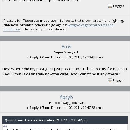
Logged
Please click "Report to moderator" for posts that show harassment, fighting,
rudeness, or which otherwise go against
waygook's general terms and
conditions
. Thanks for your assistance!
Eros
Super Waygook
«
Reply #6 on:
December 09, 2011, 02:29:42 pm »
Hey! Where did my post go? I just posted about the job cuts for NET's in
Seoul (that is definately now the case) and I can't find it anywhere?
Logged
flasyb
Hero of Waygookistan
«
Reply #7 on:
December 09, 2011, 02:47:58 pm »
Quote from: Eros on December 09, 2011, 02:29:42 pm