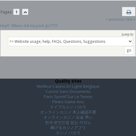
Pages:
1
« previous
next »
Hey!!!  Where did my post go?!?!?!!
Jump to:
Quality sites
Meilleur Casino En Ligne Belgique
Casino Sans Documents
Paris Sportif Sur Le Tennis
Plinko Game Avis
ライブカジノ バカラ
オンラインカジノ 本人確認不要
オンラインカジノ 出金 早い
한국 본인인증 없는 카지노
稼げるカジノアプリ
カジノ バカラ