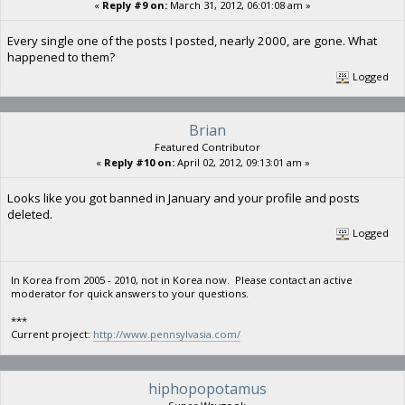
«
Reply #9 on:
March 31, 2012, 06:01:08 am »
Every single one of the posts I posted, nearly 2000, are gone. What
happened to them?
Logged
Brian
Featured Contributor
«
Reply #10 on:
April 02, 2012, 09:13:01 am »
Looks like you got banned in January and your profile and posts
deleted.
Logged
In Korea from 2005 - 2010, not in Korea now. Please contact an active
moderator for quick answers to your questions.
***
Current project:
http://www.pennsylvasia.com/
hiphopopotamus