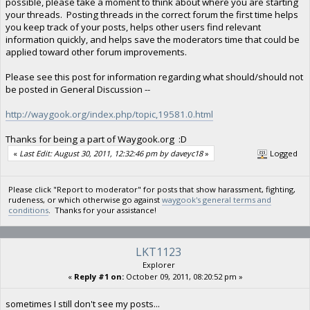
possible, please take a moment to think about where you are starting
your threads. Posting threads in the correct forum the first time helps
you keep track of your posts, helps other users find relevant
information quickly, and helps save the moderators time that could be
applied toward other forum improvements.
Please see this post for information regarding what should/should not
be posted in General Discussion --
http://waygook.org/index.php/topic,19581.0.html
Thanks for being a part of Waygook.org :D
«
Last Edit: August 30, 2011, 12:32:46 pm by daveyc18
»
Logged
Please click "Report to moderator" for posts that show harassment, fighting,
rudeness, or which otherwise go against
waygook's general terms and
conditions
. Thanks for your assistance!
LKT1123
Explorer
«
Reply #1 on:
October 09, 2011, 08:20:52 pm »
sometimes I still don't see my posts...