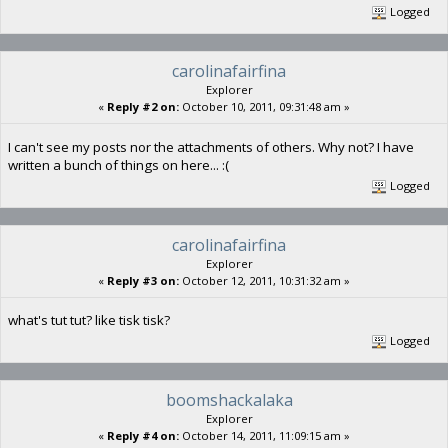
Logged
carolinafairfina
Explorer
«
Reply #2 on:
October 10, 2011, 09:31:48 am »
I can't see my posts nor the attachments of others. Why not? I have
written a bunch of things on here... :(
Logged
carolinafairfina
Explorer
«
Reply #3 on:
October 12, 2011, 10:31:32 am »
what's tut tut? like tisk tisk?
Logged
boomshackalaka
Explorer
«
Reply #4 on:
October 14, 2011, 11:09:15 am »