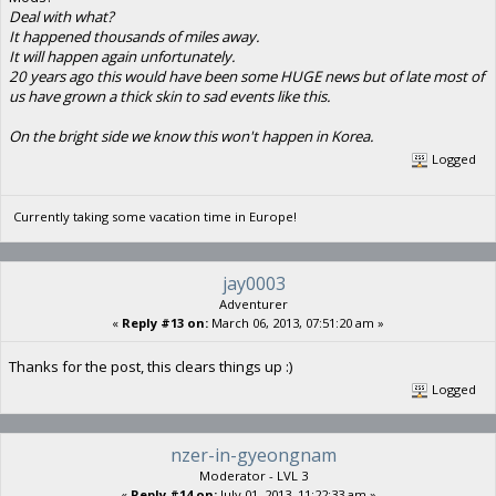
Deal with what?
It happened thousands of miles away.
It will happen again unfortunately.
20 years ago this would have been some HUGE news but of late most of
us have grown a thick skin to sad events like this.
On the bright side we know this won't happen in Korea.
Logged
Currently taking some vacation time in Europe!
jay0003
Adventurer
«
Reply #13 on:
March 06, 2013, 07:51:20 am »
Thanks for the post, this clears things up :)
Logged
nzer-in-gyeongnam
Moderator - LVL 3
«
Reply #14 on:
July 01, 2013, 11:22:33 am »