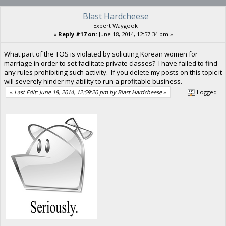
Blast Hardcheese
Expert Waygook
«
Reply #17 on:
June 18, 2014, 12:57:34 pm »
What part of the TOS is violated by soliciting Korean women for
marriage in order to set facilitate private classes? I have failed to find
any rules prohibiting such activity. If you delete my posts on this topic it
will severely hinder my ability to run a profitable business.
«
Last Edit: June 18, 2014, 12:59:20 pm by Blast Hardcheese
»
Logged