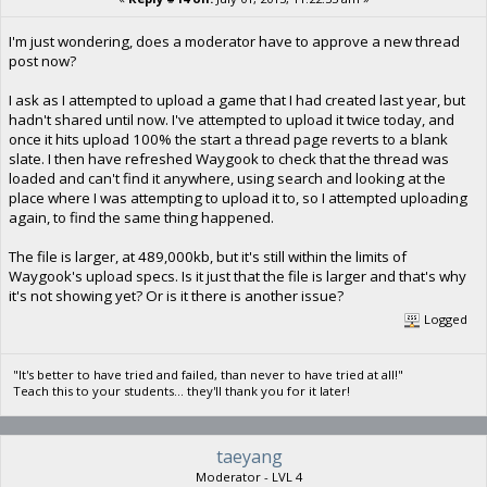
I'm just wondering, does a moderator have to approve a new thread
post now?
I ask as I attempted to upload a game that I had created last year, but
hadn't shared until now. I've attempted to upload it twice today, and
once it hits upload 100% the start a thread page reverts to a blank
slate. I then have refreshed Waygook to check that the thread was
loaded and can't find it anywhere, using search and looking at the
place where I was attempting to upload it to, so I attempted uploading
again, to find the same thing happened.
The file is larger, at 489,000kb, but it's still within the limits of
Waygook's upload specs. Is it just that the file is larger and that's why
it's not showing yet? Or is it there is another issue?
Logged
"It's better to have tried and failed, than never to have tried at all!"
Teach this to your students... they'll thank you for it later!
taeyang
Moderator - LVL 4