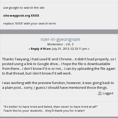
use google to search the site
site:waygook.org XXXX
replace 'XXXX' with your search term
nzer-in-gyeongnam
Moderator - LVL 3
«
Reply #16 on:
July 01, 2013, 02:33:11 pm »
Thanks Taeyang, I had used IE and Chrome... it didn't load properly, so I
posted using a link to Google drive... I hope the file is downloadable
from there... I don't know if it is or not... I can try uploading the file again
to that thread, but I don't know if it will work.
I was working with the preview function, however, it was going back to
a plain post... sorry, I guess I should have mentioned those things.
Logged
"It's better to have tried and failed, than never to have tried at all!"
Teach this to your students... they'll thank you for it later!