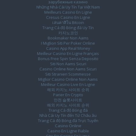
зарубежные казино
Những Nhà Cái Uy Tín Tại Việt Nam
Meilleurs Casino En Ligne
Cresus Casino En Ligne
เล่นคาสิโน Bitcoin
Trang Cá độ Bóng đá Uy Tín
카지노코인
Bookmaker Non Aams
I Migliori Siti Per Poker Online
Casino App Real Money
Meilleur Casino En Ligne Français
Bonus Free Spin Senza Deposito
Siti Non Aams Sicuri
Casino Online Non Aams Sicuri
Siti Stranieri Scommesse
Miglior Casino Online Non Aams
Meilleur Casino Live En Ligne
해외 카지노 사이트 순위
Parier En Crypto
안전 슬롯사이트
해외 카지노 사이트 순위
Trang Cá độ Bóng đá
Nhà Cái Uy Tín đến Từ Châu âu
Trang Cá độ Bóng đá Trực Tuyến
Casino Online
Casino En Ligne Fiable