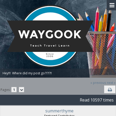
Hey!!!  Where did my post go?!?!?!!
« previous
next »
Pages:
1
Read 10597 times
summerthyme
Featured Contributor