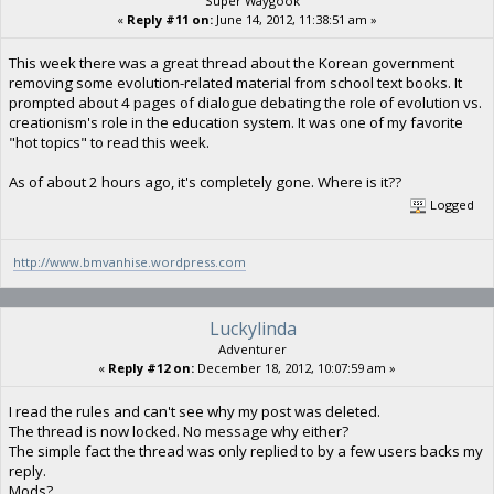
Super Waygook
«
Reply #11 on:
June 14, 2012, 11:38:51 am »
This week there was a great thread about the Korean government
removing some evolution-related material from school text books. It
prompted about 4 pages of dialogue debating the role of evolution vs.
creationism's role in the education system. It was one of my favorite
"hot topics" to read this week.
As of about 2 hours ago, it's completely gone. Where is it??
Logged
http://www.bmvanhise.wordpress.com
Luckylinda
Adventurer
«
Reply #12 on:
December 18, 2012, 10:07:59 am »
I read the rules and can't see why my post was deleted.
The thread is now locked. No message why either?
The simple fact the thread was only replied to by a few users backs my
reply.
Mods?