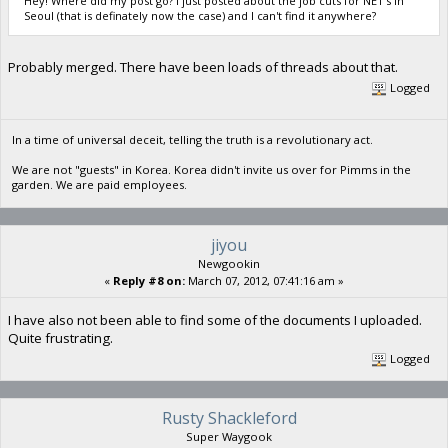
Hey! Where did my post go? I just posted about the job cuts for NET's in
Seoul (that is definately now the case) and I can't find it anywhere?
Probably merged. There have been loads of threads about that.
Logged
In a time of universal deceit, telling the truth is a revolutionary act.
We are not "guests" in Korea. Korea didn't invite us over for Pimms in the
garden. We are paid employees.
jiyou
Newgookin
«
Reply #8 on:
March 07, 2012, 07:41:16 am »
I have also not been able to find some of the documents I uploaded.
Quite frustrating.
Logged
Rusty Shackleford
Super Waygook