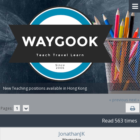
New Teaching positions available in Hong Kong
« previous
next »
Pages:
1
Read 563 times
JonathanJK
Waygookin