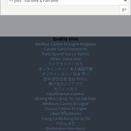
Quality sites
Meilleur Casino En Ligne Belgique
Casino Sans Documents
Paris Sportif Sur Le Tennis
Plinko Game Avis
ライブカジノ バカラ
オンラインカジノ 本人確認不要
オンラインカジノ 出金 早い
한국 본인인증 없는 카지노
稼げるカジノアプリ
カジノ バカラ
зарубежные казино
Những Nhà Cái Uy Tín Tại Việt Nam
Meilleurs Casino En Ligne
Cresus Casino En Ligne
เล่นคาสิโน Bitcoin
Trang Cá độ Bóng đá Uy Tín
카지노코인
Bookmaker Non Aams