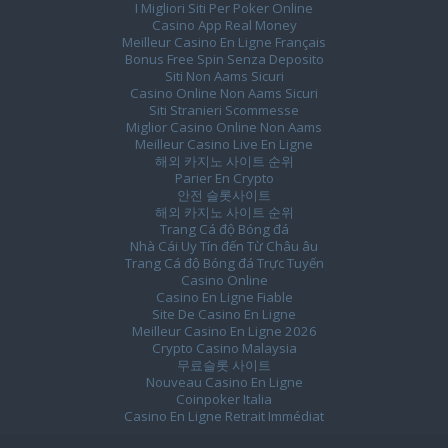
I Migliori Siti Per Poker Online
Casino App Real Money
Meilleur Casino En Ligne Français
Bonus Free Spin Senza Deposito
Siti Non Aams Sicuri
Casino Online Non Aams Sicuri
Siti Stranieri Scommesse
Miglior Casino Online Non Aams
Meilleur Casino Live En Ligne
해외 카지노 사이트 순위
Parier En Crypto
안전 슬롯사이트
해외 카지노 사이트 순위
Trang Cá độ Bóng đá
Nhà Cái Uy Tín đến Từ Châu âu
Trang Cá độ Bóng đá Trực Tuyến
Casino Online
Casino En Ligne Fiable
Site De Casino En Ligne
Meilleur Casino En Ligne 2026
Crypto Casino Malaysia
무료슬롯 사이트
Nouveau Casino En Ligne
Coinpoker Italia
Casino En Ligne Retrait Immédiat