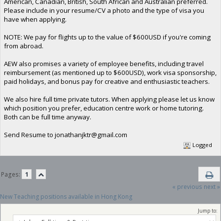
American, Canadian, British, South African and Australian preferred.
Please include in your resume/CV a photo and the type of visa you
have when applying.
NOTE: We pay for flights up to the value of $600USD if you're coming
from abroad.
AEW also promises a variety of employee benefits, including travel
reimbursement (as mentioned up to $600USD), work visa sponsorship,
paid holidays, and bonus pay for creative and enthusiastic teachers.
We also hire full time private tutors. When applying please let us know
which position you prefer, education centre work or home tutoring.
Both can be full time anyway.
Send Resume to
jonathanjktr@gmail.com
Logged
Pages:
1
« previous
next »
New Teaching positions available in Hong Kong
Jump to: