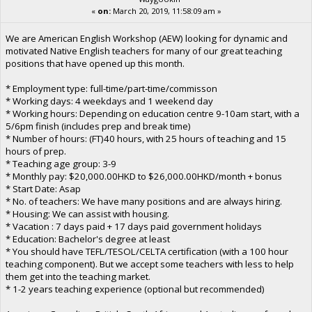
«
on:
March 20, 2019, 11:58:09 am »
We are American English Workshop (AEW) looking for dynamic and
motivated Native English teachers for many of our great teaching
positions that have opened up this month.
* Employment type: full-time/part-time/commisson
* Working days: 4 weekdays and 1 weekend day
* Working hours: Depending on education centre 9-10am start, with a
5/6pm finish (includes prep and break time)
* Number of hours: (FT)40 hours, with 25 hours of teaching and 15
hours of prep.
* Teaching age group: 3-9
* Monthly pay: $20,000.00HKD to $26,000.00HKD/month + bonus
* Start Date: Asap
* No. of teachers: We have many positions and are always hiring.
* Housing: We can assist with housing.
* Vacation : 7 days paid + 17 days paid government holidays
* Education: Bachelor's degree at least
* You should have TEFL/TESOL/CELTA certification (with a 100 hour
teaching component). But we accept some teachers with less to help
them get into the teaching market.
* 1-2 years teaching experience (optional but recommended)