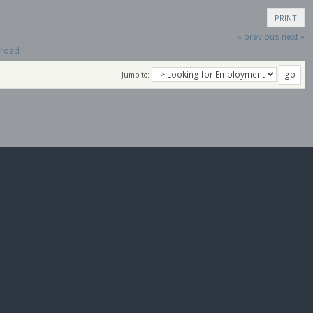
PRINT
« previous
next »
broad
Jump to:
m