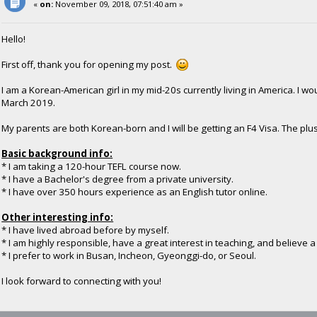
«
on:
November 09, 2018, 07:51:40 am »
Hello!
First off, thank you for opening my post.
I am a Korean-American girl in my mid-20s currently living in America. I wo
March 2019.
My parents are both Korean-born and I will be getting an F4 Visa. The plus 
Basic background info:
* I am taking a 120-hour TEFL course now.
* I have a Bachelor's degree from a private university.
* I have over 350 hours experience as an English tutor online.
Other interesting info:
* I have lived abroad before by myself.
* I am highly responsible, have a great interest in teaching, and believe a 
* I prefer to work in Busan, Incheon, Gyeonggi-do, or Seoul.
I look forward to connecting with you!