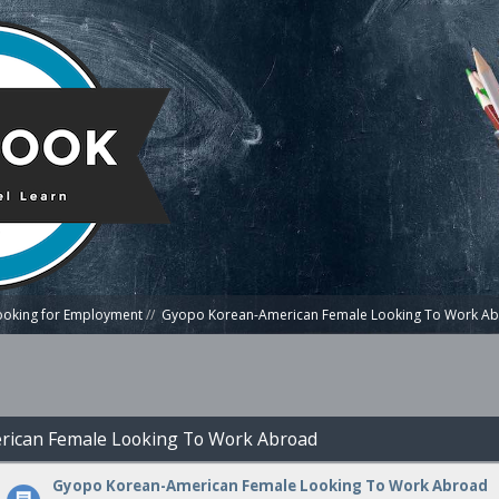
ooking for Employment
//
Gyopo Korean-American Female Looking To Work A
rican Female Looking To Work Abroad
Gyopo Korean-American Female Looking To Work Abroad