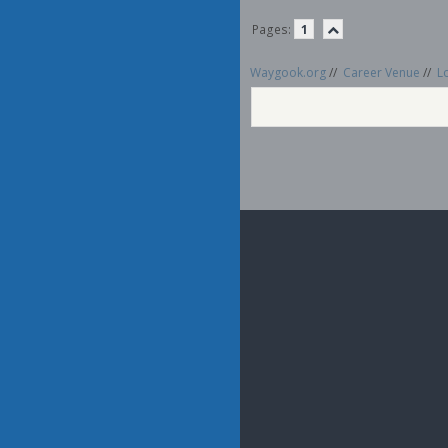
Pages:
1
Waygook.org
//
Career Venue
//
L