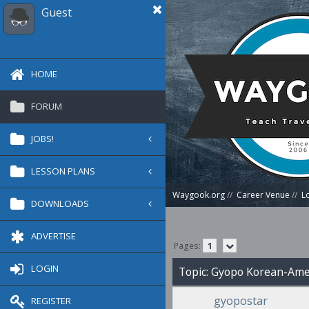
Guest
HOME
FORUM
JOBS!
LESSON PLANS
Waygook.org
//
Career Venue
//
L
DOWNLOADS
ADVERTISE
Pages:
1
LOGIN
Topic: Gyopo Korean-Ame
gyopostar
REGISTER