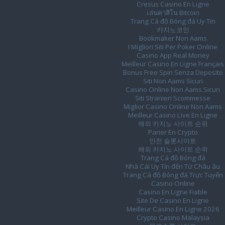
Cresus Casino En Ligne
เล่นคาสิโน Bitcoin
Trang Cá độ Bóng đá Uy Tín
카지노코인
Bookmaker Non Aams
I Migliori Siti Per Poker Online
Casino App Real Money
Meilleur Casino En Ligne Français
Bonus Free Spin Senza Deposito
Siti Non Aams Sicuri
Casino Online Non Aams Sicuri
Siti Stranieri Scommesse
Miglior Casino Online Non Aams
Meilleur Casino Live En Ligne
해외 카지노 사이트 순위
Parier En Crypto
안전 슬롯사이트
해외 카지노 사이트 순위
Trang Cá độ Bóng đá
Nhà Cái Uy Tín đến Từ Châu âu
Trang Cá độ Bóng đá Trực Tuyến
Casino Online
Casino En Ligne Fiable
Site De Casino En Ligne
Meilleur Casino En Ligne 2026
Crypto Casino Malaysia