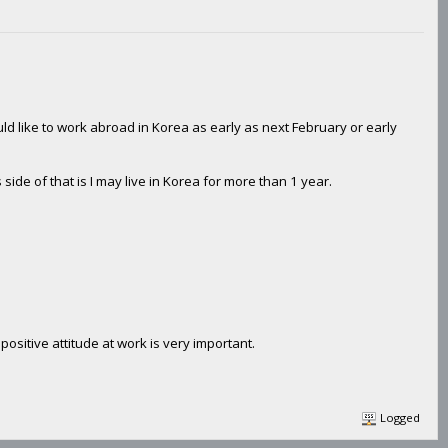
uld like to work abroad in Korea as early as next February or early
side of that is I may live in Korea for more than 1 year.
positive attitude at work is very important.
Logged