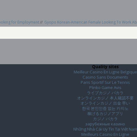
ooking for Employment
//
Gyopo Korean-American Female Looking To Work A
Quality sites
Meilleur Casino En Ligne Belgique
Casino Sans Documents
Paris Sportif Sur Le Tennis
Plinko Game Avis
ライブカジノ バカラ
オンラインカジノ 本人確認不要
オンラインカジノ 出金 早い
한국 본인인증 없는 카지노
稼げるカジノアプリ
カジノ バカラ
зарубежные казино
Những Nhà Cái Uy Tín Tại Việt Na
Meilleurs Casino En Ligne