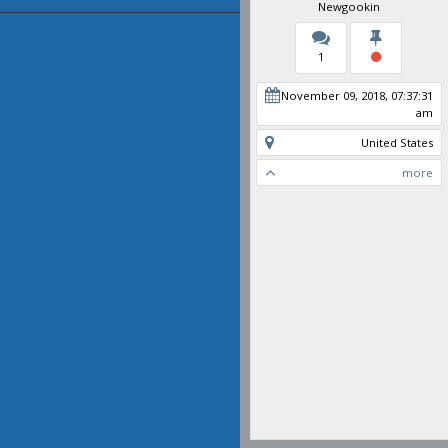
Newgookin
1
November 09, 2018, 07:37:31
am
United States
more