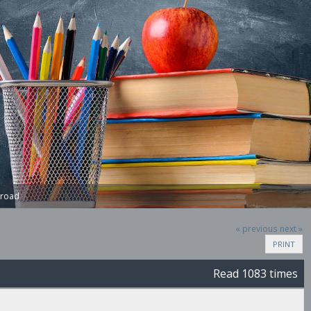
broad
« previous
next »
PRINT
Read 1083 times