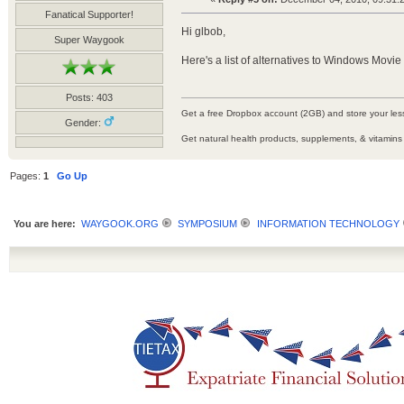
Fanatical Supporter!
Hi glbob,
Super Waygook
Here's a list of alternatives to Windows Mov
Posts: 403
Get a free Dropbox account (2GB) and store your les
Gender:
Get natural health products, supplements, & vitami
Pages:
1
Go Up
You are here:
WAYGOOK.ORG
SYMPOSIUM
INFORMATION TECHNOLOGY