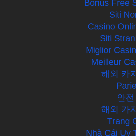
Bonus Free S
Siti N
Casino Onli
Siti Str
Miglior Cas
Meilleur Ca
해외 카
Pari
안전
해외 카
Trang 
Nhà Cái Uy 