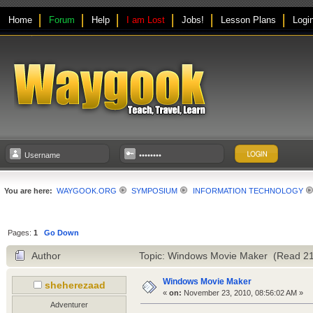
Home
Forum
Help
I am Lost
Jobs!
Lesson Plans
Logi
You are here:
WAYGOOK.ORG
SYMPOSIUM
INFORMATION TECHNOLOGY
Pages:
1
Go Down
Author
Topic: Windows Movie Maker (Read 21
Windows Movie Maker
sheherezaad
«
on:
November 23, 2010, 08:56:02 AM »
Adventurer