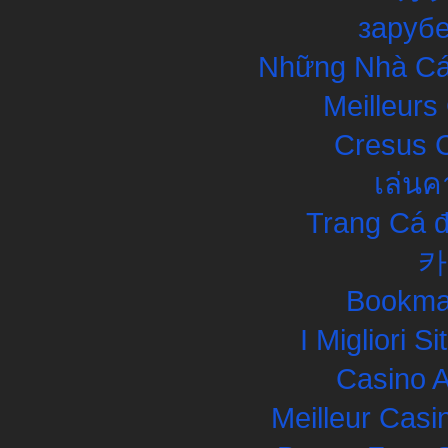
заруб
Những Nhà Cái
Meilleurs
Cresus C
เล่นค
Trang Cá đ
카
Bookma
I Migliori S
Casino 
Meilleur Casi