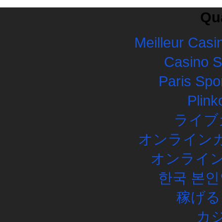
Qua
Meilleur Casi
Casino 
Paris Spor
Plink
ライブ
オンラインカ
オンライン
한국 본인
稼げる
カ