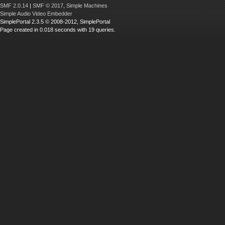
SMF 2.0.14
|
SMF © 2017
,
Simple Machines
Simple Audio Video Embedder
SimplePortal 2.3.5 © 2008-2012, SimplePortal
Page created in 0.018 seconds with 19 queries.