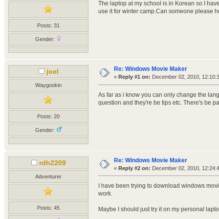
The laptop at my school is in Korean so I ha
use it for winter camp.Can someone please h
Posts: 31
Gender:
Re: Windows Movie Maker
joel
«
Reply #1 on:
December 02, 2010, 12:10:
Waygookin
As far as i know you can only change the lang
question and they're be tips etc. There's be p
Posts: 20
Gender:
Re: Windows Movie Maker
rdh2209
«
Reply #2 on:
December 02, 2010, 12:24:
Adventurer
I have been trying to download windows movie m
work.
Posts: 45
Maybe I should just try it on my personal lapt