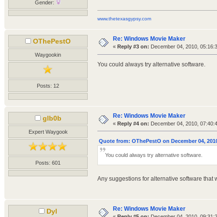
Gender:
www.thetexasgypsy.com
Re: Windows Movie Maker
OThePestO
«
Reply #3 on:
December 04, 2010, 05:16:
Waygookin
You could always try alternative software.
Posts: 12
Re: Windows Movie Maker
glb0b
«
Reply #4 on:
December 04, 2010, 07:40:
Expert Waygook
Quote from: OThePestO on December 04, 2010
You could always try alternative software.
Posts: 601
Any suggestions for alternative software that
Re: Windows Movie Maker
Dyl
«
Reply #5 on:
December 04, 2010, 09:31: