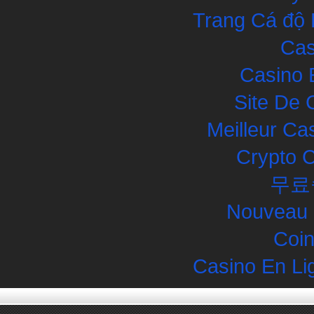
Trang Cá độ 
Cas
Casino 
Site De 
Meilleur Ca
Crypto 
무료
Nouveau 
Coin
Casino En Li