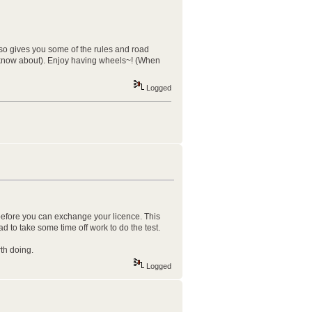
also gives you some of the rules and road
 to know about). Enjoy having wheels~! (When
Logged
t before you can exchange your licence. This
ad to take some time off work to do the test.
th doing.
Logged