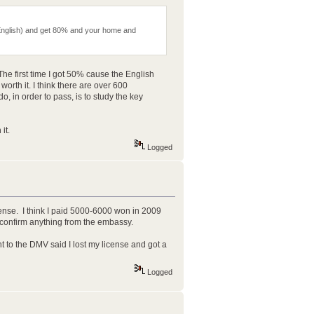
 in English) and get 80% and your home and
The first time I got 50% cause the English
rth it. I think there are over 600
o, in order to pass, is to study the key
it.
Logged
cense. I think I paid 5000-6000 won in 2009
 confirm anything from the embassy.
t to the DMV said I lost my license and got a
Logged