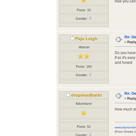
how you can g
Posts: 15
Gender:
Re: Ge
Paju Leigh
«
Reply
Veteran
Do you have
If so it's ea
and hosed
Posts: 160
Gender:
Re: Ge
dropdeadbarbi
«
Reply
Adventurer
How much do
Posts: 51
www.diamondin
[From Ghetto 
Gender: