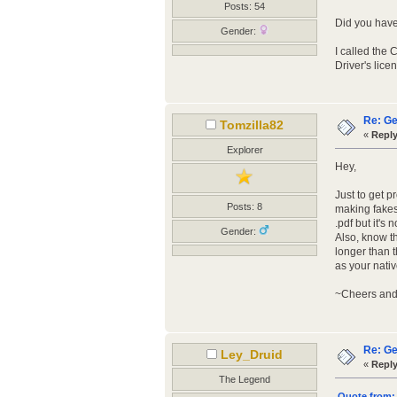
Posts: 54
Did you have 
Gender:
I called the
Driver's lice
Re: Ge
Tomzilla82
«
Reply
Explorer
Hey,
Just to get 
Posts: 8
making fakes 
.pdf but it's
Gender:
Also, know t
longer than t
as your nativ
~Cheers and
Re: Ge
Ley_Druid
«
Reply
The Legend
Quote from: 