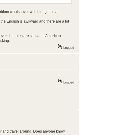
oblem whatsoever with hiring the car.
 the English is awkward and there are a lot
owever, the rules are similar to American
sking.
Logged
Logged
 car and travel around. Does anyone know