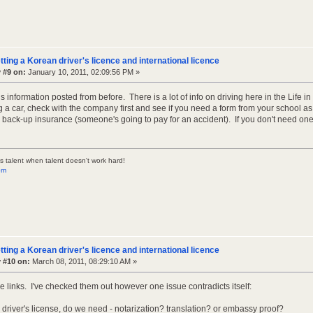
tting a Korean driver's licence and international licence
 #9 on:
January 10, 2011, 02:09:56 PM »
s information posted from before. There is a lot of info on driving here in the Life i
g a car, check with the company first and see if you need a form from your school as I 
e back-up insurance (someone's going to pay for an accident). If you don't need one
s talent when talent doesn't work hard!
om
tting a Korean driver's licence and international licence
 #10 on:
March 08, 2011, 08:29:10 AM »
e links. I've checked them out however one issue contradicts itself:
l driver's license, do we need - notarization? translation? or embassy proof?