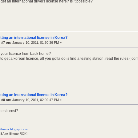
et an international drivers license here? Is it possible?
tting an international license in Korea?
 #7 on:
January 10, 2011, 01:50:36 PM »
 your licence from back home?
sy to get a korean licence, all you gotta do is find a testing station, read the rules 
tting an international license in Korea?
 #8 on:
January 10, 2011, 02:02:47 PM »
es it cost?
therok.blogspot.com
USA to Ghetto ROK]