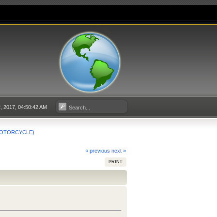
 2017, 04:50:42 AM
 MOTORCYCLE)
« previous
next »
PRINT