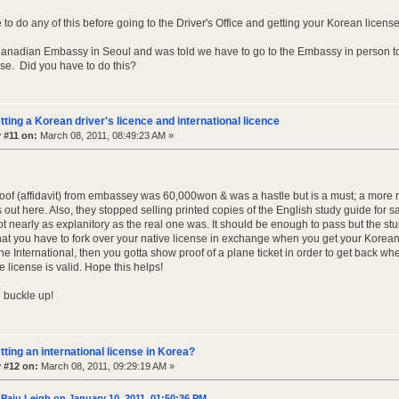
to do any of this before going to the Driver's Office and getting your Korean licens
 Canadian Embassy in Seoul and was told we have to go to the Embassy in person to 
nse. Did you have to do this?
tting a Korean driver's licence and international licence
 #11 on:
March 08, 2011, 08:49:23 AM »
proof (affidavit) from embassey was 60,000won & was a hastle but is a must; a more
out here. Also, they stopped selling printed copies of the English study guide for sa
 not nearly as explanitory as the real one was. It should be enough to pass but the stu
hat you have to fork over your native license in exchange when you get your Korean 
he International, then you gotta show proof of a plane ticket in order to get back wh
e license is valid. Hope this helps!
 buckle up!
tting an international license in Korea?
 #12 on:
March 08, 2011, 09:29:19 AM »
Paju Leigh on January 10, 2011, 01:50:36 PM