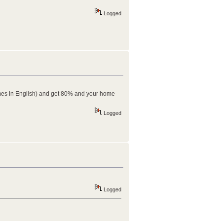
Logged
( comes in English) and get 80% and your home
Logged
Logged