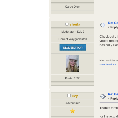
Carpe Diem
Re: Ge
sheila
«
Reply
Moderator - LVL 2
Check out thi
Hero of Waygookistan
you're rentin
basically lik
Hard work beat
www.freerice.c
Posts: 1398
Re: Ge
evy
«
Reply
Adventurer
Thanks for th
for the actua