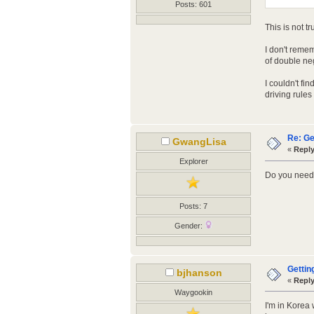
Posts: 601
This is not t
I don't reme
of double neg
I couldn't fi
driving rule
Re: Ge
GwangLisa
«
Reply
Explorer
Do you need 
Posts: 7
Gender:
Gettin
bjhanson
«
Reply
Waygookin
I'm in Korea