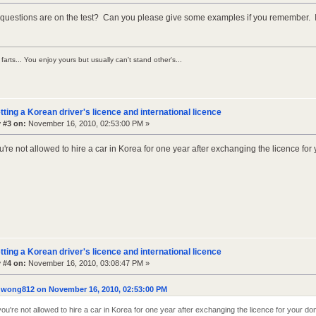
 questions are on the test? Can you please give some examples if you remember. Is 
farts... You enjoy yours but usually can't stand other's...
tting a Korean driver's licence and international licence
 #3 on:
November 16, 2010, 02:53:00 PM »
re not allowed to hire a car in Korea for one year after exchanging the licence for
tting a Korean driver's licence and international licence
 #4 on:
November 16, 2010, 03:08:47 PM »
 wong812 on November 16, 2010, 02:53:00 PM
u're not allowed to hire a car in Korea for one year after exchanging the licence for your do