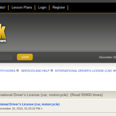
obs!
Lesson Plans
Login
Register
December 02,
UTH KOREA
SERVICES AND HELP
INTERNATIONAL DRIVER'S LICENSE (CAR,
rnational Driver's License (car, motorcycle) (Read 55900 times)
ational Driver's License (car, motorcycle)
vember 16, 2010, 01:33:16 PM »