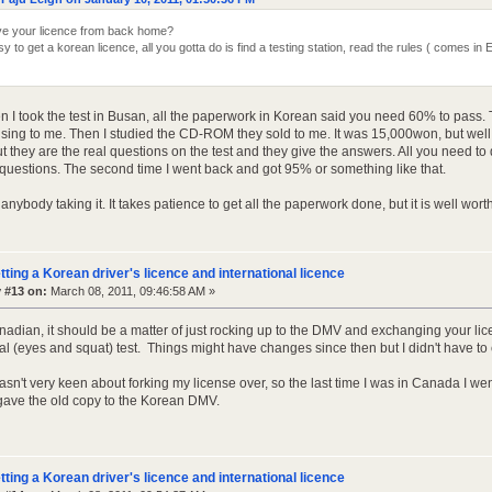
e your licence from back home?
easy to get a korean licence, all you gotta do is find a testing station, read the rules ( comes
n I took the test in Busan, all the paperwork in Korean said you need 60% to pass. 
ing to me. Then I studied the CD-ROM they sold to me. It was 15,000won, but well wo
t they are the real questions on the test and they give the answers. All you need to d
 questions. The second time I went back and got 95% or something like that.
anybody taking it. It takes patience to get all the paperwork done, but it is well worth 
tting a Korean driver's licence and international licence
 #13 on:
March 08, 2011, 09:46:58 AM »
anadian, it should be a matter of just rocking up to the DMV and exchanging your li
al (eyes and squat) test. Things might have changes since then but I didn't have to
sn't very keen about forking my license over, so the last time I was in Canada I wen
gave the old copy to the Korean DMV.
tting a Korean driver's licence and international licence