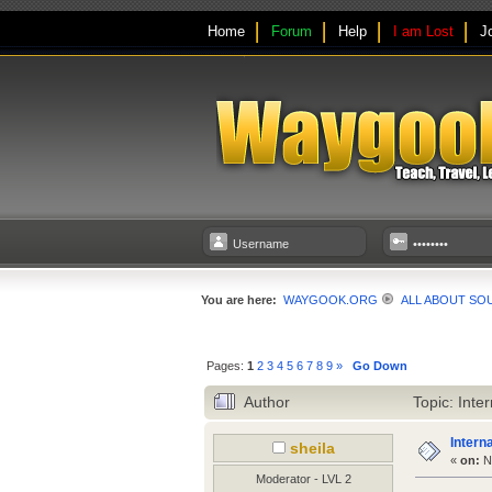
Home
Forum
Help
I am Lost
J
You are here:
WAYGOOK.ORG
ALL ABOUT SO
Pages:
1
2
3
4
5
6
7
8
9
»
Go Down
Author
Topic: Inte
Intern
sheila
«
on:
No
Moderator - LVL 2