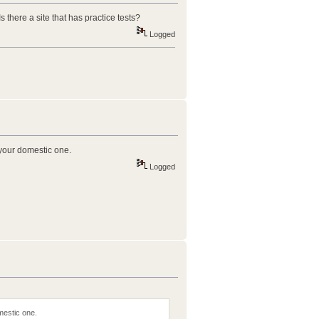
there a site that has practice tests?
Logged
 your domestic one.
Logged
mestic one.