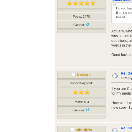
Do you hav
If so it's 
Posts: 2470
hosed
Gender:
Actually, whe
was so confus
questions, bu
words in the
Good luck to 
Re: Ge
Koreak
«
Reply
Super Waygook
If you are C
for my medic
Posts: 404
However, I wa
new copy. I 
Gender:
Re: Ge
misskris