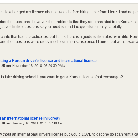
rue. I exchanged my licence about a week before hiring a car from Hertz. I had no pr
mber the questions. However, the problem is that they are translated from Korean so
atives in the questions so you need to read the questions really carefully.
nd a site that had a practice test but I think there is a guide to the rules available. H
s and the questions were pretty much common sense once I figured out what it was a
tting a Korean driver's licence and international licence
 #5 on:
November 16, 2010, 03:20:30 PM »
to take driving school if you want to get a Korean license (not exchange)?
g an international license in Korea?
 #6 on:
January 10, 2011, 01:46:37 PM »
 without an international drivers license but would LOVE to get one so I can rent a