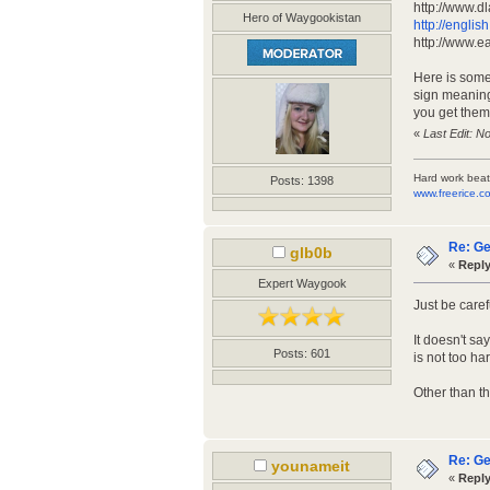
http://www.dl
Hero of Waygookistan
http://engli
http://www.e
Here is some 
sign meanings
you get them 
«
Last Edit: N
Hard work beat
Posts: 1398
www.freerice.c
Re: Ge
glb0b
«
Reply
Expert Waygook
Just be caref
It doesn't sa
Posts: 601
is not too ha
Other than t
Re: Ge
younameit
«
Reply