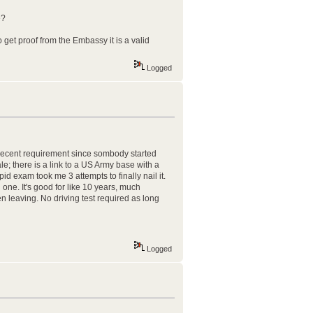
e?
get proof from the Embassy it is a valid
Logged
 recent requirement since sombody started
le; there is a link to a US Army base with a
pid exam took me 3 attempts to finally nail it.
one. It's good for like 10 years, much
en leaving. No driving test required as long
Logged