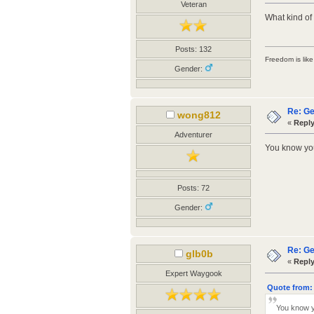
Veteran
What kind of
Posts: 132
Freedom is like 
Gender:
Re: Ge
wong812
«
Reply
Adventurer
You know you'
Posts: 72
Gender:
Re: Ge
glb0b
«
Reply
Expert Waygook
Quote from:
You know yo