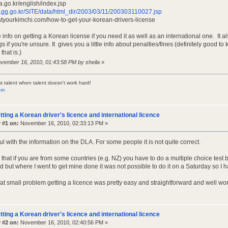
a.go.kr/english/index.jsp
sh.gg.go.kr/SITE/data/html_dir/2003/03/11/200303110027.jsp
atyourkimchi.com/how-to-get-your-korean-drivers-license
info on getting a Korean license if you need it as well as an international one. It 
 if you're unsure. It gives you a little info about penalties/fines (definitely good
that is.)
ovember 16, 2010, 01:43:58 PM by sheila
»
s talent when talent doesn't work hard!
om
tting a Korean driver's licence and international licence
 #1 on:
November 16, 2010, 02:33:13 PM »
ul with the information on the DLA. For some people it is not quite correct.
y that if you are from some countries (e.g. NZ) you have to do a multiple choice tes
rd but where I went to get mine done it was not possible to do it on a Saturday so I h
hat small problem getting a licence was pretty easy and straightforward and well wor
tting a Korean driver's licence and international licence
 #2 on:
November 16, 2010, 02:40:56 PM »