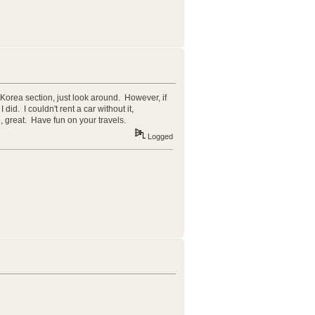
n Korea section, just look around. However, if
did. I couldn't rent a car without it,
, great. Have fun on your travels.
Logged