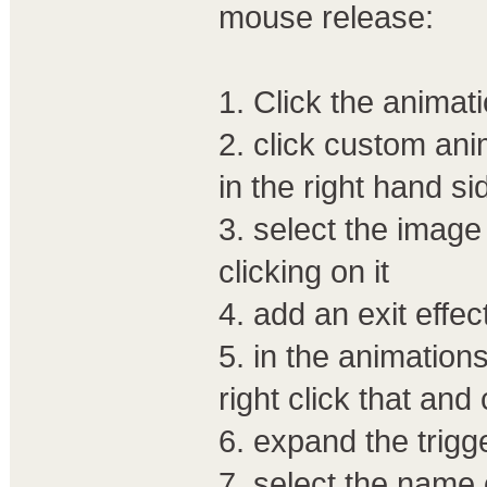
mouse release:
1. Click the animat
2. click custom an
in the right hand si
3. select the image
clicking on it
4. add an exit effec
5. in the animations
right click that and
6. expand the trigge
7. select the name o