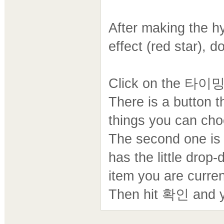
After making the h
effect (red star), d
Click on the 타이밍
There is a button
things you can choo
The second one
has the little dro
item you are curren
Then hit 확인 and y