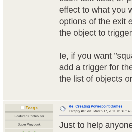
effect to what you 
options of the exit 
the object to trigger
Ie, if you want "squ
add a trigger for t
the list of objects 
Re: Creating Powerpoint Games
Zeegs
«
Reply #10 on:
March 17, 2011, 01:45:14 
Featured Contributor
Just to help anyon
Super Waygook