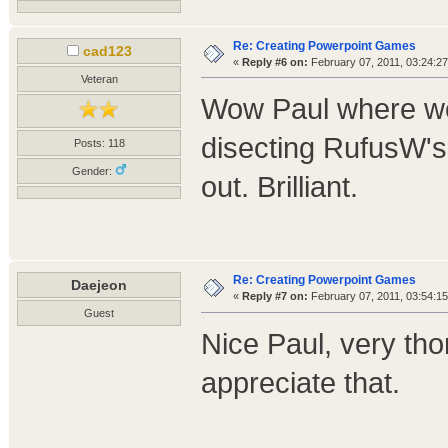
Re: Creating Powerpoint Games
cad123
«
Reply #6 on:
February 07, 2011, 03:24:2
Veteran
Wow Paul where we
disecting RufusW's
Posts: 118
Gender:
out. Brilliant.
Re: Creating Powerpoint Games
Daejeon
«
Reply #7 on:
February 07, 2011, 03:54:1
Guest
Nice Paul, very tho
appreciate that.