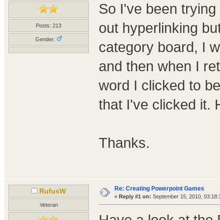
So I've been trying
out hyperlinking but
Posts: 213
Gender:
category board, I w
and then when I ret
word I clicked to be
that I've clicked it
Thanks.
Re: Creating Powerpoint Games
RufusW
«
Reply #1 on:
September 15, 2010, 03:18:
Veteran
Have a look at the 