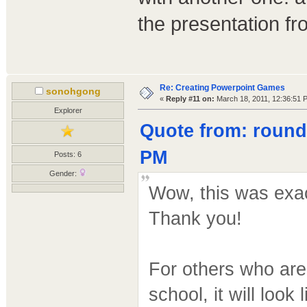
the presentation fr
Re: Creating Powerpoint Games
sonohgong
«
Reply #11 on:
March 18, 2011, 12:36:51 
Explorer
Quote from: round
PM
Posts: 6
Gender:
Wow, this was exac
Thank you!
For others who are
school, it will look l