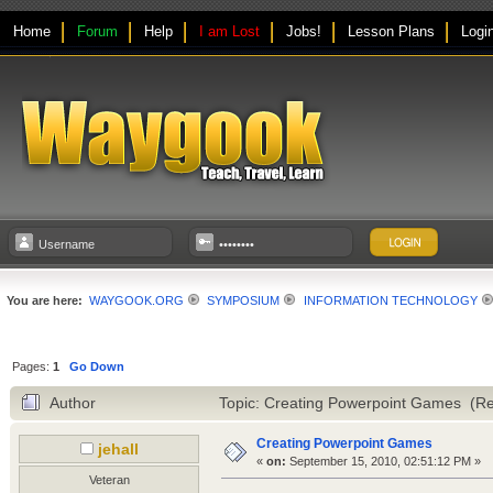
Home
Forum
Help
I am Lost
Jobs!
Lesson Plans
Logi
You are here:
WAYGOOK.ORG
SYMPOSIUM
INFORMATION TECHNOLOGY
Pages:
1
Go Down
Author
Topic: Creating Powerpoint Games (Re
Creating Powerpoint Games
jehall
«
on:
September 15, 2010, 02:51:12 PM »
Veteran