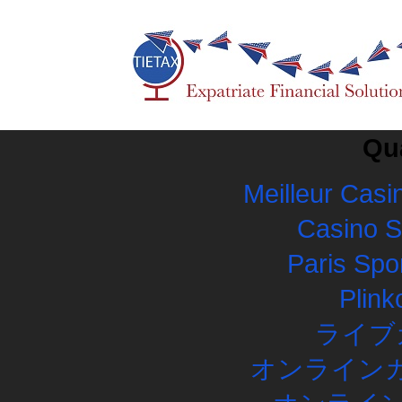
Qua
Meilleur Casi
Casino 
Paris Spor
Plink
ライブ
オンラインカ