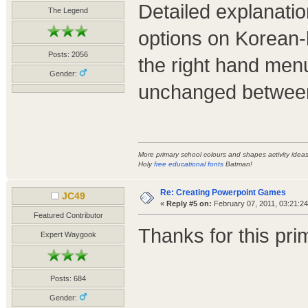
Detailed explanati
The Legend
options on Korean-
Posts: 2056
the right hand menu
Gender:
unchanged between
More primary school colours and shapes activity ide
Holy
free educational fonts
Batman!
Re: Creating Powerpoint Games
JC49
«
Reply #5 on:
February 07, 2011, 03:21:2
Featured Contributor
Thanks for this prime
Expert Waygook
Posts: 684
Gender: