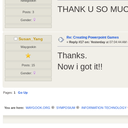
Newgookin
THANK U SO MUC
Posts: 3
Gender:
Re: Creating Powerpoint Games
Susan_Yang
«
Reply #17 on:
Yesterday
at 07:04:44 AM 
Waygookin
Thanks.
Now i got it!!
Posts: 15
Gender:
Pages:
1
Go Up
You are here:
WAYGOOK.ORG
SYMPOSIUM
INFORMATION TECHNOLOGY