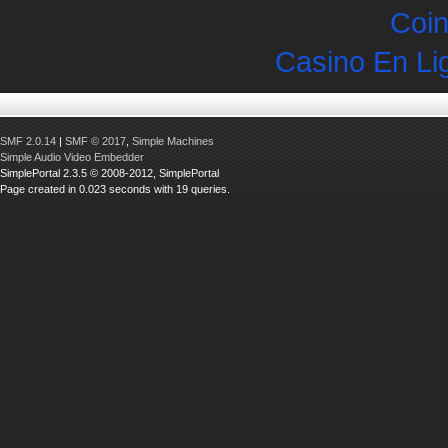
Coin
Casino En Li
SMF 2.0.14
|
SMF © 2017
,
Simple Machines
Simple Audio Video Embedder
SimplePortal 2.3.5 © 2008-2012, SimplePortal
Page created in 0.023 seconds with 19 queries.