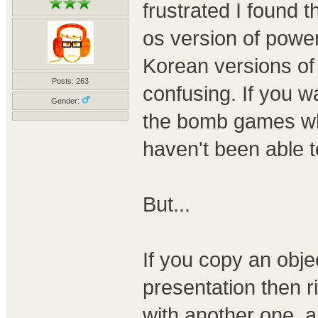
frustrated I found t
os version of power
Korean versions of 
Posts: 263
confusing. If you wa
Gender:
the bomb games whe
haven't been able t
But...
If you copy an obje
presentation then r
with another one. a