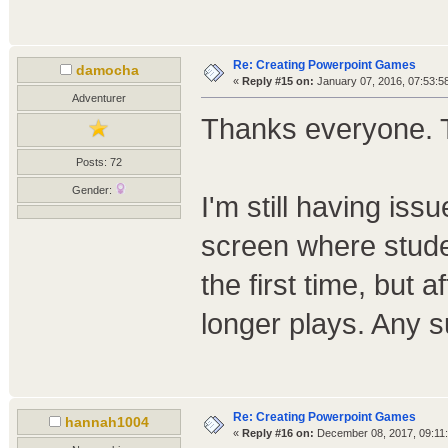
Re: Creating Powerpoint Games
damocha
«
Reply #15 on:
January 07, 2016, 07:53:5
Adventurer
Thanks everyone. T
Posts: 72
Gender:
I'm still having iss
screen where stude
the first time, but a
longer plays. Any 
Re: Creating Powerpoint Games
hannah1004
«
Reply #16 on:
December 08, 2017, 09:11