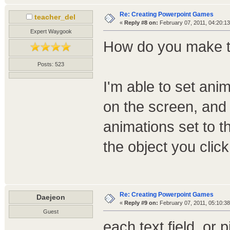
Re: Creating Powerpoint Games
teacher_del
«
Reply #8 on:
February 07, 2011, 04:20:1
Expert Waygook
How do you make th
Posts: 523
I'm able to set ani
on the screen, and 
animations set to t
the object you click
Re: Creating Powerpoint Games
Daejeon
«
Reply #9 on:
February 07, 2011, 05:10:3
Guest
each text field, or 