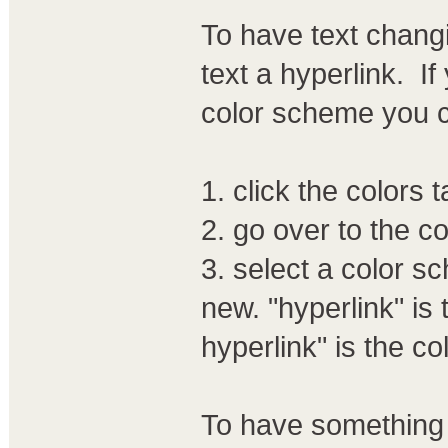
To have text chang
text a hyperlink. I
color scheme you 
1. click the colors 
2. go over to the c
3. select a color s
new. "hyperlink" is 
hyperlink" is the col
To have something 