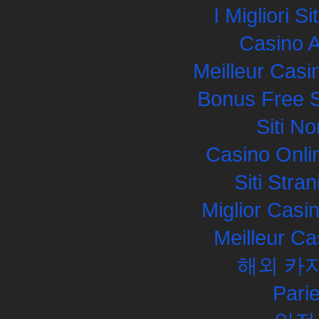
I Migliori S
Casino 
Meilleur Casi
Bonus Free S
Siti N
Casino Onli
Siti Str
Miglior Cas
Meilleur Ca
해외 카
Pari