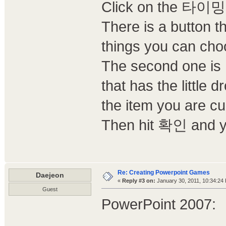
Click on the 타이밍 
There is a button
things you can choos
The second one
that has the little
the item you are cu
Then hit 확인 and yo
Re: Creating Powerpoint Games
Daejeon
«
Reply #3 on:
January 30, 2011, 10:34:24
Guest
PowerPoint 2007: