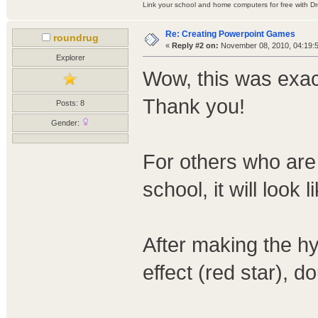
Link your school and home computers for free with D
Re: Creating Powerpoint Games
roundrug
«
Reply #2 on:
November 08, 2010, 04:19:
Explorer
Wow, this was exact
Thank you!
Posts: 8
Gender:
For others who are
school, it will look l
After making the h
effect (red star), d