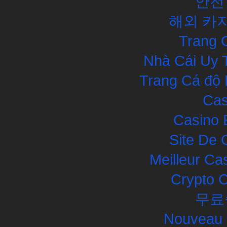
안전
해외 카
Trang 
Nhà Cái Uy 
Trang Cá độ 
Cas
Casino 
Site De 
Meilleur Ca
Crypto 
무료
Nouveau 