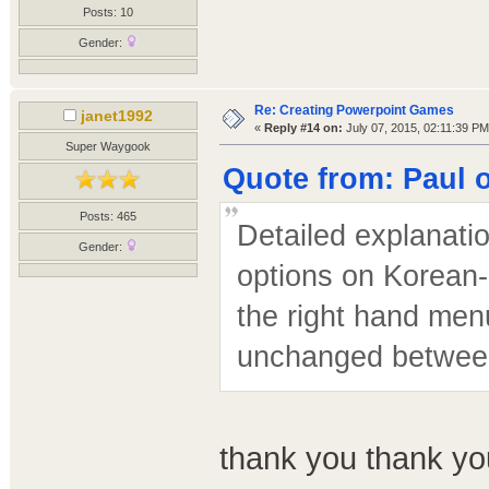
Posts: 10
Gender:
Re: Creating Powerpoint Games
janet1992
«
Reply #14 on:
July 07, 2015, 02:11:39 PM
Super Waygook
Quote from: Paul o
Posts: 465
Detailed explanati
Gender:
options on Korean-
the right hand menu
unchanged betwee
thank you thank yo