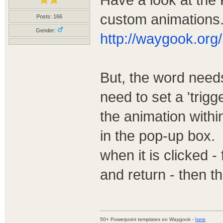
custom animations.
Posts: 166
Gender:
http://waygook.org/
But, the word needs
need to set a 'trigg
the animation within
in the pop-up box.
when it is clicked -
and return - then the
50+ Powerpoint templates on Waygook -
here