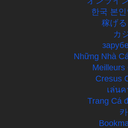
オンライン
한국 본인
稼げる
カ
заруб
Những Nhà Cái
Meilleurs
Cresus C
เล่นค
Trang Cá đ
카
Bookma