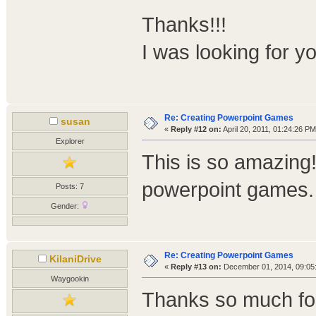
Thanks!!!
I was looking for y
Re: Creating Powerpoint Games
susan
«
Reply #12 on:
April 20, 2011, 01:24:26 PM
Explorer
This is so amazing
powerpoint games. I
Posts: 7
Gender:
Re: Creating Powerpoint Games
KilaniDrive
«
Reply #13 on:
December 01, 2014, 09:05
Waygookin
Thanks so much for 