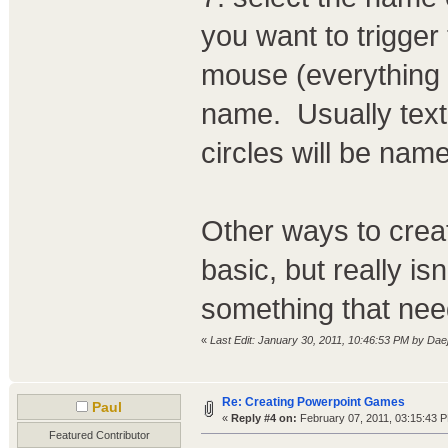
you want to trigger 
mouse (everything 
name. Usually text 
circles will be name
Other ways to creat
basic, but really i
something that nee
«
Last Edit: January 30, 2011, 10:46:53 PM by Dae
Re: Creating Powerpoint Games
Paul
«
Reply #4 on:
February 07, 2011, 03:15:43 
Featured Contributor