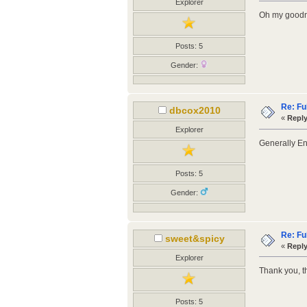
Explorer
Oh my goodne
Posts: 5
Gender:
Re: Fu
dbcox2010
«
Reply
Explorer
Generally En
Posts: 5
Gender:
Re: Fu
sweet&spicy
«
Reply
Explorer
Thank you, t
Posts: 5