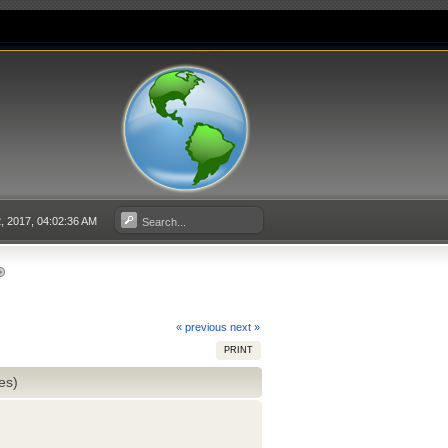
 2017, 04:02:36 AM
« previous
next »
PRINT
es)