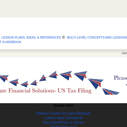
LESSON PLANS, IDEAS, & REFERENCES
MULTI-LEVEL CONCEPTS AND LESSONS
GET GUIDEBOOK
Jum
Quality sites
Meilleur Casino En Ligne Belgique
Casino Sans Documents
Paris Sportif Sur Le Tennis
Plinko Game Avis