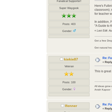
Fanatical Supporter!
Here's Fulbri
Super Waygook
classroom); s
for teacher 
In addition, 
Posts: 403
"A Guide to 
«
Last Edit: A
Gender:
Get a free Dro
Get natural he
Re: Fu
kiekie87
«
Reply
Veteran
This is grea
Posts: 100
All ideas grow 
Gender:
Anish Kapoor
Re: Fu
lfenner
«
Reply