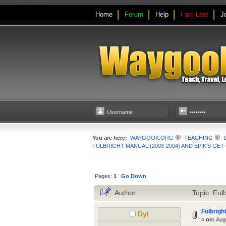
Home
Forum
Help
I am Lost
J
You are here:
WAYGOOK.ORG
TEACHING
FULBRIGHT MANUAL (2003-2004) AND EPIK'S GE
Pages:
1
Go Down
Author
Topic: Ful
Fulbrigh
Dyl
«
on:
Augu