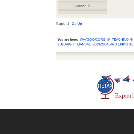
Gender:
Pages:
1
Go Up
You are here:
WAYGOOK.ORG
TEACHING
FULBRIGHT MANUAL (2003-2004) AND EPIK'S 