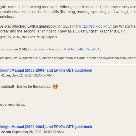
ght's manual for teaching assistants. Although a little outdated, it has some very us
ample lessons across the four skills (listening, reading, speaking, and writing); ide
workshops.
I've also attached EPIK's guidebook for GETs (from
http://epik.go.kr/
under What's New, 
Korea" and the second is "Things to Know as a Guest English Teacher (GET)".
ugust 13, 2010, 04:06:23 PM by Dayle
»
pbox account (2GB) and store your lessons online!
http://db.tt/fKpm3q7x
alth products, supplements, & vitamins cheaper than in South Korea! http://www.iherb.com?rc
lbright Manual (2003-2004) and EPIK's GET guidebook
 #1 on:
July 12, 2011, 09:38:56 AM »
t material! Thanks for the upload
out of other ideas.
lbright Manual (2003-2004) and EPIK's GET guidebook
 #2 on:
September 26, 2011, 10:00:49 AM »