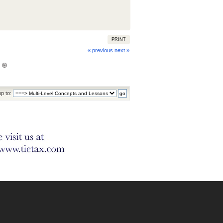
PRINT
« previous
next »
p to: