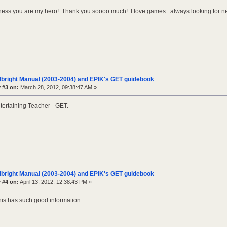
ss you are my hero! Thank you soooo much! I love games...always looking for ne
lbright Manual (2003-2004) and EPIK's GET guidebook
 #3 on:
March 28, 2012, 09:38:47 AM »
tertaining Teacher - GET.
lbright Manual (2003-2004) and EPIK's GET guidebook
 #4 on:
April 13, 2012, 12:38:43 PM »
his has such good information.