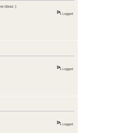
w ideas :)
Logged
Logged
Logged