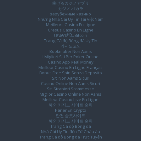
稼げるカジノアプリ
カジノ バカラ
зарубежные казино
Những Nhà Cái Uy Tín Tại Việt Nam
Meilleurs Casino En Ligne
Cresus Casino En Ligne
เล่นคาสิโน Bitcoin
Trang Cá độ Bóng đá Uy Tín
카지노코인
Bookmaker Non Aams
I Migliori Siti Per Poker Online
Casino App Real Money
Meilleur Casino En Ligne Français
Bonus Free Spin Senza Deposito
Siti Non Aams Sicuri
Casino Online Non Aams Sicuri
Siti Stranieri Scommesse
Miglior Casino Online Non Aams
Meilleur Casino Live En Ligne
해외 카지노 사이트 순위
Parier En Crypto
안전 슬롯사이트
해외 카지노 사이트 순위
Trang Cá độ Bóng đá
Nhà Cái Uy Tín đến Từ Châu âu
Trang Cá độ Bóng đá Trực Tuyến