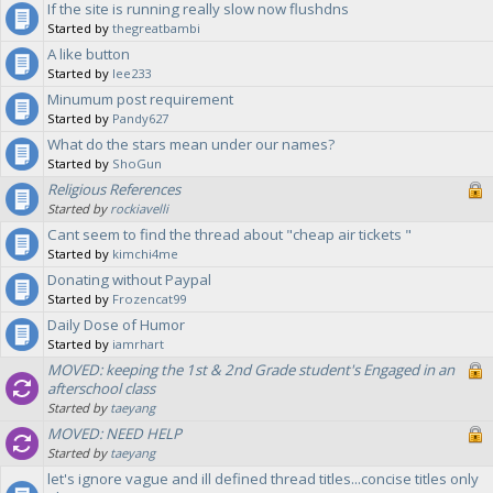
If the site is running really slow now flushdns
Started by
thegreatbambi
A like button
Started by
lee233
Minumum post requirement
Started by
Pandy627
What do the stars mean under our names?
Started by
ShoGun
Religious References
Started by
rockiavelli
Cant seem to find the thread about "cheap air tickets "
Started by
kimchi4me
Donating without Paypal
Started by
Frozencat99
Daily Dose of Humor
Started by
iamrhart
MOVED: keeping the 1st & 2nd Grade student's Engaged in an
afterschool class
Started by
taeyang
MOVED: NEED HELP
Started by
taeyang
let's ignore vague and ill defined thread titles...concise titles only