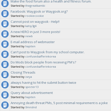
Make the food forum also a health and fitness forum.
Started by
thegreatbambi
Facebook: Waygook or Waygook.org?
Started by
rookiecookie
Cannot post on waygook - Help!!
Started by
katsy3g4
A new HERO in just 3 more posts!
Started by
newb
E-mail address of webmaster
Started by
hapiten
Can't post to Waygook from my school computer.
Started by
confusedsafferinkorea
Do Mods block people from receiving PM's?
Started by
confusedsafferinkorea
Closing Threads
Started by
iseya
always having to hit the submit button twice
Started by
specter13
Query about advertisement
Started by
hapiten
Annoying death threat PMs, 5 post minimal requirement is a joke
Started by
0mnslnd