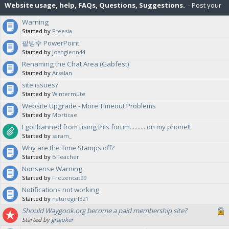
Website usage, help, FAQs, Questions, Suggestions.
- Post your
Warning
suggestions for the Waygook.org website, and ask questions about
Started by
Freesia
팥빙수 PowerPoint
site features or help with various aspects of Waygook.org.
Started by
joshglenn44
Renaming the Chat Area (Gabfest)
Started by
Arsalan
site issues?
Started by
Wintermute
Website Upgrade - More Timeout Problems
Started by
Morticae
I got banned from using this forum...........on my phone!!
Started by
saram_
Why are the Time Stamps off?
Started by
BTeacher
Nonsense Warning
Started by
Frozencat99
Notifications not working
Started by
naturegirl321
Should Waygook.org become a paid membership site?
Started by
grajoker