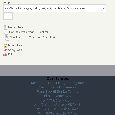
Jump to:
Normal Topic
Hot Topic (More than 10 replies)
Very Hot Topic (More than 20 replies)
Locked Topic
Sticky Topic
Poll
Quality sites
Meilleur Casino En Ligne Belgique
Casino Sans Documents
Paris Sportif Sur Le Tennis
Plinko Game Avis
ライブカジノ バカラ
オンラインカジノ 本人確認不要
オンラインカジノ 出金 早い
한국 본인인증 없는 카지노