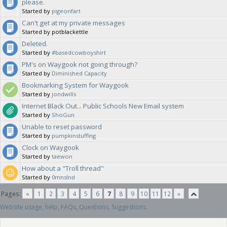
please.
Started by
pigeonfart
Can't get at my private messages
Started by potblackettle
Deleted.
Started by
#basedcowboyshirt
PM's on Waygook not going through?
Started by
Diminished Capacity
Bookmarking System for Waygook
Started by
jondwills
Internet Black Out... Public Schools New Email system
Started by
ShoGun
Unable to reset password
Started by
pumpkinstuffing
Clock on Waygook
Started by
taewon
How about a "Troll thread"
Started by
0mnslnd
Pages:
«
1
2
3
4
5
6
7
8
9
10
11
12
»
Website usage, help, FAQs, Questions, Suggestions.