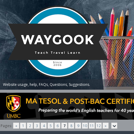
Website usage, help, FAQs, Questions, Suggestions.
Pages:
«
1
2
3
4
5
6
7
8
9
10
11
12
»