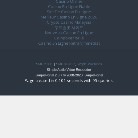
Casino Online
Casino En Ligne Fiable
Site De Casino En Ligne
Meilleur Casino En Ligne 2026
Crypto Casino Malaysia
무료슬롯 사이트
Nouveau Casino En Ligne
Coinpoker Italia
Casino En Ligne Retrait Immédiat
SMF 2.0.15
|
SMF © 2017
,
Simple Machines
Simple Audio Video Embedder
SimplePortal 2.3.7 © 2008-2020, SimplePortal
Page created in 0.101 seconds with 95 queries.