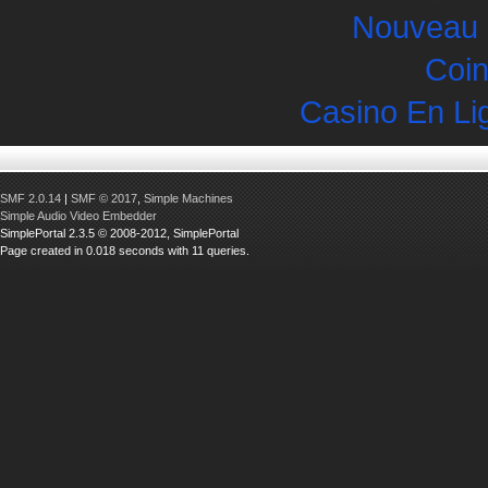
Nouveau 
Coin
Casino En Li
SMF 2.0.14
|
SMF © 2017
,
Simple Machines
Simple Audio Video Embedder
SimplePortal 2.3.5 © 2008-2012, SimplePortal
Page created in 0.018 seconds with 11 queries.