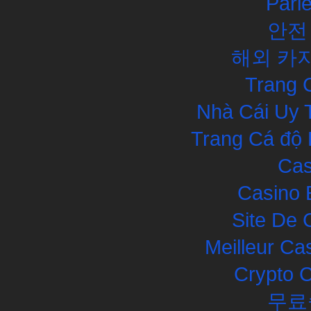
Pari
안전
해외 카
Trang 
Nhà Cái Uy 
Trang Cá độ 
Cas
Casino 
Site De 
Meilleur Ca
Crypto 
무료