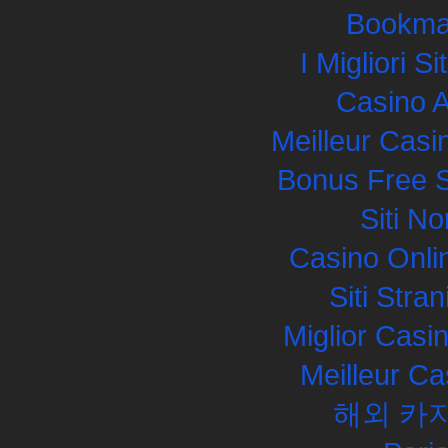
Bookma
I Migliori S
Casino 
Meilleur Casi
Bonus Free S
Siti N
Casino Onli
Siti Str
Miglior Cas
Meilleur Ca
해외 카