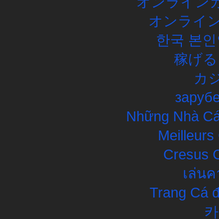
オンラインカ
オンライン
한국 본인
稼げる
カ
заруб
Những Nhà Cái
Meilleurs
Cresus C
เล่นค
Trang Cá đ
카