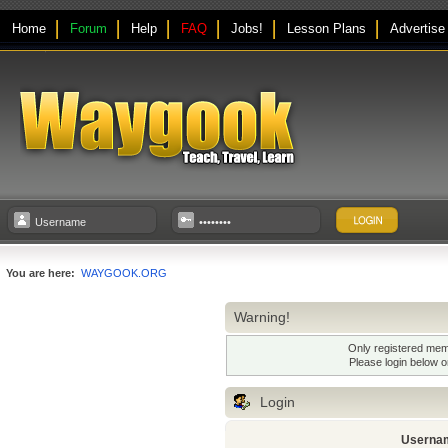
Home
Forum
Help
FAQ
Jobs!
Lesson Plans
Advertise
You are here:
WAYGOOK.ORG
Warning!
Only registered memb
Please login below 
Login
Userna