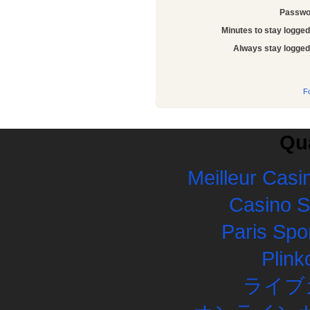
Passwo
Minutes to stay logged 
Always stay logged 
F
Qua
Meilleur Casi
Casino 
Paris Spor
Plink
ライブ