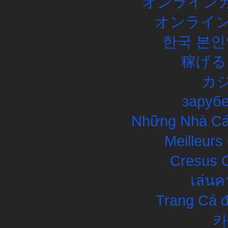
オンラインカ
オンライン
한국 본인
稼げる
カ
заруб
Những Nhà Cái
Meilleurs
Cresus C
เล่นค
Trang Cá đ
카