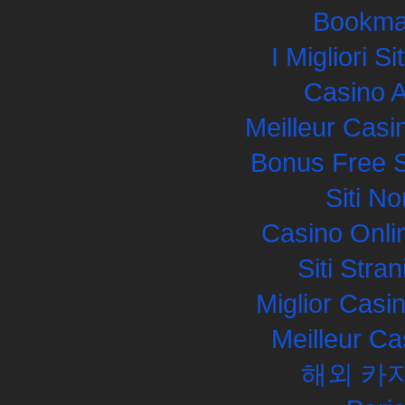
Bookma
I Migliori S
Casino 
Meilleur Casi
Bonus Free S
Siti N
Casino Onli
Siti Str
Miglior Cas
Meilleur Ca
해외 카