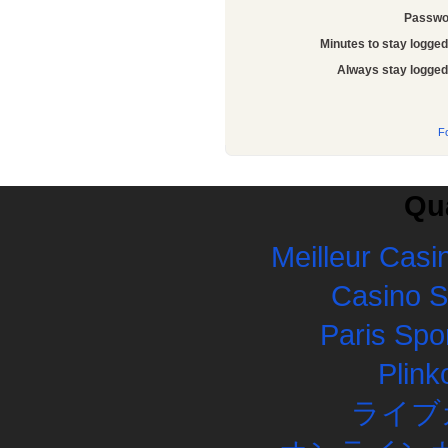
Passwo
Minutes to stay logged 
Always stay logged 
F
Qua
Meilleur Casi
Casino 
Paris Spor
Plink
ライブ