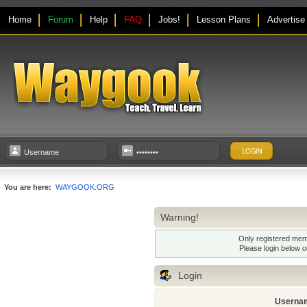
Home
Forum
Help
FAQ
Jobs!
Lesson Plans
Advertise
You are here:
WAYGOOK.ORG
Warning!
Only registered memb
Please login below 
Login
Userna