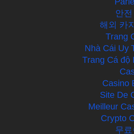
Pari
안전
해외 카
Trang 
Nhà Cái Uy 
Trang Cá độ 
Cas
Casino 
Site De 
Meilleur Ca
Crypto 
무료