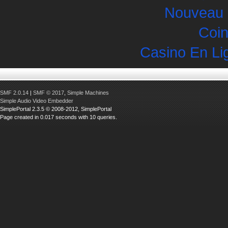
Nouveau 
Coin
Casino En Li
SMF 2.0.14
|
SMF © 2017
,
Simple Machines
Simple Audio Video Embedder
SimplePortal 2.3.5 © 2008-2012, SimplePortal
Page created in 0.017 seconds with 10 queries.