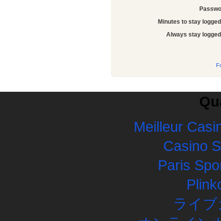
Passwo
Minutes to stay logged 
Always stay logged 
F
Qua
Meilleur Casi
Casino 
Paris Spor
Plink
ライブ