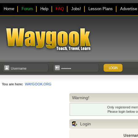
Home
Forum
Help
FAQ
Jobs!
Lesson Plans
Advertise
You are here:
WAYGOOK.ORG
Warning!
Only registered memb
Please login below 
Login
Userna