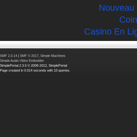
Nouveau 
Coin
Casino En Li
SMF 2.0.14
|
SMF © 2017
,
Simple Machines
Simple Audio Video Embedder
SimplePortal 2.3.5 © 2008-2012, SimplePortal
Page created in 0.014 seconds with 10 queries.