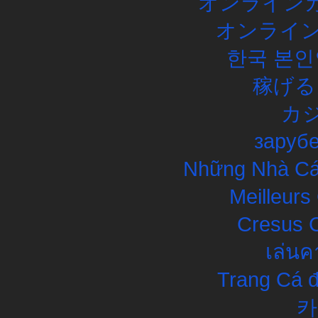
オンラインカ
オンライン
한국 본인
稼げる
カ
заруб
Những Nhà Cái
Meilleurs
Cresus C
เล่นค
Trang Cá đ
카