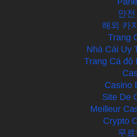
Pari
안전
해외 카
Trang 
Nhà Cái Uy 
Trang Cá độ 
Cas
Casino 
Site De 
Meilleur Ca
Crypto 
무료