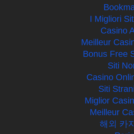
Bookma
I Migliori S
Casino 
Meilleur Casi
Bonus Free S
Siti N
Casino Onli
Siti Str
Miglior Cas
Meilleur Ca
해외 카