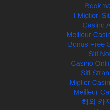
Bookma
I Migliori S
Casino 
Meilleur Casi
Bonus Free S
Siti N
Casino Onli
Siti Str
Miglior Cas
Meilleur Ca
해외 카