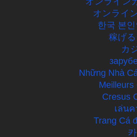
オンラインカ
オンライン
한국 본인
稼げる
カ
заруб
Những Nhà Cái
Meilleurs
Cresus C
เล่นค
Trang Cá đ
카