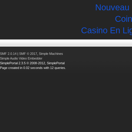
Nouveau 
Coin
Casino En Li
SMF 2.0.14
|
SMF © 2017
,
Simple Machines
Simple Audio Video Embedder
SimplePortal 2.3.5 © 2008-2012, SimplePortal
Page created in 0.02 seconds with 12 queries.