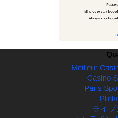
Passwo
Minutes to stay logged 
Always stay logged 
F
Qua
Meilleur Casi
Casino 
Paris Spor
Plink
ライブ