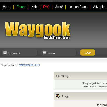
Home
Forum
Help
FAQ
Jobs!
Lesson Plans
Advertise
You are here:
WAYGOOK.ORG
Warning!
Only registered memb
Please login below 
Login
Userna