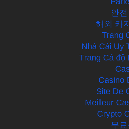
Pari
안전
해외 카
Trang 
Nhà Cái Uy 
Trang Cá độ 
Cas
Casino 
Site De 
Meilleur Ca
Crypto 
무료