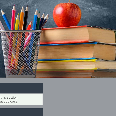
his section.
aygook.org.